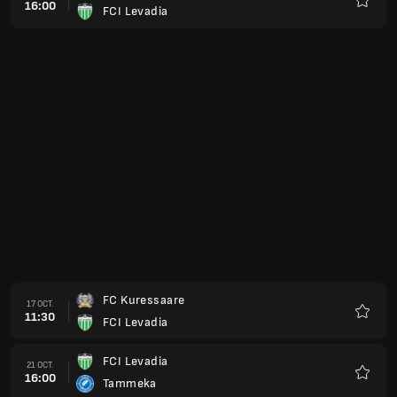
16:00
FCI Levadia
Favorit
FC Kuressaare
17 OCT.
11:30
FCI Levadia
Favorit
FCI Levadia
21 OCT.
16:00
Tammeka
Favorit
FCI Levadia
24 OCT.
14:00
Harju Jalgpallikool
Favorit
FCI Levadia
27 OCT.
16:00
Tammeka
Favorit
Nomme United
31 OCT.
10:30
FCI Levadia
Favorit
FCI Levadia
07 NOV.
10:30
Nomme Kalju FC
Favorit