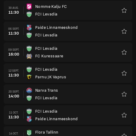
Nomme Kalju FC
30 AUG.
11:30
FCI Levadia
Favorit
Paide Linnameeskond
06 SEPT.
11:30
FCI Levadia
Favorit
FCI Levadia
09 SEPT.
16:00
FC Kuressaare
Favorit
FCI Levadia
12 SEPT.
11:30
Parnu JK Vaprus
Favorit
Narva Trans
20 SEPT.
14:00
FCI Levadia
Favorit
FCI Levadia
11 OCT.
11:30
Paide Linnameeskond
Favorit
Flora Tallinn
14 OCT.