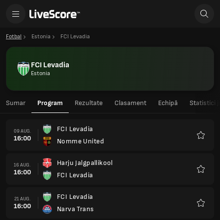
Fotbal
Estonia
FCI Levadia
FCI Levadia
Estonia
Sumar
Program
Rezultate
Clasament
Echipă
Statistici 
FCI Levadia
09 AUG.
16:00
Nomme United
Favorit
Harju Jalgpallikool
16 AUG.
16:00
FCI Levadia
Favorit
FCI Levadia
21 AUG.
16:00
Narva Trans
Favorit