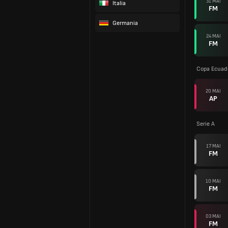
31 MAI
Italia
FM
Germania
24 MAI
FM
Copa Ecuad
20 MAI
AP
Serie A
17 MAI
FM
10 MAI
FM
03 MAI
FM