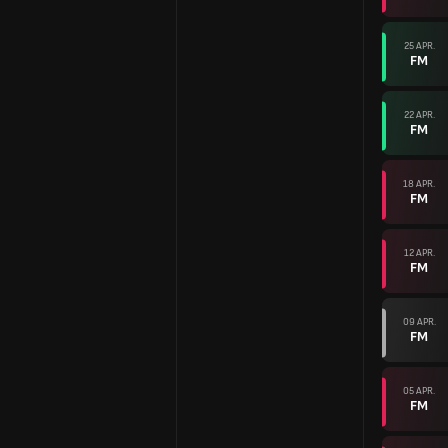
25 APR.
FM
22 APR.
FM
18 APR.
FM
12 APR.
FM
09 APR.
FM
05 APR.
FM