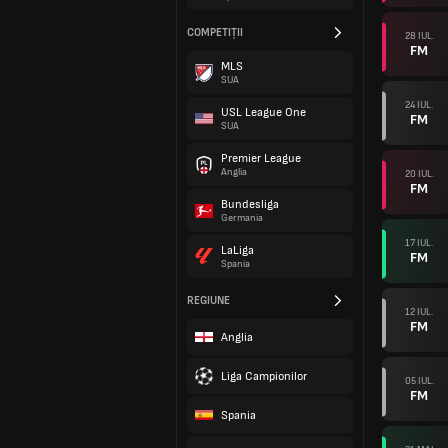
COMPETIȚII
28 IUL.
FM
MLS
SUA
24 IUL.
USL League One
FM
SUA
Premier League
Anglia
20 IUL.
FM
Bundesliga
Germania
17 IUL.
LaLiga
FM
Spania
REGIUNE
12 IUL.
FM
Anglia
Liga Campionilor
05 IUL.
FM
Spania