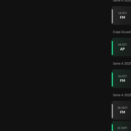
Serie A 202
19 OCT.
FM
Copa Ecuad
08 OCT.
AP
Serie A 202
04 OCT.
FM
Serie A 202
28 SEPT.
FM
21 SEPT.