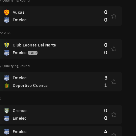
5, Qualifying Round
0
Aucas
0
Emelec
or 2025
0
Club Leones Del Norte
0
Emelec
5, Qualifying Round
3
Emelec
1
Deportivo Cuenca
5
0
Orense
0
Emelec
4
Emelec