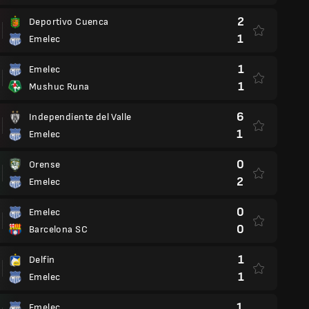
2
Deportivo Cuenca
1
Emelec
1
Emelec
1
Mushuc Runa
6
Independiente del Valle
1
Emelec
0
Orense
2
Emelec
0
Emelec
0
Barcelona SC
1
Delfin
1
Emelec
1
Emelec