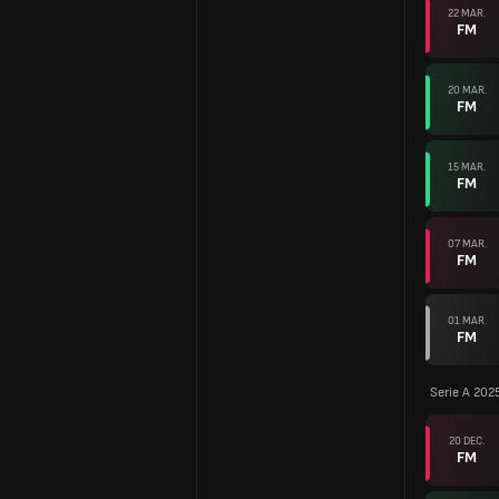
22 MAR.
FM
20 MAR.
FM
15 MAR.
FM
07 MAR.
FM
01 MAR.
FM
Serie A 202
20 DEC.
FM