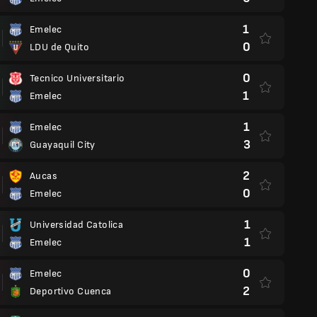
1
Emelec
0
LDU de Quito
0
Tecnico Universitario
1
Emelec
1
Emelec
3
Guayaquil City
2
Aucas
0
Emelec
1
Universidad Catolica
1
Emelec
0
Emelec
2
Deportivo Cuenca