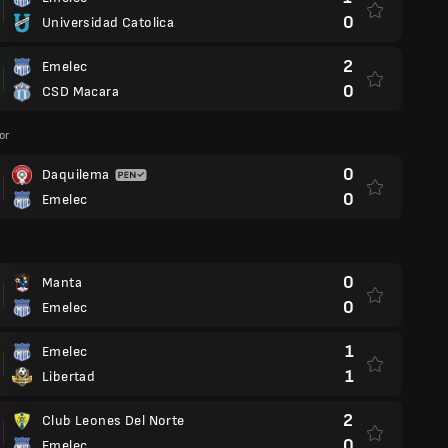
0
Universidad Catolica
2
Emelec
0
CSD Macara
or
0
Daquilema
0
Emelec
0
Manta
0
Emelec
1
Emelec
1
Libertad
2
Club Leones Del Norte
0
Emelec