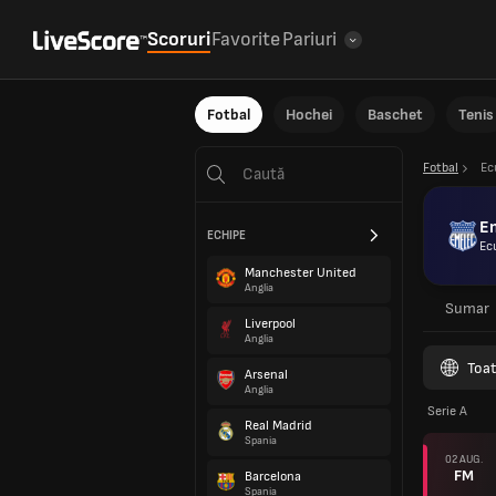
Scoruri
Favorite
Pariuri
Fotbal
Hochei
Baschet
Tenis
Fotbal
Ec
E
ECHIPE
Ec
Manchester United
Anglia
Sumar
Liverpool
Anglia
Toat
Arsenal
Anglia
Serie A
Real Madrid
Spania
02 AUG.
FM
Barcelona
Spania