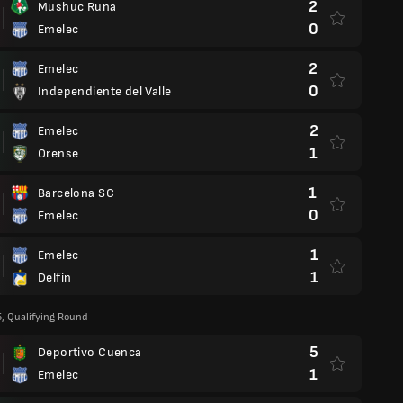
2
Mushuc Runa
0
Emelec
2
Emelec
0
Independiente del Valle
2
Emelec
1
Orense
1
Barcelona SC
0
Emelec
1
Emelec
1
Delfin
5, Qualifying Round
5
Deportivo Cuenca
1
Emelec