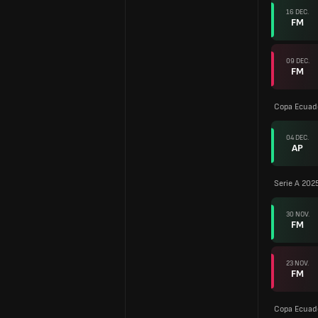
16 DEC.
FM
09 DEC.
FM
Copa Ecuad
04 DEC.
AP
Serie A 202
30 NOV.
FM
23 NOV.
FM
Copa Ecuad