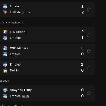
1
Emelec
2
LDU de Quito
5, Qualifying Round
2
El Nacional
1
Emelec
3
CSD Macara
0
Emelec
1
Emelec
0
Delfin
or 2025
0
Guayaquil City
0
Emelec