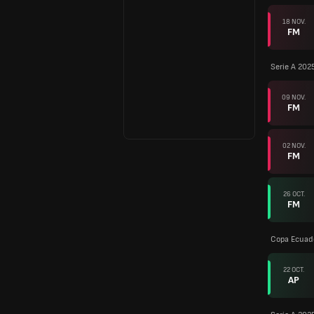
18 NOV.
FM
Serie A 202
09 NOV.
FM
02 NOV.
FM
26 OCT.
FM
Copa Ecuad
22 OCT.
AP