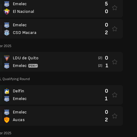
5
Emelec
0
El Nacional
0
Emelec
2
CSD Macara
or 2025
0
LDU de Quito
(2)
1
Emelec
(2)
5, Qualifying Round
0
Delfin
1
Emelec
0
Emelec
2
Aucas
or 2025