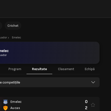
Crichet
uador
Emelec
melec
uador
Program
Rezultate
Clasament
Echipă
e competițiile
0
Emelec
2
Aucas