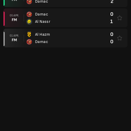
2
Damac
0
Damac
05 APR.
FM
1
Al Nassr
0
Al Hazm
01 APR.
FM
0
Damac
0
Damac
29 MAR.
FM
1
Al Khaleej
2
Al Hilal
16 MAR.
FM
1
Damac
1
Damac
07 MAR.
FM
0
Al Wehda
0
Damac
02 MAR.
FM
2
Al Ettifaq