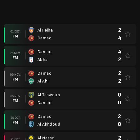
0
Al Khaleej
30 SEPT.
FM
2
Damac
1
Damac
21 SEPT.
FM
1
Al Hilal
4
Al Wehda
14 SEPT.
FM
2
Damac
3
Al Ettifaq
02 SEPT.
FM
1
Damac
2
Damac
29 AUG.
FM
2
Al Fateh
1
Al Shabab
25 AUG.
FM
1
Damac
2
Damac
17 AUG.