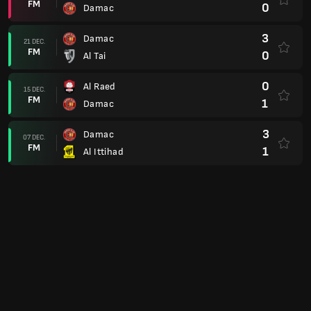
4
Damac
4
Damac
25 NOV.
FM
2
Abha
2
Damac
09 NOV.
FM
2
Al Ahli
0
Al Taawoun
05 NOV.
FM
0
Damac
2
Damac
26 OCT.
FM
0
Al Akhdoud
2
Al Nassr
21 OCT.
FM
1
Damac
4
Damac
05 OCT.
FM
1
Al Hazm