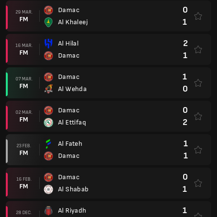
1
Al Fateh
23 FEB.
FM
1
Damac
0
Damac
16 FEB.
FM
1
Al Shabab
1
Al Riyadh
28 DEC.
FM
0
Damac
3
Damac
21 DEC.
FM
0
Al Tai
0
Al Raed
15 DEC.
FM
1
Damac
3
Damac
07 DEC.
FM
1
Al Ittihad
2
Al Feiha
01 DEC.
FM