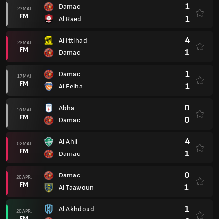
1
Damac
27 MAI
FM
1
Al Raed
4
Al Ittihad
23 MAI
FM
1
Damac
1
Damac
17 MAI
FM
1
Al Feiha
0
Abha
10 MAI
FM
0
Damac
4
Al Ahli
02 MAI
FM
1
Damac
0
Damac
26 APR.
FM
1
Al Taawoun
1
Al Akhdoud
20 APR.
FM