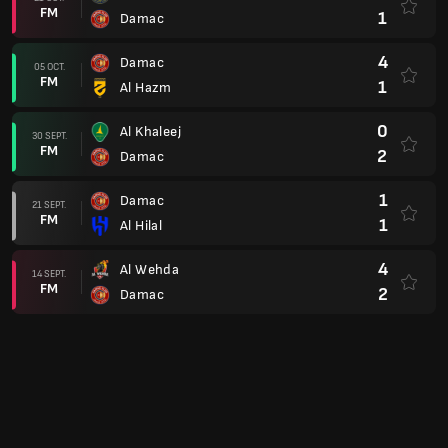
FM
2
Al Riyadh
1
Al Tai
12 AUG.
FM
0
Damac