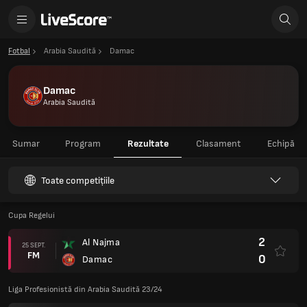
Fotbal
Arabia Saudită
Damac
Damac
Arabia Saudită
Sumar
Program
Rezultate
Clasament
Echipă
Toate competițiile
Cupa Regelui
2
Al Najma
25 SEPT.
FM
0
Damac
Liga Profesionistă din Arabia Saudită 23/24