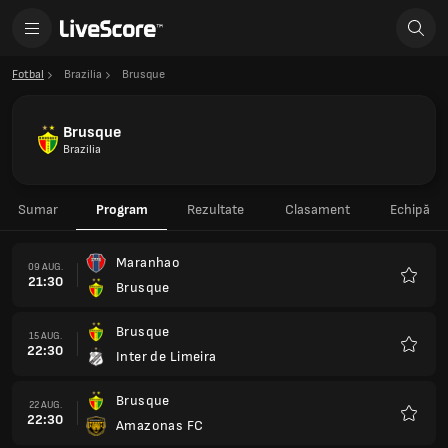
Fotbal
Brazilia
Brusque
Brusque
Brazilia
Sumar
Program
Rezultate
Clasament
Echipă
Maranhao
09 AUG.
21:30
Brusque
Favorit
Brusque
15 AUG.
22:30
Inter de Limeira
Favorit
Brusque
22 AUG.
22:30
Amazonas FC
Favorit