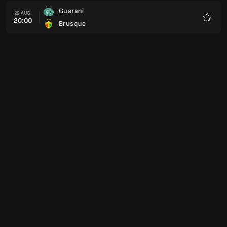
Guarani
29 AUG.
20:00
Brusque
Favorit