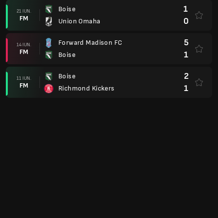
1
Boise
21 IUN.
FM
0
Union Omaha
5
Forward Madison FC
14 IUN.
FM
1
Boise
2
Boise
11 IUN.
FM
1
Richmond Kickers
Cupa USL
2
Spokane Velocity
07 IUN.
FM
1
Boise
USL League One
2
Richmond Kickers
30 MAI
FM
2
Boise
0
Boise
28 MAI