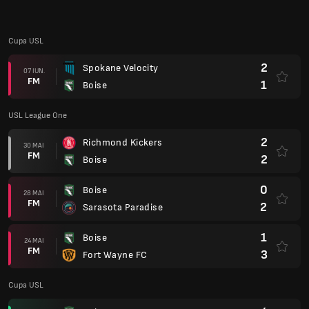
FM
2
Sarasota Paradise
1
Boise
24 MAI
FM
3
Fort Wayne FC
Cupa USL
4
Boise
17 MAI
FM
3
Monterey Bay FC
USL League One
2
Boise
14 MAI
FM
0
Naples
1
Charlotte Independence
06 MAI
FM
0
Boise
2
Boise
03 MAI
FM
1
Chattanooga Red Wolves SC