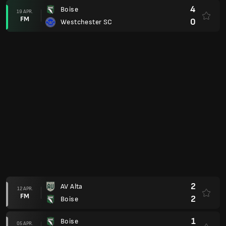
0
Sarasota Paradise
08 MAR.
FM
1
Boise