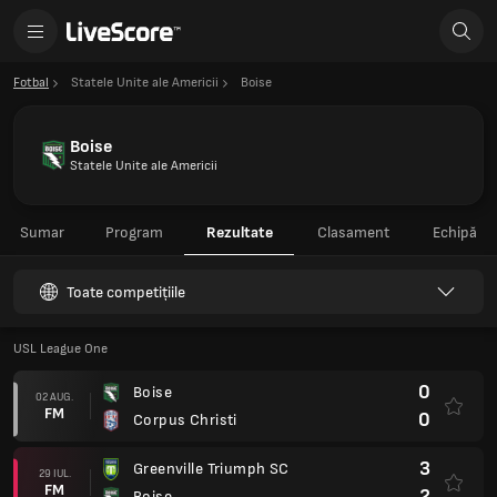
Fotbal
Statele Unite ale Americii
Boise
Boise
Statele Unite ale Americii
Sumar
Program
Rezultate
Clasament
Echipă
Toate competițiile
USL League One
0
Boise
02 AUG.
FM
0
Corpus Christi
3
Greenville Triumph SC
29 IUL.
FM
2
Boise