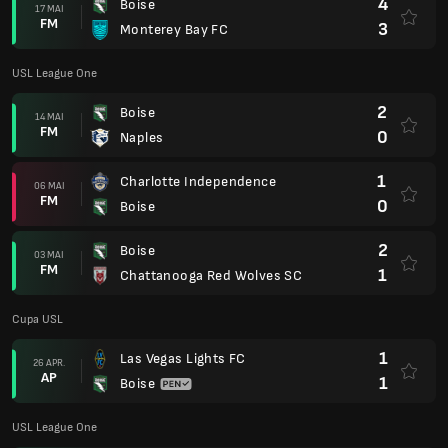
Cupa USL
1
Las Vegas Lights FC
26 APR.
AP
1
Boise
USL League One
4
Boise
19 APR.
FM
0
Westchester SC
2
AV Alta
12 APR.
FM
2
Boise
1
Boise
05 APR.
FM
1
Spokane Velocity
3
Union Omaha
22 MAR.
FM
2
Boise