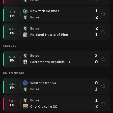
1
New York Cosmos
25 IUL.
FM
2
Boise
2
Boise
18 IUL.
FM
1
Portland Hearts of Pine
Cupa USL
2
Boise
12 IUL.
FM
0
Sacramento Republic FC
USL League One
0
Westchester SC
05 IUL.
FM
1
Boise
1
Boise
03 IUL.
FM
2
One Knoxville SC