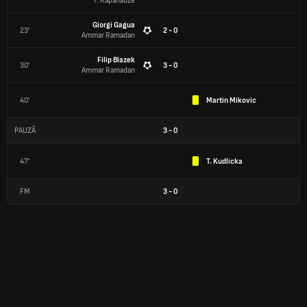
T. Kapanadze
Giorgi Gagua
23'
2 - 0
Ammar Ramadan
Filip Blazek
30'
3 - 0
Ammar Ramadan
40'
Martin Mikovic
PAUZĂ
3
-
0
47'
T. Kudlicka
FM
3
-
0