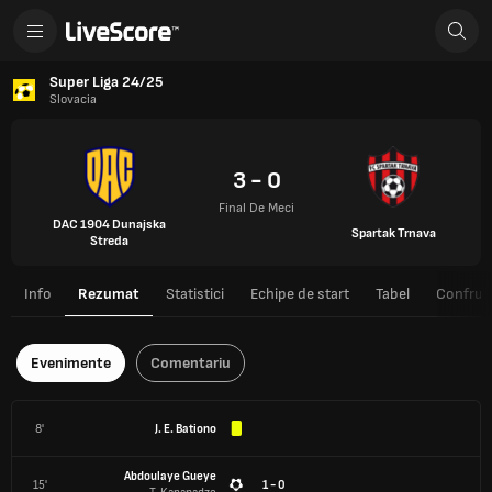
Super Liga 24/25
Slovacia
3 - 0
Final De Meci
DAC 1904 Dunajska
Spartak Trnava
Streda
Info
Rezumat
Statistici
Echipe de start
Tabel
Confrunt
Evenimente
Comentariu
8'
J. E. Bationo
Abdoulaye Gueye
15'
1 - 0