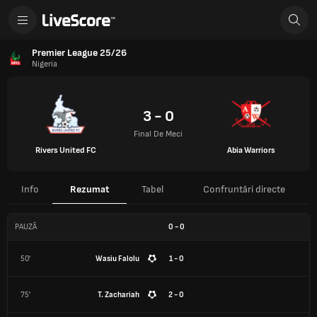
Premier League 25/26
Nigeria
3 - 0
Final De Meci
Rivers United FC
Abia Warriors
Info
Rezumat
Tabel
Confruntări directe
PAUZĂ
0
-
0
50'
Wasiu Falolu
1 - 0
75'
T. Zachariah
2 - 0