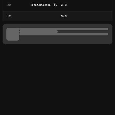
89'
Babatunde Bello
3 - 0
FM
3
-
0