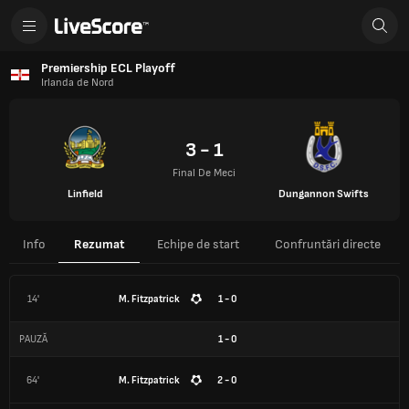
Premiership ECL Playoff
Irlanda de Nord
3 - 1
Final De Meci
Linfield
Dungannon Swifts
Info
Rezumat
Echipe de start
Confruntări directe
14'
M. Fitzpatrick
1 - 0
PAUZĂ
1
-
0
64'
M. Fitzpatrick
2 - 0