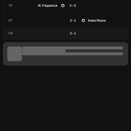
70'
M. Fitzpatrick
3 - 0
87'
3 - 1
Kobei Moore
FM
3
-
1