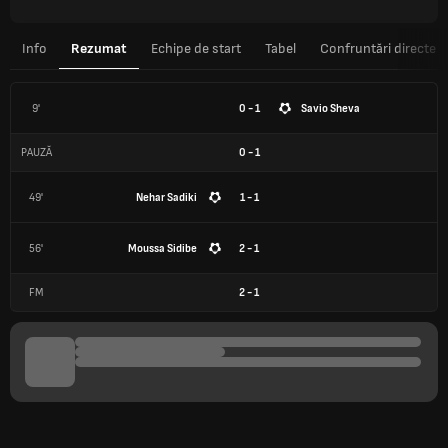
Info
Rezumat
Echipe de start
Tabel
Confruntări directe
9'
0 - 1
Savio Sheva
PAUZĂ
0
-
1
49'
Nehar Sadiki
1 - 1
56'
Moussa Sidibe
2 - 1
FM
2
-
1