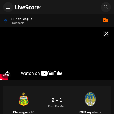
Super League
Indonezia
02:34
2 - 1
Final De Meci
Bhayangkara FC
PSIM Yogyakarta