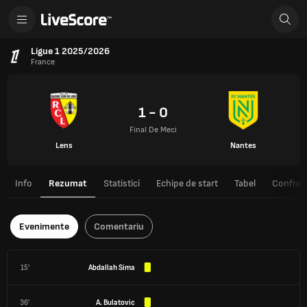
Ligue 1 2025/2026
France
1 - 0
Final De Meci
Lens
Nantes
Info
Rezumat
Statistici
Echipe de start
Tabel
Confrunt
Evenimente
Comentariu
15'
Abdallah Sima
36'
A. Bulatovic