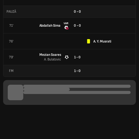
PAUZĂ
0
-
0
VAR
71'
Abdallah Sima
0 - 0
76'
A. Y. Musrati
Mezian Soares
79'
1 - 0
A. Bulatovic
FM
1
-
0