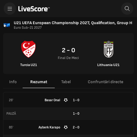
U21 UEFA European Championship 2027, Qualification, Group H
Euro Sub-21 2027
2 - 0
Final De Meci
Turcia U21
Lithuania U21
Info
Rezumat
Tabel
Confruntări directe
26'
Basar Onal
1 - 0
PAUZĂ
1
-
0
85'
Ayberk Karapo
2 - 0