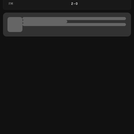
FM
2
-
0