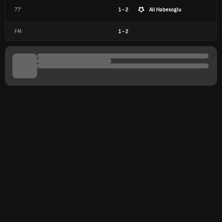
77'
1 - 2
Ali Habesoglu
FM
1
-
2