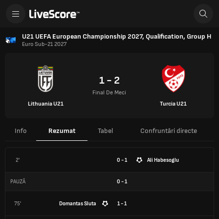
U21 UEFA European Championship 2027, Qualification, Group H
Euro Sub-21 2027
1 - 2
Final De Meci
Lithuania U21
Turcia U21
Info
Rezumat
Tabel
Confruntări directe
2'
0 - 1
Ali Habesoglu
PAUZĂ
0
-
1
75'
Domantas Sluta
1 - 1