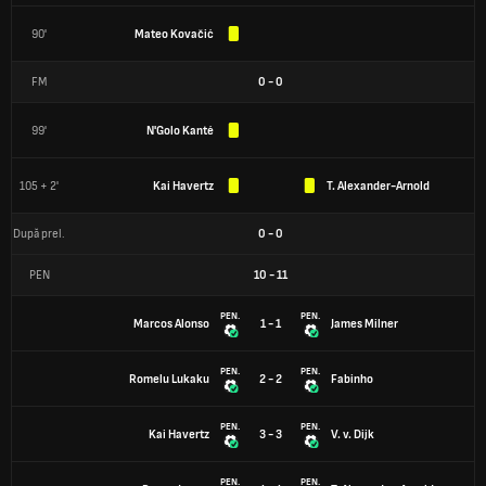
90'
Mateo Kovačić
FM
0
-
0
99'
N'Golo Kanté
105 + 2'
Kai Havertz
T. Alexander-Arnold
După prel.
0
-
0
PEN
10
-
11
PEN.
PEN.
Marcos Alonso
1 - 1
James Milner
PEN.
PEN.
Romelu Lukaku
2 - 2
Fabinho
PEN.
PEN.
Kai Havertz
3 - 3
V. v. Dijk
PEN.
PEN.