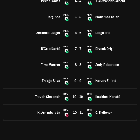
Reece James
4 - 4
T. Alexander-Arnold
PEN.
PEN.
Jorginho
5 - 5
Mohamed Salah
PEN.
PEN.
Antonio Rüdiger
6 - 6
Diogo Jota
PEN.
PEN.
N'Golo Kanté
7 - 7
Divock Origi
PEN.
PEN.
Timo Werner
8 - 8
Andy Robertson
PEN.
PEN.
Thiago Silva
9 - 9
Harvey Elliott
PEN.
PEN.
Trevoh Chalobah
10 - 10
Ibrahima Konaté
PEN.
PEN.
K. Arrizabalaga
10 - 11
C. Kelleher