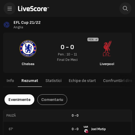
EFL Cup 21/22
Anglia
PEN
0 - 0
Pen.: 10 - 11
Final De Meci
Chelsea
Liverpool
Info
Rezumat
Statistici
Echipe de start
Confruntări direc
Evenimente
Comentariu
PAUZĂ
0
-
0
VAR
67'
0 - 0
Joel Matip