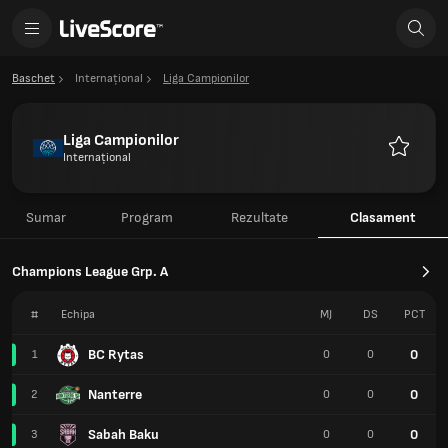
Baschet
Internațional
Liga Campionilor
Liga Campionilor
Internațional
Favorite
Sumar
Program
Rezultate
Clasament
Champions League Grp. A
#
Echipa
MJ
DS
PCT
BC Rytas
0
1
0
0
Nanterre
0
2
0
0
Sabah Baku
0
3
0
0