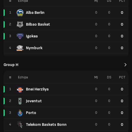
#
Echipa
MJ
DS
PCT
Alba Berlin
0
1
0
0
Bilbao Basket
0
2
0
0
Igokea
0
3
0
0
Nymburk
0
4
0
0
Group H
#
Echipa
MJ
DS
PCT
Bnei Herzliya
0
1
0
0
Joventut
0
2
0
0
Porto
0
3
0
0
Telekom Baskets Bonn
0
4
0
0