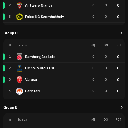
Antwerp Giants
0
2
0
0
Falco KC Szombathely
0
3
0
0
Group D
#
Echipa
MJ
DS
PCT
Bamberg Baskets
0
1
0
0
UCAM Murcia CB
0
2
0
0
Varese
0
3
0
0
Peristeri
0
4
0
0
Group E
#
Echipa
MJ
DS
PCT