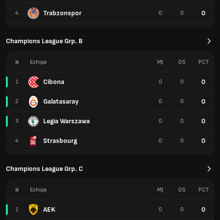
Trabzonspor
0
4
0
0
Champions League Grp. B
#
Echipa
MJ
DS
PCT
Cibona
0
1
0
0
Galatasaray
0
2
0
0
Legia Warszawa
0
3
0
0
Strasbourg
0
4
0
0
Champions League Grp. C
#
Echipa
MJ
DS
PCT
AEK
0
1
0
0