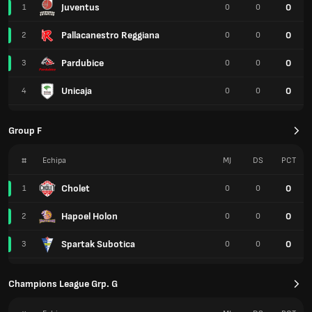
Juventus
0
1
0
0
Pallacanestro Reggiana
0
2
0
0
Pardubice
0
3
0
0
Unicaja
0
4
0
0
Group F
#
Echipa
MJ
DS
PCT
Cholet
0
1
0
0
Hapoel Holon
0
2
0
0
Spartak Subotica
0
3
0
0
Champions League Grp. G