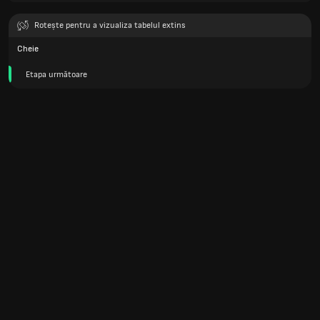
Rotește pentru a vizualiza tabelul extins
Cheie
Etapa următoare