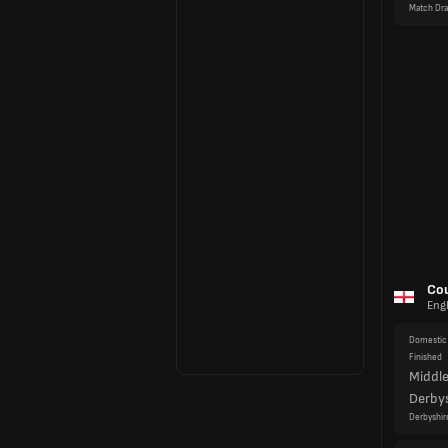
Domestic 
Finished
Middl
Derby
Derbyshir
Domestic 
Finished
Kent
Durh
Match Dr
Domestic 
Finished
Glouce
North
Northampt
Domestic 
Finished
Lanca
Worce
Match Dr