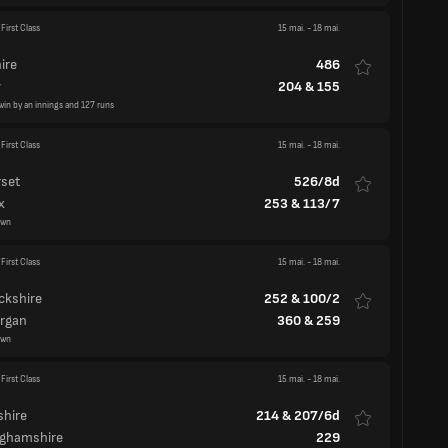
win by an innings and 127 runs
First Class
15 mai.
-
18 mai.
set
526/8d
x
253
&
113/7
awn
First Class
15 mai.
-
18 mai.
ckshire
252
&
100/2
rgan
360
&
259
awn
First Class
15 mai.
-
18 mai.
hire
214
&
207/6d
nghamshire
229
awn
nty Championship Division Two
land