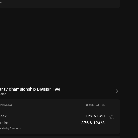
First Class
15 mai.
-
18 mai.
esex
177
&
320
shire
376
&
124/3
e win by 7 wickets
First Class
15 mai.
-
18 mai.
523
&
1/1d
am
446
awn
First Class
15 mai.
-
18 mai.
stershire
154
&
221
amptonshire
127
&
251/8
onshire win by 2 wickets
First Class
15 mai.
-
18 mai.
shire
281/8d
stershire
270
&
211/5d
awn