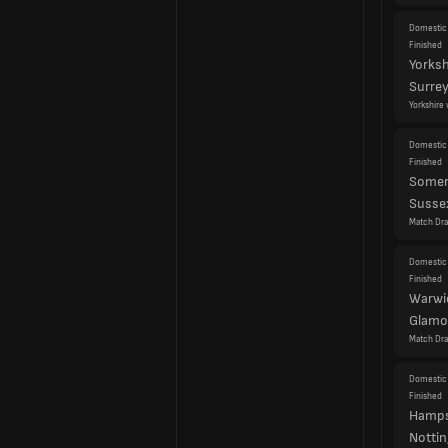
Yorkshire 
Domestic 
Finished
Somer
Susse
Match Dr
Domestic 
Finished
Warwi
Glamo
Match Dr
Domestic 
Finished
Hamps
Notti
Match Dr
Cou
Eng