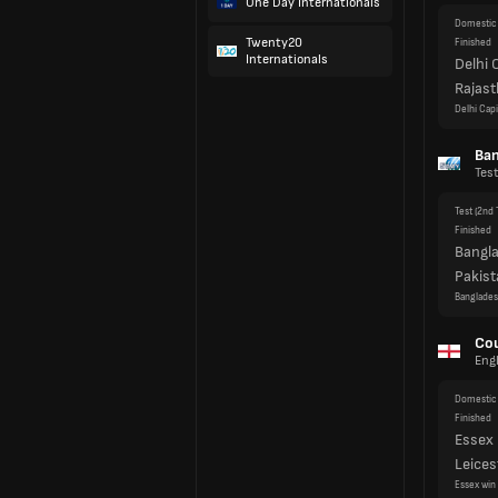
One Day Internationals
Twenty20
Ban
Internationals
Test
Test
(2nd 
Finished
Bangl
Pakist
Banglades
Cou
Eng
Domestic 
Finished
Essex
Leices
Essex win
Domestic 
Finished
Yorksh
Surre