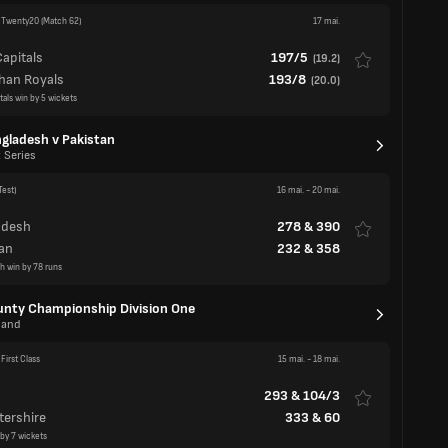
gladesh v Pakistan
 Series
Test)
16 mai.
-
20 mai.
adesh
278
&
390
an
232
&
358
h win by 78 runs
nty Championship Division One
land
First Class
15 mai.
-
18 mai.
293
&
104/3
tershire
333
&
60
 by 7 wickets
First Class
15 mai.
-
18 mai.
ire
486
y
204
&
155