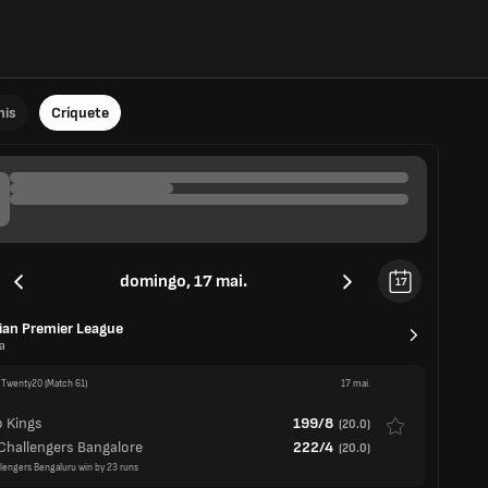
nis
Críquete
domingo, 17 mai.
17
ian Premier League
a
 Twenty20
(Match 61)
17 mai.
 Kings
199/8
(
20.0
)
Challengers Bangalore
222/4
(
20.0
)
llengers Bengaluru win by 23 runs
 Twenty20
(Match 62)
17 mai.
Capitals
197/5
(
19.2
)
han Royals
193/8
(
20.0
)
tals win by 5 wickets