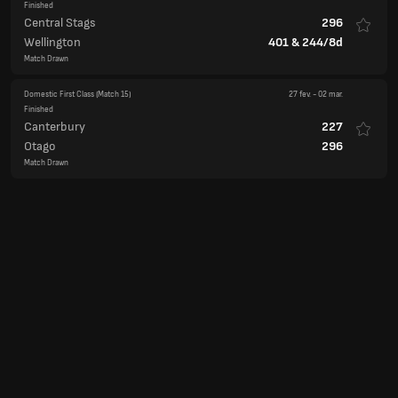
Domestic First Class
(Match 15)
27 fev.
-
02 mar.
Finished
Canterbury
227
Otago
296
Match Drawn