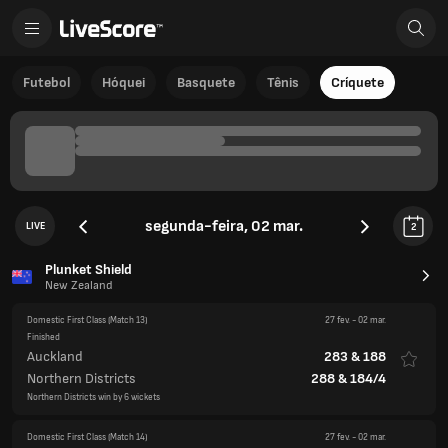
Futebol
Hóquei
Basquete
Tênis
Críquete
segunda-feira, 02 mar.
LIVE
2
Plunket Shield
New Zealand
Domestic First Class
(Match 13)
27 fev.
-
02 mar.
Finished
Auckland
283
&
188
Northern Districts
288
&
184/4
Northern Districts win by 6 wickets
Domestic First Class
(Match 14)
27 fev.
-
02 mar.
Finished
Central Stags
296
Wellington
401
&
244/8d
Match Drawn