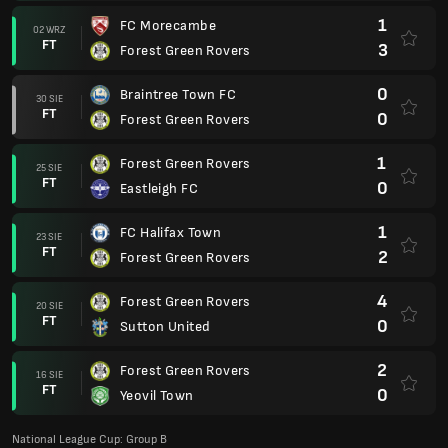
1
FC Morecambe
02 WRZ
FT
3
Forest Green Rovers
0
Braintree Town FC
30 SIE
FT
0
Forest Green Rovers
1
Forest Green Rovers
25 SIE
FT
0
Eastleigh FC
1
FC Halifax Town
23 SIE
FT
2
Forest Green Rovers
4
Forest Green Rovers
20 SIE
FT
0
Sutton United
2
Forest Green Rovers
16 SIE
FT
0
Yeovil Town
National League Cup: Group B