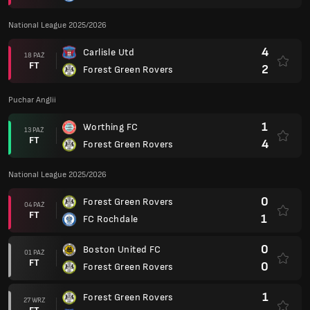
National League 2025/2026
4
Carlisle Utd
18 PAŹ
FT
2
Forest Green Rovers
Puchar Anglii
1
Worthing FC
13 PAŹ
FT
4
Forest Green Rovers
National League 2025/2026
0
Forest Green Rovers
04 PAŹ
FT
1
FC Rochdale
0
Boston United FC
01 PAŹ
FT
0
Forest Green Rovers
1
Forest Green Rovers
27 WRZ