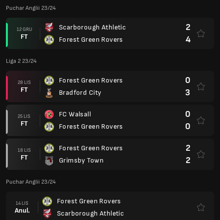
Puchar Anglii 23/24
2
Scarborough Athletic
12 GRU
FT
4
Forest Green Rovers
Liga 2 23/24
0
Forest Green Rovers
28 LIS
FT
3
Bradford City
0
FC Walsall
25 LIS
FT
0
Forest Green Rovers
2
Forest Green Rovers
18 LIS
FT
2
Grimsby Town
Puchar Anglii 23/24
Forest Green Rovers
14 LIS
Anul.
Scarborough Athletic