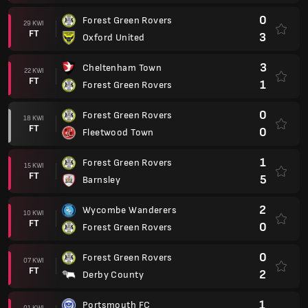
0
Forest Green Rovers
29 KWI
FT
3
Oxford United
3
Cheltenham Town
22 KWI
FT
1
Forest Green Rovers
0
Forest Green Rovers
18 KWI
FT
0
Fleetwood Town
1
Forest Green Rovers
15 KWI
FT
5
Barnsley
2
Wycombe Wanderers
10 KWI
FT
0
Forest Green Rovers
0
Forest Green Rovers
07 KWI
FT
2
Derby County
1
Portsmouth FC
01 KWI