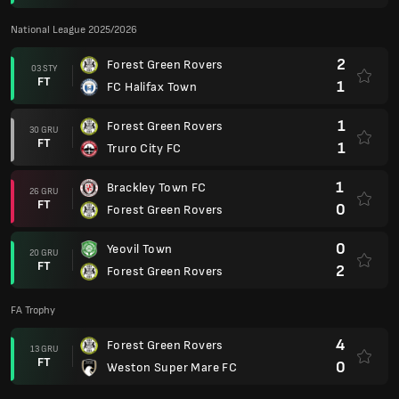
National League 2025/2026
2
Forest Green Rovers
03 STY
FT
1
FC Halifax Town
1
Forest Green Rovers
30 GRU
FT
1
Truro City FC
1
Brackley Town FC
26 GRU
FT
0
Forest Green Rovers
0
Yeovil Town
20 GRU
FT
2
Forest Green Rovers
FA Trophy
4
Forest Green Rovers
13 GRU
FT
0
Weston Super Mare FC