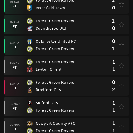
1
Forest Green Rovers
05 KWI
FT
0
Mansfield Town
1
Forest Green Rovers
02 KWI
FT
0
Scunthorpe Utd
0
Colchester United FC
21 MAR
FT
1
Forest Green Rovers
1
Forest Green Rovers
15 MAR
FT
1
Leyton Orient
0
Forest Green Rovers
12 MAR
FT
2
Bradford City
1
Salford City
05 MAR
FT
1
Forest Green Rovers
1
Newport County AFC
01 MAR
FT
1
Forest Green Rovers