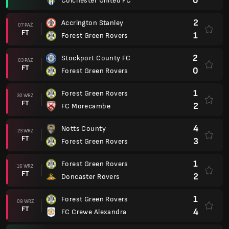
0
Colchester United FC
2
Accrington Stanley
07 PAŹ
FT
1
Forest Green Rovers
2
Stockport County FC
03 PAŹ
FT
0
Forest Green Rovers
1
Forest Green Rovers
30 WRZ
FT
2
FC Morecambe
4
Notts County
23 WRZ
FT
3
Forest Green Rovers
1
Forest Green Rovers
16 WRZ
FT
2
Doncaster Rovers
1
Forest Green Rovers
09 WRZ
FT
4
FC Crewe Alexandra