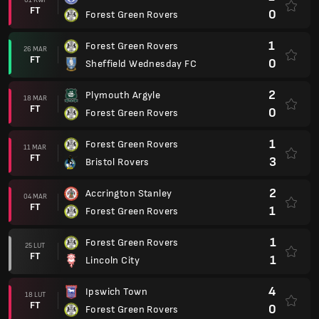
FT
0
Forest Green Rovers
1
Forest Green Rovers
26 MAR
FT
0
Sheffield Wednesday FC
2
Plymouth Argyle
18 MAR
FT
0
Forest Green Rovers
1
Forest Green Rovers
11 MAR
FT
3
Bristol Rovers
2
Accrington Stanley
04 MAR
FT
1
Forest Green Rovers
1
Forest Green Rovers
25 LUT
FT
1
Lincoln City
4
Ipswich Town
18 LUT
FT
0
Forest Green Rovers