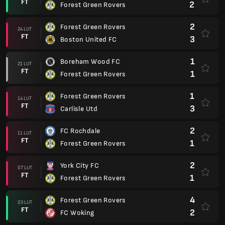
FT
2
Forest Green Rovers
2
Forest Green Rovers
24 LUT
FT
3
Boston United FC
1
Boreham Wood FC
21 LUT
FT
1
Forest Green Rovers
1
Forest Green Rovers
14 LUT
FT
3
Carlisle Utd
2
FC Rochdale
11 LUT
FT
1
Forest Green Rovers
2
York City FC
07 LUT
FT
1
Forest Green Rovers
4
Forest Green Rovers
03 LUT
FT
2
FC Woking