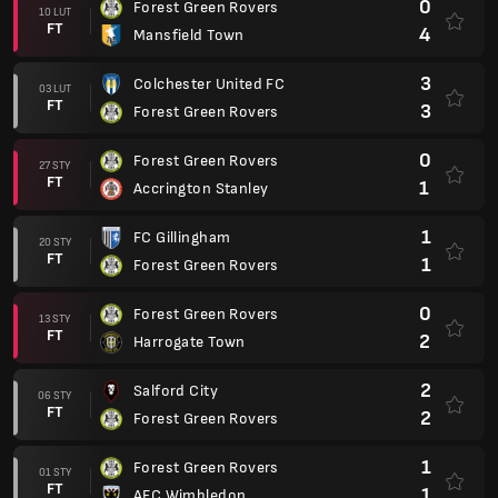
0
Forest Green Rovers
10 LUT
FT
4
Mansfield Town
3
Colchester United FC
03 LUT
FT
3
Forest Green Rovers
0
Forest Green Rovers
27 STY
FT
1
Accrington Stanley
1
FC Gillingham
20 STY
FT
1
Forest Green Rovers
0
Forest Green Rovers
13 STY
FT
2
Harrogate Town
2
Salford City
06 STY
FT
2
Forest Green Rovers
1
Forest Green Rovers
01 STY
FT
1
AFC Wimbledon