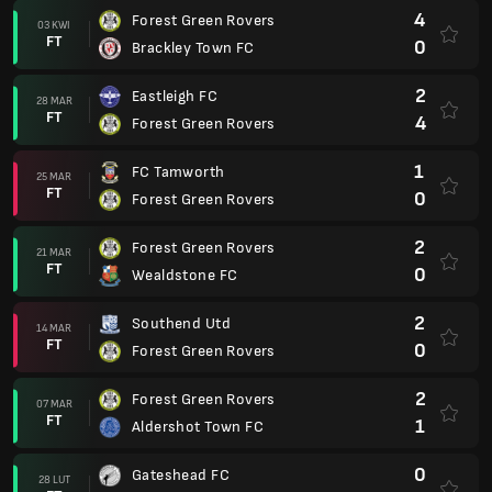
4
Forest Green Rovers
03 KWI
FT
0
Brackley Town FC
2
Eastleigh FC
28 MAR
FT
4
Forest Green Rovers
1
FC Tamworth
25 MAR
FT
0
Forest Green Rovers
2
Forest Green Rovers
21 MAR
FT
0
Wealdstone FC
2
Southend Utd
14 MAR
FT
0
Forest Green Rovers
2
Forest Green Rovers
07 MAR
FT
1
Aldershot Town FC
0
Gateshead FC
28 LUT