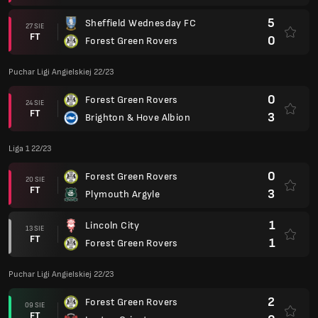
5
Sheffield Wednesday FC
27 SIE
FT
0
Forest Green Rovers
Puchar Ligi Angielskiej 22/23
0
Forest Green Rovers
24 SIE
FT
3
Brighton & Hove Albion
Liga 1 22/23
0
Forest Green Rovers
20 SIE
FT
3
Plymouth Argyle
1
Lincoln City
13 SIE
FT
1
Forest Green Rovers
Puchar Ligi Angielskiej 22/23
2
Forest Green Rovers
09 SIE
FT