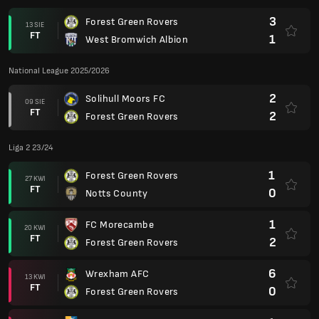
3
Forest Green Rovers
13 SIE
FT
1
West Bromwich Albion
National League 2025/2026
2
Solihull Moors FC
09 SIE
FT
2
Forest Green Rovers
Liga 2 23/24
1
Forest Green Rovers
27 KWI
FT
0
Notts County
1
FC Morecambe
20 KWI
FT
2
Forest Green Rovers
6
Wrexham AFC
13 KWI
FT
0
Forest Green Rovers