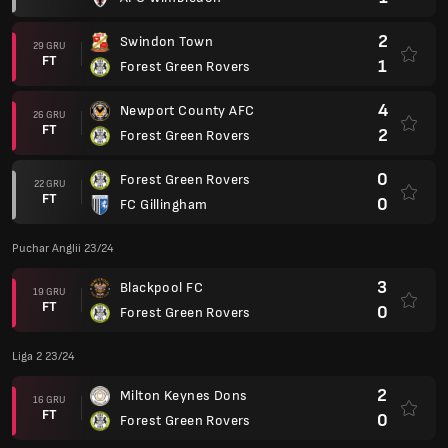
2
Swindon Town
29 GRU
FT
1
Forest Green Rovers
4
Newport County AFC
26 GRU
FT
2
Forest Green Rovers
0
Forest Green Rovers
22 GRU
FT
0
FC Gillingham
Puchar Anglii 23/24
3
Blackpool FC
19 GRU
FT
0
Forest Green Rovers
Liga 2 23/24
2
Milton Keynes Dons
16 GRU
FT
0
Forest Green Rovers