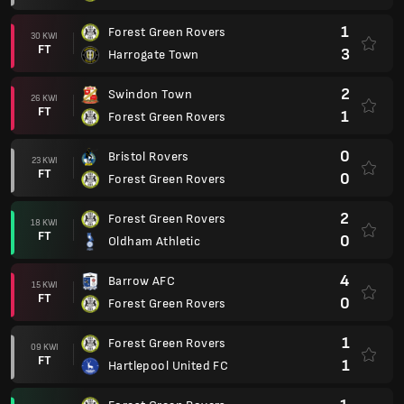
1
Forest Green Rovers
30 KWI
FT
3
Harrogate Town
2
Swindon Town
26 KWI
FT
1
Forest Green Rovers
0
Bristol Rovers
23 KWI
FT
0
Forest Green Rovers
2
Forest Green Rovers
18 KWI
FT
0
Oldham Athletic
4
Barrow AFC
15 KWI
FT
0
Forest Green Rovers
1
Forest Green Rovers
09 KWI
FT
1
Hartlepool United FC