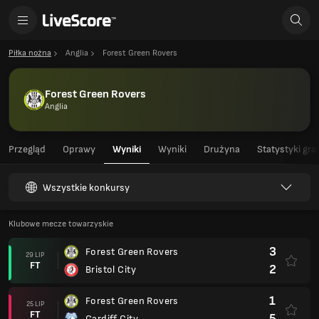
Piłka nożna
Anglia
Forest Green Rovers
Forest Green Rovers
Anglia
Przegląd
Oprawy
Wyniki
Wyniki
Drużyna
Statystyki gra
Wszystkie konkursy
Klubowe mecze towarzyskie
3
Forest Green Rovers
29 LIP
FT
2
Bristol City
1
Forest Green Rovers
25 LIP
FT
5
Cardiff City