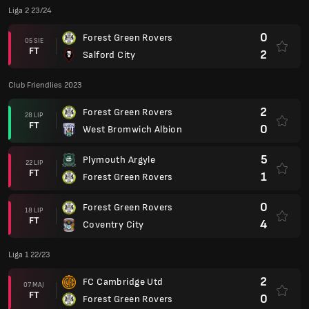
Liga 2 23/24
0
Forest Green Rovers
05 SIE
FT
2
Salford City
Club Friendlies 2023
2
Forest Green Rovers
28 LIP
FT
0
West Bromwich Albion
5
Plymouth Argyle
22 LIP
FT
1
Forest Green Rovers
0
Forest Green Rovers
18 LIP
FT
4
Coventry City
Liga 1 22/23
2
FC Cambridge Utd
07 MAJ
FT
0
Forest Green Rovers