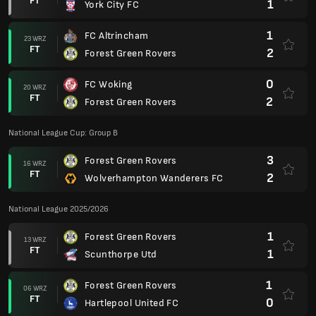
FT
1
York City FC
1
FC Altrincham
23 WRZ
FT
2
Forest Green Rovers
0
FC Woking
20 WRZ
FT
2
Forest Green Rovers
National League Cup: Group B
3
Forest Green Rovers
16 WRZ
FT
2
Wolverhampton Wanderers FC
National League 2025/2026
1
Forest Green Rovers
13 WRZ
FT
1
Scunthorpe Utd
1
Forest Green Rovers
06 WRZ
FT
0
Hartlepool United FC