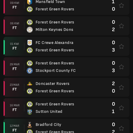
1
Mansfield Town
09 KWI
FT
0
Forest Green Rovers
0
Forest Green Rovers
06 KWI
FT
2
Milton Keynes Dons
0
FC Crewe Alexandra
01 KWI
FT
3
Forest Green Rovers
0
Forest Green Rovers
29 MAR
FT
3
Stockport County FC
2
Doncaster Rovers
23 MAR
FT
0
Forest Green Rovers
0
Forest Green Rovers
16 MAR
FT
1
Sutton United
0
Bradford City
12 MAR
FT
2
Forest Green Rovers