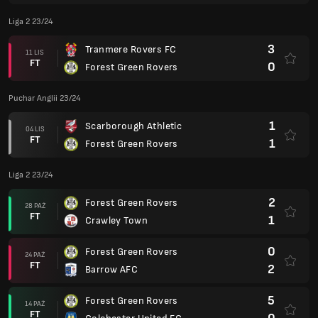
Liga 2 23/24
3
Tranmere Rovers FC
11 LIS
FT
0
Forest Green Rovers
Puchar Anglii 23/24
1
Scarborough Athletic
04 LIS
FT
1
Forest Green Rovers
Liga 2 23/24
2
Forest Green Rovers
28 PAŹ
FT
1
Crawley Town
0
Forest Green Rovers
24 PAŹ
FT
2
Barrow AFC
5
Forest Green Rovers
14 PAŹ
FT