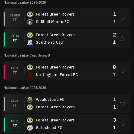
National League 2025/2026
1
Forest Green Rovers
06 GRU
FT
1
Solihull Moors FC
2
Forest Green Rovers
29 LIS
FT
1
Southend Utd
National League Cup: Group B
0
Forest Green Rovers
25 LIS
FT
1
Nottingham Forest FC
National League 2025/2026
1
Wealdstone FC
22 LIS
FT
1
Forest Green Rovers
3
Forest Green Rovers
15 LIS
FT
1
Gateshead FC