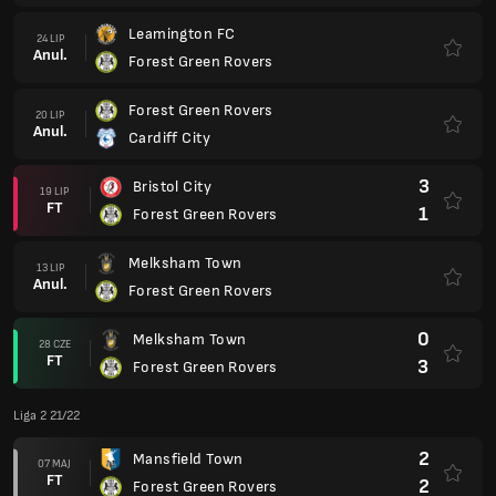
Leamington FC
24 LIP
Anul.
Forest Green Rovers
Forest Green Rovers
20 LIP
Anul.
Cardiff City
3
Bristol City
19 LIP
FT
1
Forest Green Rovers
Melksham Town
13 LIP
Anul.
Forest Green Rovers
0
Melksham Town
28 CZE
FT
3
Forest Green Rovers
Liga 2 21/22
2
Mansfield Town
07 MAJ
FT
2
Forest Green Rovers