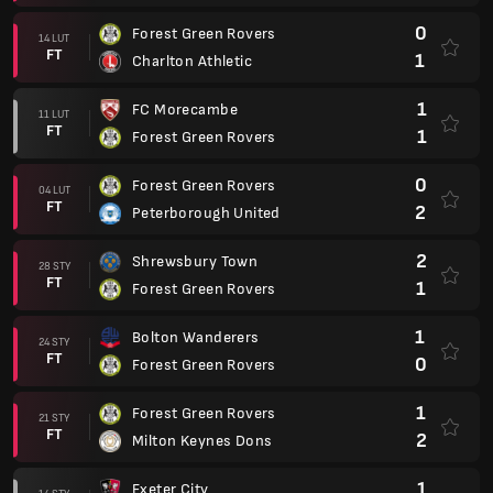
0
Forest Green Rovers
14 LUT
FT
1
Charlton Athletic
1
FC Morecambe
11 LUT
FT
1
Forest Green Rovers
0
Forest Green Rovers
04 LUT
FT
2
Peterborough United
2
Shrewsbury Town
28 STY
FT
1
Forest Green Rovers
1
Bolton Wanderers
24 STY
FT
0
Forest Green Rovers
1
Forest Green Rovers
21 STY
FT
2
Milton Keynes Dons
1
Exeter City