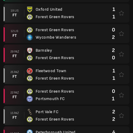
1
Oxford United
19 LIS
FT
1
Forest Green Rovers
0
Forest Green Rovers
12 LIS
FT
2
Wycombe Wanderers
2
Barnsley
29 PAŹ
FT
0
Forest Green Rovers
1
Fleetwood Town
25 PAŹ
FT
1
Forest Green Rovers
0
Forest Green Rovers
22 PAŹ
FT
1
Portsmouth FC
2
Port Vale FC
15 PAŹ
FT
2
Forest Green Rovers
4
Peterborough United