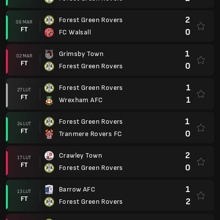
2
Forest Green Rovers
09 MAR
FT
0
FC Walsall
1
Grimsby Town
02 MAR
FT
0
Forest Green Rovers
1
Forest Green Rovers
27 LUT
FT
1
Wrexham AFC
1
Forest Green Rovers
24 LUT
FT
0
Tranmere Rovers FC
2
Crawley Town
17 LUT
FT
0
Forest Green Rovers
1
Barrow AFC
13 LUT
FT
2
Forest Green Rovers