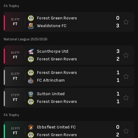
FA Trophy
0
Forest Green Rovers
31 STY
FT
3
Wealdstone FC
National League 2025/2026
3
Scunthorpe Utd
24 STY
FT
2
Forest Green Rovers
1
Forest Green Rovers
21 STY
FT
1
FC Altrincham
1
Sutton United
17 STY
FT
1
Forest Green Rovers
FA Trophy
0
Ebbsfleet United FC
10 STY
FT
2
Forest Green Rovers