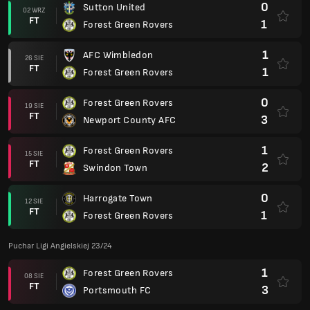
0
Sutton United
02 WRZ
FT
1
Forest Green Rovers
1
AFC Wimbledon
26 SIE
FT
1
Forest Green Rovers
0
Forest Green Rovers
19 SIE
FT
3
Newport County AFC
1
Forest Green Rovers
15 SIE
FT
2
Swindon Town
0
Harrogate Town
12 SIE
FT
1
Forest Green Rovers
Puchar Ligi Angielskiej 23/24
1
Forest Green Rovers
08 SIE
FT
3
Portsmouth FC