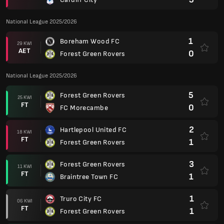
National League 2025/2026
1
Boreham Wood FC
29 KWI
AET
0
Forest Green Rovers
National League 2025/2026
5
Forest Green Rovers
25 KWI
FT
0
FC Morecambe
2
Hartlepool United FC
18 KWI
FT
1
Forest Green Rovers
3
Forest Green Rovers
11 KWI
FT
1
Braintree Town FC
1
Truro City FC
06 KWI
FT
1
Forest Green Rovers