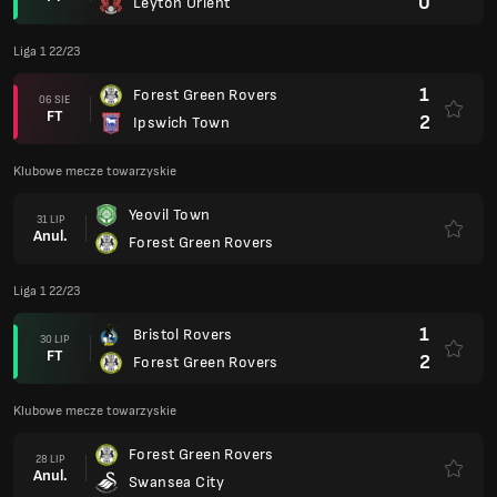
0
Leyton Orient
Liga 1 22/23
1
Forest Green Rovers
06 SIE
FT
2
Ipswich Town
Klubowe mecze towarzyskie
Yeovil Town
31 LIP
Anul.
Forest Green Rovers
Liga 1 22/23
1
Bristol Rovers
30 LIP
FT
2
Forest Green Rovers
Klubowe mecze towarzyskie
Forest Green Rovers
28 LIP
Anul.
Swansea City