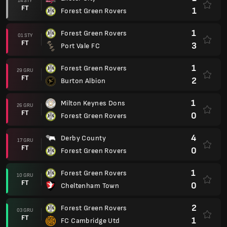
14 STY
FT
1
Forest Green Rovers
1
Forest Green Rovers
01 STY
FT
3
Port Vale FC
1
Forest Green Rovers
29 GRU
FT
2
Burton Albion
1
Milton Keynes Dons
26 GRU
FT
0
Forest Green Rovers
4
Derby County
17 GRU
FT
0
Forest Green Rovers
1
Forest Green Rovers
10 GRU
FT
0
Cheltenham Town
2
Forest Green Rovers
03 GRU
FT
1
FC Cambridge Utd