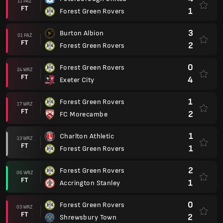
11 PAŹ
FT
1
Forest Green Rovers
3
Burton Albion
01 PAŹ
FT
2
Forest Green Rovers
0
Forest Green Rovers
24 WRZ
FT
4
Exeter City
1
Forest Green Rovers
17 WRZ
FT
2
FC Morecambe
1
Charlton Athletic
13 WRZ
FT
1
Forest Green Rovers
2
Forest Green Rovers
06 WRZ
FT
1
Accrington Stanley
0
Forest Green Rovers
03 WRZ
FT
2
Shrewsbury Town