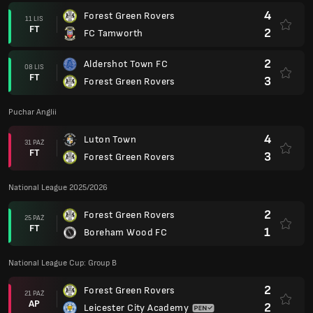
4
Forest Green Rovers
11 LIS
FT
2
FC Tamworth
2
Aldershot Town FC
08 LIS
FT
3
Forest Green Rovers
Puchar Anglii
4
Luton Town
31 PAŹ
FT
3
Forest Green Rovers
National League 2025/2026
2
Forest Green Rovers
25 PAŹ
FT
1
Boreham Wood FC
National League Cup: Group B
2
Forest Green Rovers
21 PAŹ
AP
2
Leicester City Academy