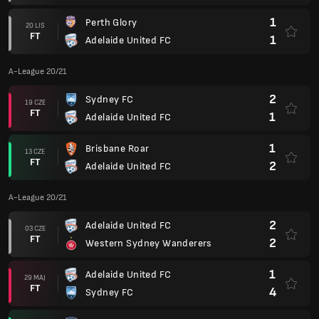
1
Perth Glory
20 LIS
FT
1
Adelaide United FC
A-League 20/21
2
Sydney FC
19 CZE
FT
1
Adelaide United FC
1
Brisbane Roar
13 CZE
FT
2
Adelaide United FC
A-League 20/21
2
Adelaide United FC
03 CZE
FT
2
Western Sydney Wanderers
1
Adelaide United FC
29 MAJ
FT
4
Sydney FC