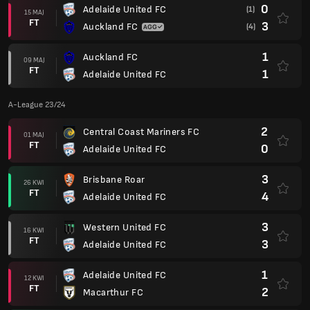
0
Adelaide United FC
(1)
15 MAJ
FT
3
Auckland FC
(4)
1
Auckland FC
09 MAJ
FT
1
Adelaide United FC
A-League 23/24
2
Central Coast Mariners FC
01 MAJ
FT
0
Adelaide United FC
3
Brisbane Roar
26 KWI
FT
4
Adelaide United FC
3
Western United FC
16 KWI
FT
3
Adelaide United FC
1
Adelaide United FC
12 KWI
FT
2
Macarthur FC