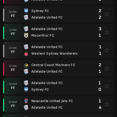
2
Sydney FC
18 KWI
FT
2
Adelaide United FC
3
Adelaide United FC
14 KWI
FT
1
Macarthur FC
1
Adelaide United FC
10 KWI
FT
1
Western Sydney Wanderers
2
Central Coast Mariners FC
01 KWI
FT
1
Adelaide United FC
1
Adelaide United FC
28 MAR
FT
0
Sydney FC
1
Newcastle United Jets FC
21 MAR
FT
4
Adelaide United FC