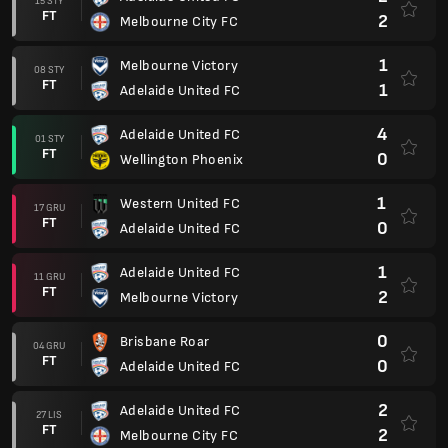
15 STY
FT
2
Melbourne City FC
1
Melbourne Victory
08 STY
FT
1
Adelaide United FC
4
Adelaide United FC
01 STY
FT
0
Wellington Phoenix
1
Western United FC
17 GRU
FT
0
Adelaide United FC
1
Adelaide United FC
11 GRU
FT
2
Melbourne Victory
0
Brisbane Roar
04 GRU
FT
0
Adelaide United FC
2
Adelaide United FC
27 LIS
FT
2
Melbourne City FC