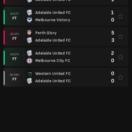
1
Adelaide United FC
23 STY
FT
0
Melbourne Victory
5
Perth Glory
20 STY
FT
3
Adelaide United FC
2
Adelaide United FC
03 STY
FT
0
Melbourne City FC
0
Western United FC
28 GRU
FT
0
Adelaide United FC