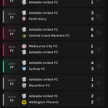
FT
1
Adelaide United FC
3
Adelaide United FC
09 LUT
FT
3
Perth Glory
0
Adelaide United FC
03 LUT
FT
4
Central Coast Mariners FC
1
Melbourne City FC
25 STY
FT
0
Adelaide United FC
4
Adelaide United FC
13 STY
FT
3
Sydney FC
1
Adelaide United FC
08 STY
FT
1
Macarthur FC
2
Adelaide United FC
04 STY
FT
2
Wellington Phoenix