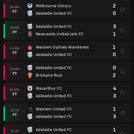
2
Melbourne Victory
30 GRU
FT
0
Adelaide United FC
3
Adelaide United FC
22 GRU
FT
1
Newcastle United Jets FC
1
Western Sydney Wanderers
15 GRU
FT
0
Adelaide United FC
0
Adelaide United FC
10 GRU
FT
2
Brisbane Roar
4
Macarthur FC
04 GRU
FT
3
Adelaide United FC
1
Western United FC
26 LIS
FT
3
Adelaide United FC
1
Adelaide United FC
11 LIS