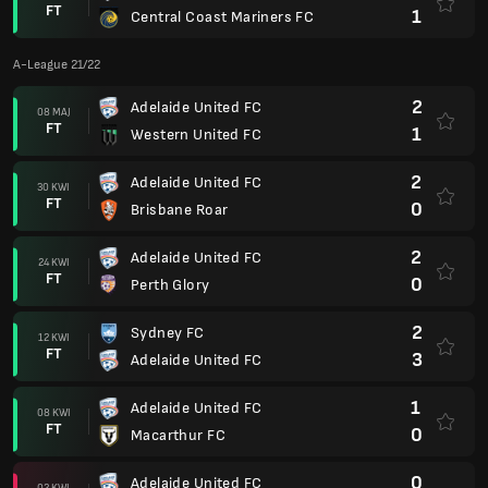
FT
1
Central Coast Mariners FC
A-League 21/22
2
Adelaide United FC
08 MAJ
FT
1
Western United FC
2
Adelaide United FC
30 KWI
FT
0
Brisbane Roar
2
Adelaide United FC
24 KWI
FT
0
Perth Glory
2
Sydney FC
12 KWI
FT
3
Adelaide United FC
1
Adelaide United FC
08 KWI
FT
0
Macarthur FC
0
Adelaide United FC
02 KWI