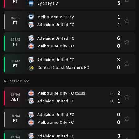
FT
5
Sydney FC
1
Melbourne Victory
04 LIS
FT
1
Adelaide United FC
6
Adelaide United FC
29 PAŹ
FT
0
Melbourne City FC
3
Adelaide United FC
20 PAŹ
FT
0
Central Coast Mariners FC
A-League 21/22
2
Melbourne City FC
(2)
22 MAJ
AET
1
Adelaide United FC
(1)
0
Adelaide United FC
18 MAJ
FT
0
Melbourne City FC
3
Adelaide United FC
15 MAJ