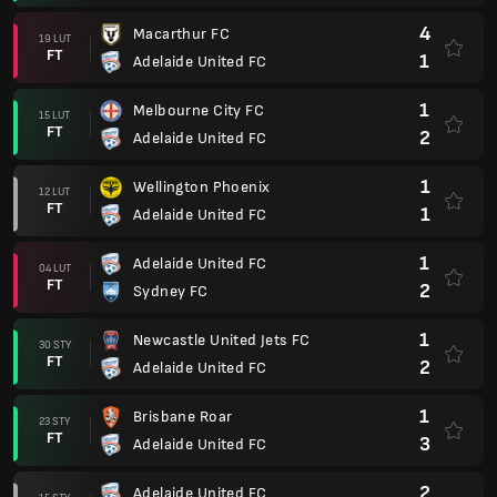
4
Macarthur FC
19 LUT
FT
1
Adelaide United FC
1
Melbourne City FC
15 LUT
FT
2
Adelaide United FC
1
Wellington Phoenix
12 LUT
FT
1
Adelaide United FC
1
Adelaide United FC
04 LUT
FT
2
Sydney FC
1
Newcastle United Jets FC
30 STY
FT
2
Adelaide United FC
1
Brisbane Roar
23 STY
FT
3
Adelaide United FC
2
Adelaide United FC