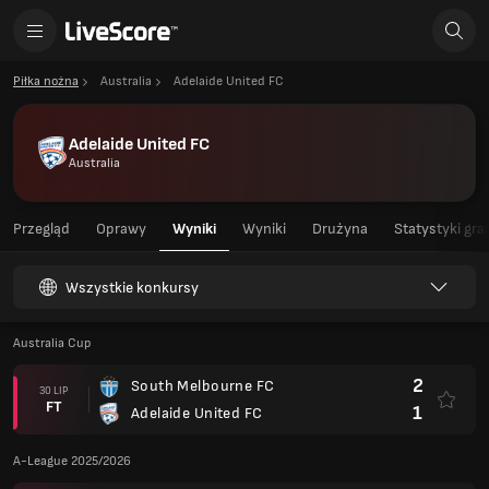
Piłka nożna
Australia
Adelaide United FC
Adelaide United FC
Australia
Przegląd
Oprawy
Wyniki
Wyniki
Drużyna
Statystyki gra
Wszystkie konkursy
Australia Cup
2
South Melbourne FC
30 LIP
FT
1
Adelaide United FC
A-League 2025/2026