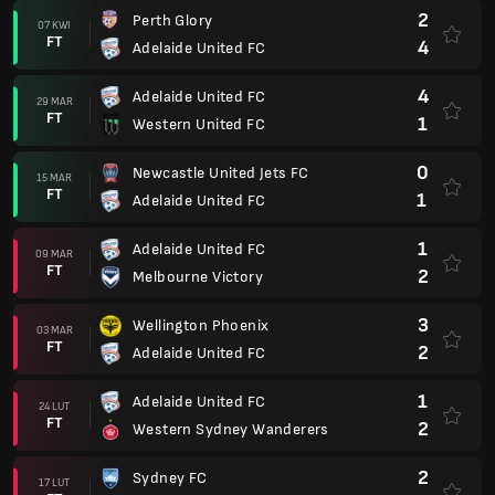
2
Perth Glory
07 KWI
FT
4
Adelaide United FC
4
Adelaide United FC
29 MAR
FT
1
Western United FC
0
Newcastle United Jets FC
15 MAR
FT
1
Adelaide United FC
1
Adelaide United FC
09 MAR
FT
2
Melbourne Victory
3
Wellington Phoenix
03 MAR
FT
2
Adelaide United FC
1
Adelaide United FC
24 LUT
FT
2
Western Sydney Wanderers
2
Sydney FC
17 LUT