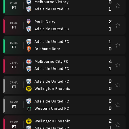
0
Melbourne Victory
23 MAJ
FT
1
Adelaide United FC
2
Perth Glory
19 MAJ
FT
1
Adelaide United FC
1
Adelaide United FC
16 MAJ
FT
0
Brisbane Roar
4
Melbourne City FC
13 MAJ
FT
1
Adelaide United FC
0
Adelaide United FC
07 MAJ
FT
0
Wellington Phoenix
0
Adelaide United FC
30 KWI
FT
0
Western United FC
2
Wellington Phoenix
25 KWI
FT
1
Adelaide United FC