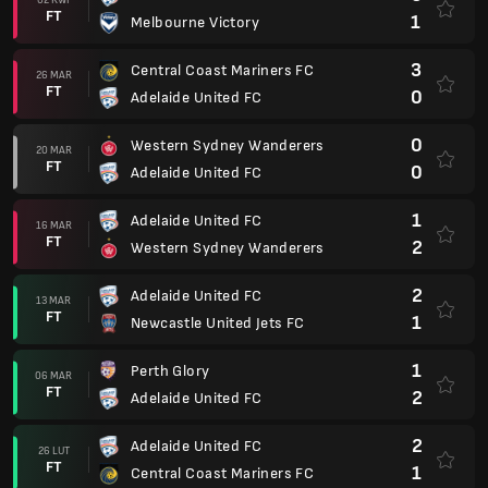
FT
1
Melbourne Victory
3
Central Coast Mariners FC
26 MAR
FT
0
Adelaide United FC
0
Western Sydney Wanderers
20 MAR
FT
0
Adelaide United FC
1
Adelaide United FC
16 MAR
FT
2
Western Sydney Wanderers
2
Adelaide United FC
13 MAR
FT
1
Newcastle United Jets FC
1
Perth Glory
06 MAR
FT
2
Adelaide United FC
2
Adelaide United FC
26 LUT
FT
1
Central Coast Mariners FC