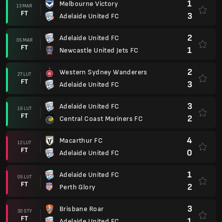
1
Melbourne Victory
13 MAR
FT
3
Adelaide United FC
2
Adelaide United FC
05 MAR
FT
1
Newcastle United Jets FC
2
Western Sydney Wanderers
27 LUT
FT
3
Adelaide United FC
3
Adelaide United FC
19 LUT
FT
2
Central Coast Mariners FC
4
Macarthur FC
12 LUT
FT
0
Adelaide United FC
1
Adelaide United FC
05 LUT
FT
2
Perth Glory
3
Brisbane Roar
30 STY
FT
1
Adelaide United FC