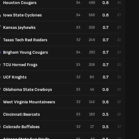
Houston Cougars
0.8
34
486
28
6
Iowa State Cyclones
0.8
34
566
27
7
Kansas Jayhawks
0.7
33
206
23
10
Texas Tech Red Raiders
0.7
32
249
22
10
Brigham Young Cougars
0.7
34
292
23
11
TCU Horned Frogs
0.7
33
206
22
11
UCF Knights
0.7
32
80
21
11
Oklahoma State Cowboys
0.6
33
45
19
14
West Virginia Mountaineers
0.6
32
142
18
14
Cincinnati Bearcats
0.5
33
183
18
15
Colorado Buffaloes
0.5
32
17
17
15