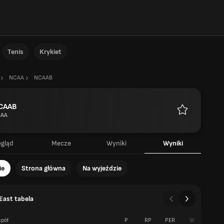
Tenis
Krykiet
NCAA
NCAAB
CAAB
AA
Ulubione
egląd
Mecze
Wyniki
Wyniki
ie
Strona główna
Na wyjeździe
East tabela
pół
P
RP
PER
W
P