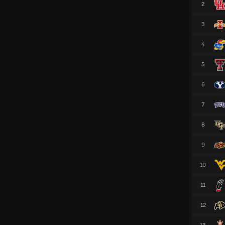
2
3
4
5
6
7
8
9
10
11
12