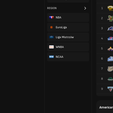
1
REGION
NBA
2
EuroLiga
3
Liga Mistrzów
4
WNBA
5
NCAA
6
7
8
9
American