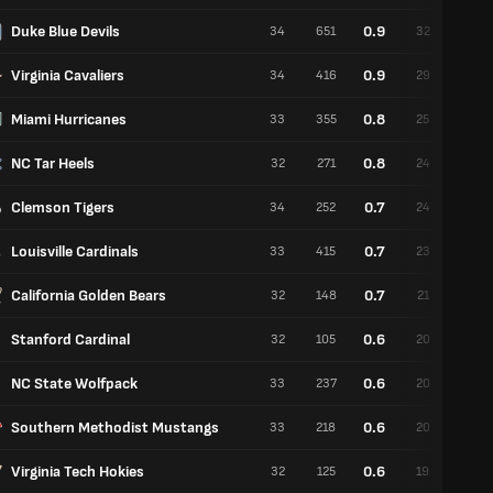
Duke Blue Devils
0.9
34
651
32
2
Virginia Cavaliers
0.9
34
416
29
5
Miami Hurricanes
0.8
33
355
25
8
NC Tar Heels
0.8
32
271
24
8
Clemson Tigers
0.7
34
252
24
10
Louisville Cardinals
0.7
33
415
23
10
California Golden Bears
0.7
32
148
21
11
Stanford Cardinal
0.6
32
105
20
12
NC State Wolfpack
0.6
33
237
20
13
Southern Methodist Mustangs
0.6
33
218
20
13
Virginia Tech Hokies
0.6
32
125
19
13