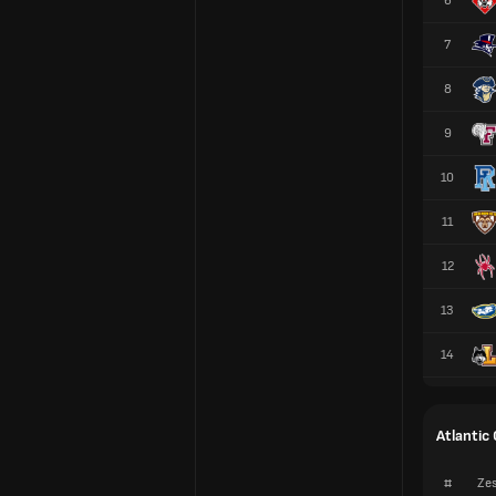
6
7
8
9
10
11
12
13
14
Atlantic
#
Zes