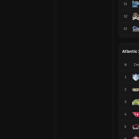
11
12
13
Atlantic 
#
Zes
1
2
3
4
5