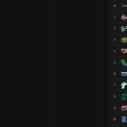
#
Zes
1
2
3
4
5
6
7
8
9
10