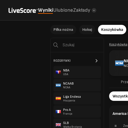
Wyniki
Ulubione
Zakłady
Piłka nożna
Hokej
Koszykówka
Koszykówka
N
ROZGRYWKI
NC
NBA
USA
Prz
NCAAB
NCAA
Wszystk
Liga Endesa
Hiszpania
Pro A
America 
Francja
SLB
#
Zes
Wielka Brytania