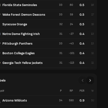
Florida State Seminoles
0.5
33
80
18
15
Wake Forest Demon Deacons
0.5
33
59
17
16
Syracuse Orange
0.5
32
24
15
17
Notre Dame Fighting Irish
0.4
31
-27
13
18
Pittsburgh Panthers
0.4
33
-43
13
20
Boston College Eagles
0.4
31
-101
11
20
Georgia Tech Yellow Jackets
0.4
31
-113
11
20
bela
pół
P
RP
PER
W
P
Arizona Wildcats
0.9
34
590
32
2