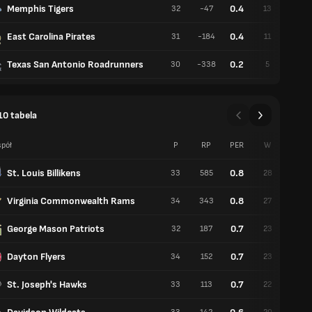
Memphis Tigers
0.4
32
-47
13
19
East Carolina Pirates
0.4
31
-184
11
20
Texas San Antonio Roadrunners
0.2
30
-338
5
25
10 tabela
pół
P
RP
PER
W
P
St. Louis Billikens
0.8
33
585
28
5
Virginia Commonwealth Rams
0.8
34
343
27
7
George Mason Patriots
0.7
32
187
23
9
Dayton Flyers
0.7
34
152
23
11
St. Joseph's Hawks
0.7
33
113
22
11