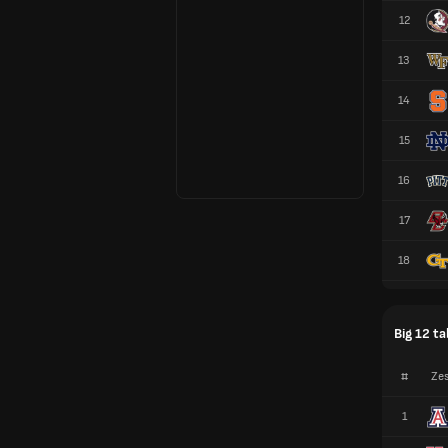
12
13
14
15
16
17
18
Big 12 ta
#
Zes
1