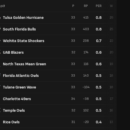
pół
P
RP
PER
W
P
Tulsa Golden Hurricane
0.8
33
415
26
7
South Florida Bulls
0.8
33
403
25
8
Wichita State Shockers
0.7
33
238
22
11
UAB Blazers
0.6
32
174
20
12
North Texas Mean Green
0.6
33
116
19
14
Florida Atlantic Owls
0.5
33
143
18
15
Tulane Green Wave
0.5
33
-104
18
15
Charlotte 49ers
0.5
34
-38
17
17
Temple Owls
0.5
32
102
16
16
Rice Owls
0.4
31
-20
13
18