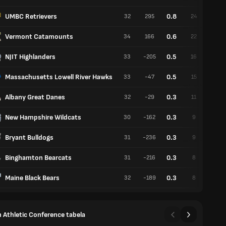
UMBC Retrievers
0.8
32
295
24
8
Vermont Catamounts
0.6
34
166
22
12
NJIT Highlanders
0.5
33
-205
16
17
Massachusetts Lowell River Hawks
0.5
33
-47
15
18
Albany Great Danes
0.3
32
-29
11
21
New Hampshire Wildcats
0.3
30
-162
9
21
Bryant Bulldogs
0.3
31
-236
9
22
Binghamton Bearcats
0.3
31
-216
8
23
Maine Black Bears
0.3
32
-189
8
24
 Athletic Conference tabela