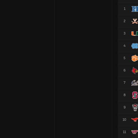
1
2
3
4
5
6
7
8
9
10
11