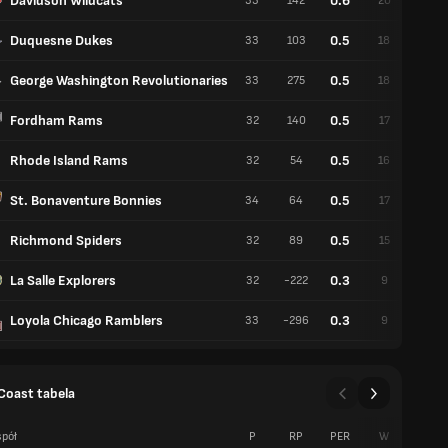
Davidson Wildcats
0.6
33
142
20
13
Duquesne Dukes
0.5
33
103
18
15
George Washington Revolutionaries
0.5
33
275
18
15
Fordham Rams
0.5
32
140
17
15
Rhode Island Rams
0.5
32
54
16
16
St. Bonaventure Bonnies
0.5
34
64
17
17
Richmond Spiders
0.5
32
89
15
17
La Salle Explorers
0.3
32
-222
9
23
Loyola Chicago Ramblers
0.3
33
-296
9
24
 Coast tabela
pół
P
RP
PER
W
P