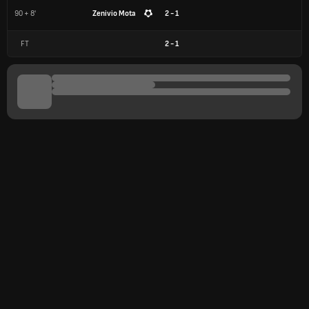
90 + 8'
Zenivio Mota
2 - 1
FT
2
-
1