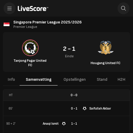
Singapore Premier League 2025/2026
Premier League
2 - 1
Einde
Tanjong Pagar United
Hougang United FC
FC
Info
Samenvatting
Opstellingen
Stand
H2H
HT
0
-
0
65'
0 - 1
Saifullah Akbar
90 + 2'
Anaqi Ismit
1 - 1