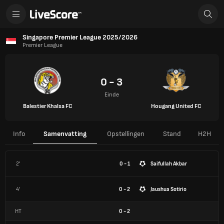
Singapore Premier League 2025/2026
Premier League
0 - 3
Einde
Balestier Khalsa FC
Hougang United FC
Info
Samenvatting
Opstellingen
Stand
H2H
2'
0 - 1
Saifullah Akbar
4'
0 - 2
Jaushua Sotirio
HT
0
-
2