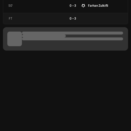
50'
0 - 3
Farhan Zulkifli
FT
0
-
3