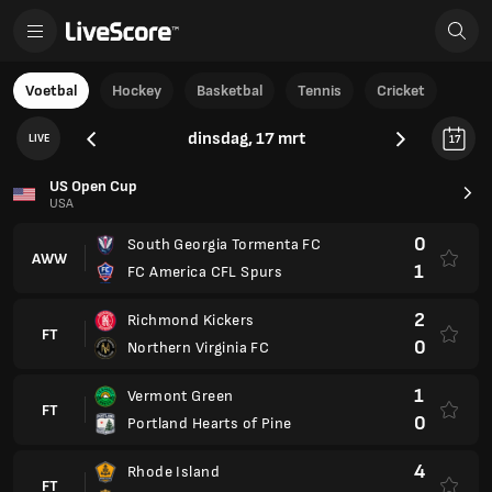
Voetbal
Hockey
Basketbal
Tennis
Cricket
dinsdag, 17 mrt
LIVE
17
US Open Cup
USA
0
South Georgia Tormenta FC
AWW
1
FC America CFL Spurs
2
Richmond Kickers
FT
0
Northern Virginia FC
1
Vermont Green
FT
0
Portland Hearts of Pine
4
Rhode Island
FT