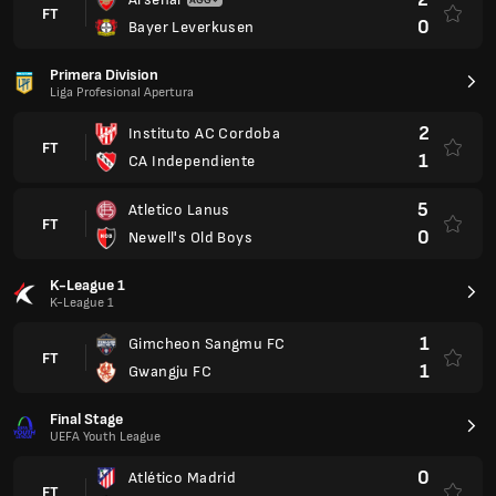
FT
0
Bayer Leverkusen
Primera Division
Liga Profesional Apertura
2
Instituto AC Cordoba
FT
1
CA Independiente
5
Atletico Lanus
FT
0
Newell's Old Boys
K-League 1
K-League 1
1
Gimcheon Sangmu FC
FT
1
Gwangju FC
Final Stage
UEFA Youth League
0
Atlético Madrid
FT