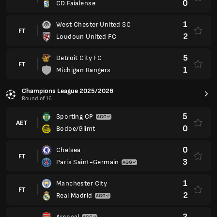
0
CD Faialense
1
West Chester United SC
FT
2
Loudoun United FC
5
Detroit City FC
FT
1
Michigan Rangers
Champions League 2025/2026
Round of 16
5
Sporting CP
AET
0
Bodoe/Glimt
0
Chelsea
FT
3
Paris Saint-Germain
1
Manchester City
FT
2
Real Madrid
2
Arsenal