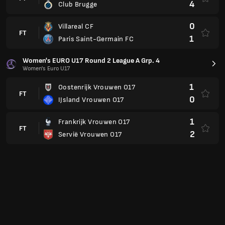
4
Club Brugge
0
Villareal CF
FT
1
Paris Saint-Germain FC
Women's EURO U17 Round 2 League A Grp. 4
Women's Euro U17
1
Oostenrijk Vrouwen O17
FT
0
IJsland Vrouwen O17
1
Frankrijk Vrouwen O17
FT
2
Servië Vrouwen O17
Women's EURO U17 Round 2 League A Grp. 7
Women's Euro U17
1
Wales
FT
2
Slowakije Vrouwen O17
4
Polen
FT