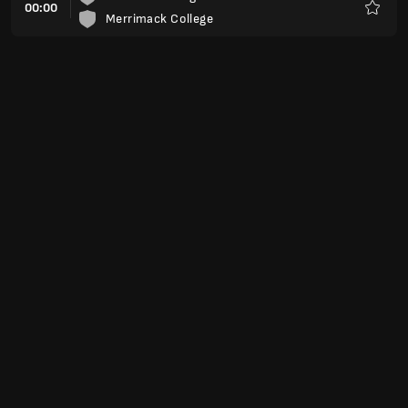
00:00
Merrimack College
Favori