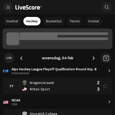
Voetbal
Hockey
Basketbal
Tennis
Cricket
woensdag, 04 feb
LIVE
4
Alps Hockey League Playoff Qualification Round Grp. B
International
2
Bregenzerwald
FT
3
Ritten Sport
NCAA
USA
Stonehill College