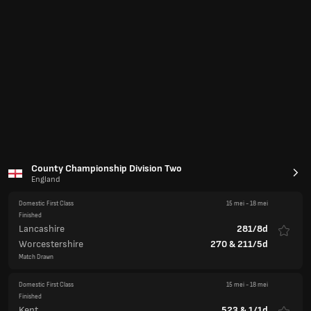
Lancashire
281/8d
Worcestershire
270
&
211/5d
Match Drawn
Domestic First Class
15 mei
-
18 mei
Finished
Kent
523
&
1/1d
Durham
446
Match Drawn
Domestic First Class
15 mei
-
18 mei
Finished
Gloucestershire
154
&
221
Northamptonshire
127
&
251/8
Northamptonshire win by 2 wickets
Domestic First Class
15 mei
-
18 mei
Finished
Middlesex
177
&
320
Derbyshire
376
&
124/3
Derbyshire win by 7 wickets