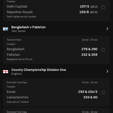
Bangladesh v Pakistan
Test Series
Test
(2nd Test)
16 mei
-
20 mei
Finished
Bangladesh
278
&
390
Pakistan
232
&
358
Bangladesh win by 78 runs
County Championship Division One
England
Domestic First Class
15 mei
-
18 mei
Finished
Essex
293
&
104/3
Leicestershire
333
&
60
Essex win by 7 wickets
Domestic First Class
15 mei
-
18 mei
Finished
Warwickshire
252
&
100/2
Glamorgan
360
&
259
Match Drawn