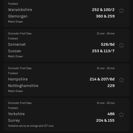
Domestic First Class
15 mei
-
18 mei
Finished
Somerset
526/8d
Sussex
253
&
113/7
Match Drawn
Domestic First Class
15 mei
-
18 mei
Finished
Hampshire
214
&
207/6d
Nottinghamshire
229
Match Drawn
Domestic First Class
15 mei
-
18 mei
Finished
Yorkshire
486
Surrey
204
&
155
Yorkshire win by an innings and 127 runs
County Championship Division Two
England
Domestic First Class
15 mei
-
18 mei
Finished