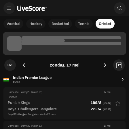
Voetbal
Hockey
Basketbal
Tennis
Cricket
zondag, 17 mei
LIVE
17
Indian Premier League
India
Domestic Twenty20
(Match 61)
17 mei
Finished
Punjab Kings
199/8
(
20.0
)
Royal Challengers Bangalore
222/4
(
20.0
)
Royal Challengers Bengaluru win by 23 runs
Domestic Twenty20
(Match 62)
17 mei
Finished
Delhi Capitals
197/5
(
19.2
)
Rajasthan Royals
193/8
(
20.0
)
Delhi Capitals win by 5 wickets