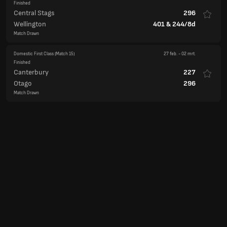
Finished
Central Stags
296
Wellington
401
&
244/8d
Match Drawn
Domestic First Class
(Match 15)
27 feb.
-
02 mrt.
Finished
Canterbury
227
Otago
296
Match Drawn