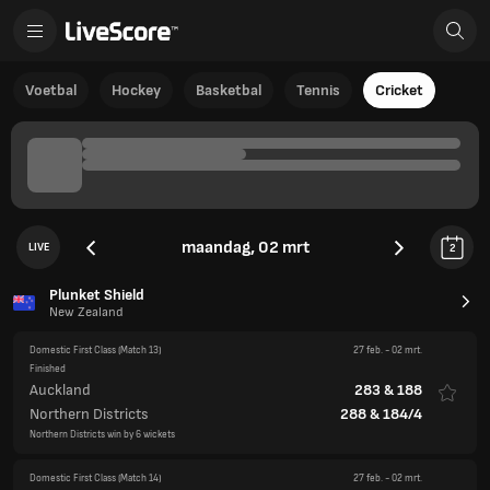
Voetbal
Hockey
Basketbal
Tennis
Cricket
maandag, 02 mrt
LIVE
2
Plunket Shield
New Zealand
Domestic First Class
(Match 13)
27 feb.
-
02 mrt.
Finished
Auckland
283
&
188
Northern Districts
288
&
184/4
Northern Districts win by 6 wickets
Domestic First Class
(Match 14)
27 feb.
-
02 mrt.