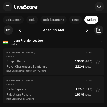
Bola Sepak
Hoki
Bola keranjang
Tenis
Kriket
Ahad, 17 Mei
LIVE
17
Indian Premier League
India
Domestic Twenty20
(Match 61)
17 Mei
Finished
Punjab Kings
199/8
(
20.0
)
Royal Challengers Bangalore
222/4
(
20.0
)
Royal Challengers Bengaluru win by 23 runs
Domestic Twenty20
(Match 62)
17 Mei
Finished
Delhi Capitals
197/5
(
19.2
)
Rajasthan Royals
193/8
(
20.0
)
Delhi Capitals win by 5 wickets