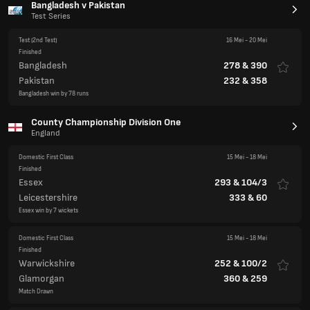
Bangladesh v Pakistan
Test Series
Test
(2nd Test)
16 Mei
-
20 Mei
Finished
Bangladesh
278
&
390
Pakistan
232
&
358
Bangladesh win by 78 runs
County Championship Division One
England
Domestic First Class
15 Mei
-
18 Mei
Finished
Essex
293
&
104/3
Leicestershire
333
&
60
Essex win by 7 wickets
Domestic First Class
15 Mei
-
18 Mei
Finished
Warwickshire
252
&
100/2
Glamorgan
360
&
259
Match Drawn