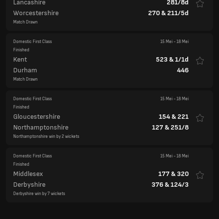
Lancashire
281/8d
Worcestershire
270
&
211/5d
Match Drawn
Domestic First Class
15 Mei
-
18 Mei
Finished
Kent
523
&
1/1d
Durham
446
Match Drawn
Domestic First Class
15 Mei
-
18 Mei
Finished
Gloucestershire
154
&
221
Northamptonshire
127
&
251/8
Northamptonshire win by 2 wickets
Domestic First Class
15 Mei
-
18 Mei
Finished
Middlesex
177
&
320
Derbyshire
376
&
124/3
Derbyshire win by 7 wickets