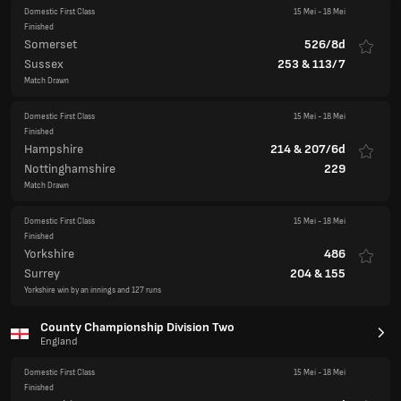
Domestic First Class
15 Mei
-
18 Mei
Finished
Somerset
526/8d
Sussex
253
&
113/7
Match Drawn
Domestic First Class
15 Mei
-
18 Mei
Finished
Hampshire
214
&
207/6d
Nottinghamshire
229
Match Drawn
Domestic First Class
15 Mei
-
18 Mei
Finished
Yorkshire
486
Surrey
204
&
155
Yorkshire win by an innings and 127 runs
County Championship Division Two
England
Domestic First Class
15 Mei
-
18 Mei
Finished