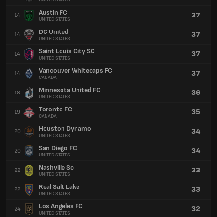
UNITED STATES
Austin FC
37
14
UNITED STATES
DC United
37
14
UNITED STATES
Saint Louis City SC
37
14
UNITED STATES
Vancouver Whitecaps FC
37
14
CANADA
Minnesota United FC
36
18
UNITED STATES
Toronto FC
35
19
CANADA
Houston Dynamo
34
20
UNITED STATES
San Diego FC
34
20
UNITED STATES
Nashville Sc
33
22
UNITED STATES
Real Salt Lake
33
22
UNITED STATES
Los Angeles FC
32
24
UNITED STATES