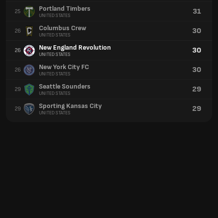
Portland Timbers
31
25
UNITED STATES
Columbus Crew
30
26
UNITED STATES
New England Revolution
30
26
UNITED STATES
New York City FC
30
26
UNITED STATES
Seattle Sounders
29
29
UNITED STATES
Sporting Kansas City
29
29
UNITED STATES