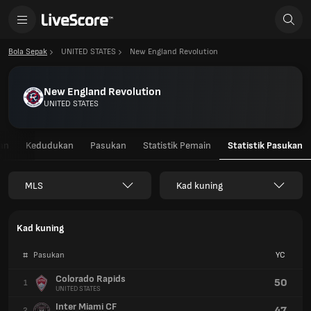
Bola Sepak
UNITED STATES
New England Revolution
New England Revolution
UNITED STATES
an
Kedudukan
Pasukan
Statistik Pemain
Statistik Pasukan
MLS
Kad kuning
Kad kuning
#
Pasukan
YC
Colorado Rapids
50
1
UNITED STATES
Inter Miami CF
47
2