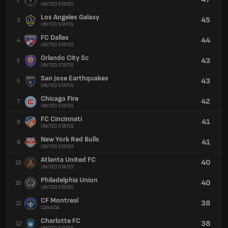
UNITED STATES
Los Angeles Galaxy
45
3
UNITED STATES
FC Dallas
44
4
UNITED STATES
Orlando City Sc
43
5
UNITED STATES
San Jose Earthquakes
43
5
UNITED STATES
Chicago Fire
42
7
UNITED STATES
FC Cincinnati
41
8
UNITED STATES
New York Red Bulls
41
8
UNITED STATES
Atlanta United FC
40
10
UNITED STATES
Philadelphia Union
40
10
UNITED STATES
CF Montreal
38
12
CANADA
Charlotte FC
38
12