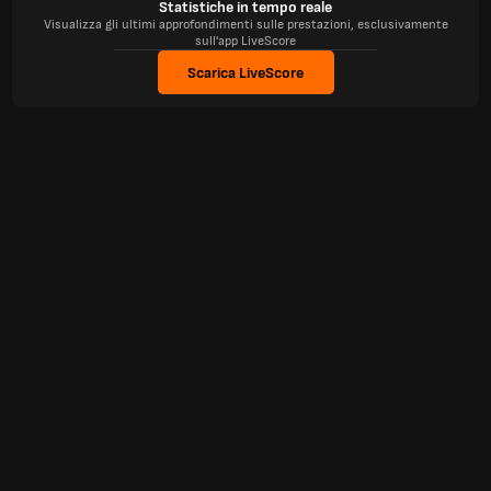
Statistiche in tempo reale
Visualizza gli ultimi approfondimenti sulle prestazioni, esclusivamente
sull'app LiveScore
Scarica LiveScore