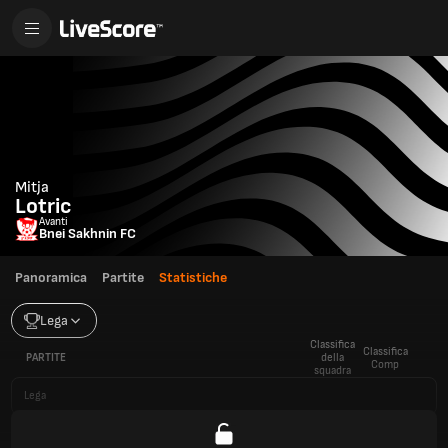
Mitja
Lotric
Avanti
Bnei Sakhnin FC
Panoramica
Partite
Statistiche
Lega
Classifica
Classifica
PARTITE
della
Comp
squadra
Lega