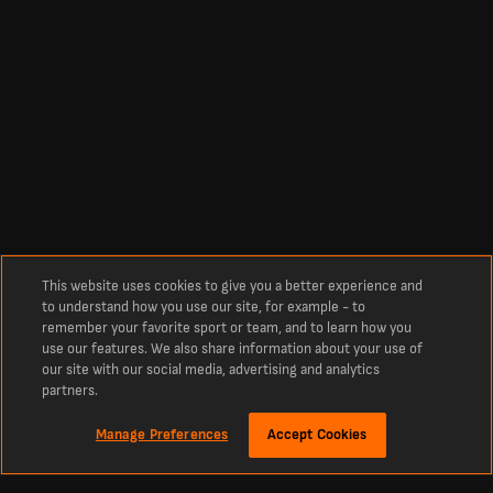
This website uses cookies to give you a better experience and
to understand how you use our site, for example - to
remember your favorite sport or team, and to learn how you
use our features. We also share information about your use of
our site with our social media, advertising and analytics
partners.
Manage Preferences
Accept Cookies