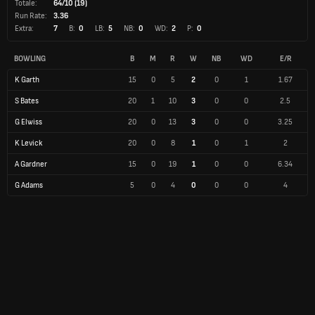
Totale:
64/10 (19)
Run Rate:
3.36
Extra:
7
B:
0
LB:
5
NB:
0
WD:
2
P:
0
BOWLING
B
M
R
W
NB
WD
E/R
K Garth
15
0
5
2
0
1
1.67
S Bates
20
1
10
3
0
0
2.5
G Elwiss
20
0
13
3
0
0
3.25
K Levick
20
0
8
1
0
1
2
A Gardner
15
0
19
1
0
0
6.34
G Adams
5
0
4
0
0
0
4