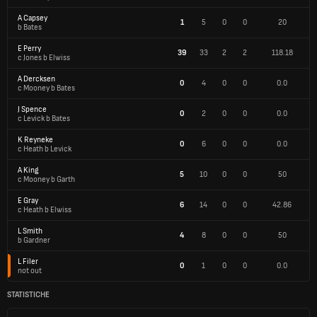
A Capsey
1
5
0
0
20
b Bates
E Perry
39
33
2
2
118.18
c Jones b Elwiss
A Dercksen
0
4
0
0
0.0
c Mooney b Bates
J Spence
0
2
0
0
0.0
c Levick b Bates
K Reyneke
0
6
0
0
0.0
c Heath b Levick
A King
5
10
0
0
50
c Mooney b Garth
E Gray
6
14
0
0
42.86
c Heath b Elwiss
L Smith
4
8
0
0
50
b Gardner
L Filer
0
1
0
0
0.0
not out
STATISTICHE