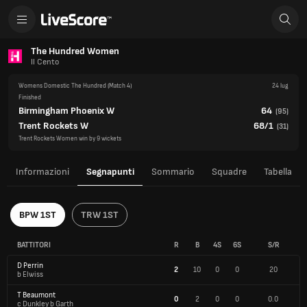
The Hundred Women
Il Cento
Womens Domestic The Hundred
(Match 4)
24 lug
Finished
Birmingham Phoenix W
64
(
95
)
Trent Rockets W
68/1
(
31
)
Trent Rockets Women win by 9 wickets
Informazioni
Segnapunti
Sommario
Squadre
Tabella
BPW 1ST
TRW 1ST
BATTITORI
R
B
4S
6S
S/R
D Perrin
2
10
0
0
20
b Elwiss
T Beaumont
0
2
0
0
0.0
c Dunkley b Garth