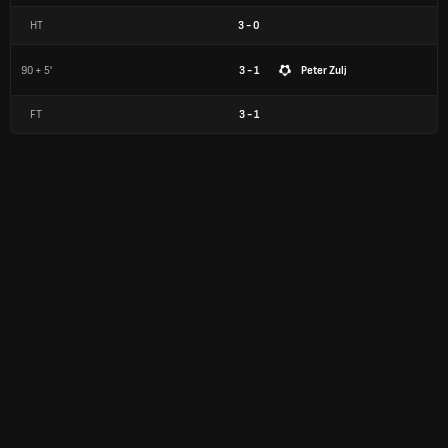
HT
3
-
0
90 + 5'
3 - 1
Peter Zulj
FT
3
-
1