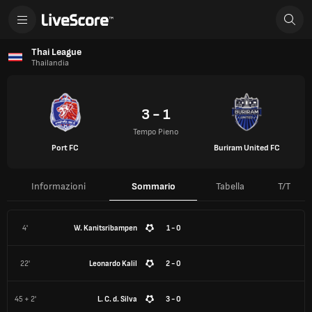
Thai League
Thailandia
3 - 1
Tempo Pieno
Port FC
Buriram United FC
Informazioni
Sommario
Tabella
T/T
4'
W. Kanitsribampen
1 - 0
22'
Leonardo Kalil
2 - 0
45 + 2'
L. C. d. Silva
3 - 0