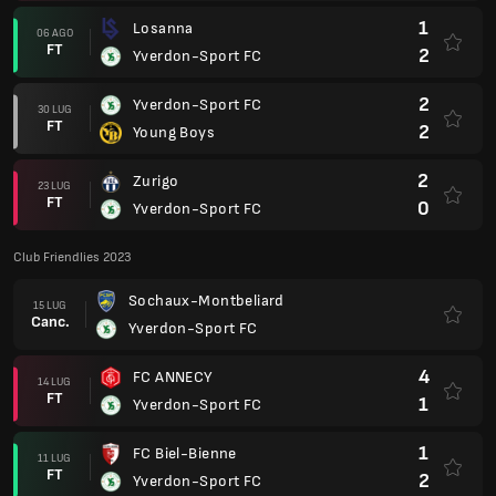
1
Losanna
06 AGO
FT
2
Yverdon-Sport FC
2
Yverdon-Sport FC
30 LUG
FT
2
Young Boys
2
Zurigo
23 LUG
FT
0
Yverdon-Sport FC
Club Friendlies 2023
Sochaux-Montbeliard
15 LUG
Canc.
Yverdon-Sport FC
4
FC ANNECY
14 LUG
FT
1
Yverdon-Sport FC
1
FC Biel-Bienne
11 LUG
FT
2
Yverdon-Sport FC