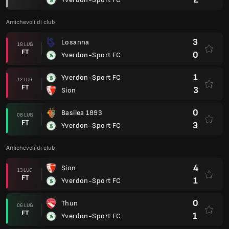
Amichevoli di club
3
Losanna
18 LUG
FT
0
Yverdon-Sport FC
1
Yverdon-Sport FC
12 LUG
FT
3
Sion
0
Basilea 1893
08 LUG
FT
3
Yverdon-Sport FC
Amichevoli di club
4
Sion
13 LUG
FT
1
Yverdon-Sport FC
0
Thun
06 LUG
FT
1
Yverdon-Sport FC