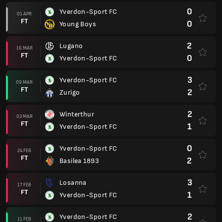
0
Yverdon-Sport FC
01 APR
FT
0
Young Boys
2
Lugano
16 MAR
FT
0
Yverdon-Sport FC
3
Yverdon-Sport FC
09 MAR
FT
2
Zurigo
2
Winterthur
03 MAR
FT
1
Yverdon-Sport FC
0
Yverdon-Sport FC
24 FEB
FT
2
Basilea 1893
3
Losanna
17 FEB
FT
1
Yverdon-Sport FC
2
Yverdon-Sport FC
11 FEB