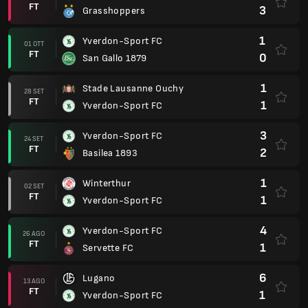
FT
3
Grasshoppers
1
Yverdon-Sport FC
01 OTT
FT
0
San Gallo 1879
1
Stade Lausanne Ouchy
28 SET
FT
1
Yverdon-Sport FC
3
Yverdon-Sport FC
24 SET
FT
2
Basilea 1893
1
Winterthur
02 SET
FT
1
Yverdon-Sport FC
4
Yverdon-Sport FC
26 AGO
FT
1
Servette FC
6
Lugano
13 AGO
FT
1
Yverdon-Sport FC