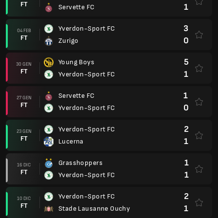
FT
1
Servette FC
3
Yverdon-Sport FC
04 FEB
FT
0
Zurigo
5
Young Boys
30 GEN
FT
1
Yverdon-Sport FC
1
Servette FC
27 GEN
FT
0
Yverdon-Sport FC
2
Yverdon-Sport FC
23 GEN
FT
1
Lucerna
1
Grasshoppers
16 DIC
FT
1
Yverdon-Sport FC
2
Yverdon-Sport FC
10 DIC
FT
1
Stade Lausanne Ouchy