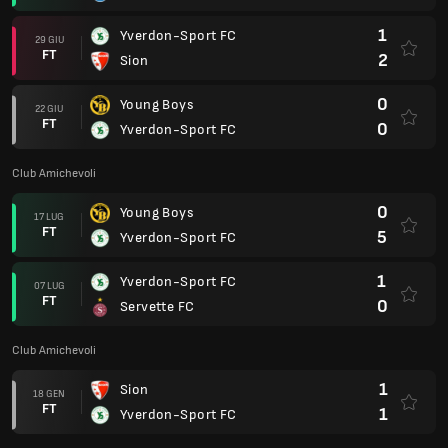
1
Yverdon-Sport FC
29 GIU
FT
2
Sion
0
Young Boys
22 GIU
FT
0
Yverdon-Sport FC
Club Amichevoli
0
Young Boys
17 LUG
FT
5
Yverdon-Sport FC
1
Yverdon-Sport FC
07 LUG
FT
0
Servette FC
Club Amichevoli
1
Sion
18 GEN
FT
1
Yverdon-Sport FC