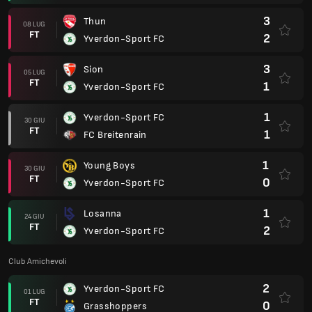
3
Thun
08 LUG
FT
2
Yverdon-Sport FC
3
Sion
05 LUG
FT
1
Yverdon-Sport FC
1
Yverdon-Sport FC
30 GIU
FT
1
FC Breitenrain
1
Young Boys
30 GIU
FT
0
Yverdon-Sport FC
1
Losanna
24 GIU
FT
2
Yverdon-Sport FC
Club Amichevoli
2
Yverdon-Sport FC
01 LUG
FT
0
Grasshoppers