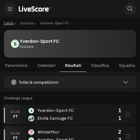
Calcio
Svizzera
Yverdon-Sport FC
Yverdon-Sport FC
Svizzera
Panoramica
Calendari
Risultati
Classifica
Squadra
Tutte le competizioni
Challenge League
1
Yverdon-Sport FC
31 LUG
FT
1
Etoile Carouge FC
2
Winterthur
24 LUG
FT
2
Yverdon-Sport FC