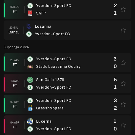
2
Yverdon-Sport FC
03 LUG
FT
1
SAFP
Losanna
29 GIU
Canc.
Yverdon-Sport FC
Superlega 23/24
3
Yverdon-Sport FC
20 APR
FT
0
Stade Lausanne Ouchy
5
San Gallo 1879
13 APR
FT
1
Yverdon-Sport FC
3
Yverdon-Sport FC
07 APR
FT
2
Grasshoppers
1
Lucerna
04 APR
FT
0
Yverdon-Sport FC