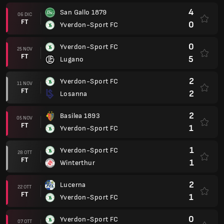
4
San Gallo 1879
06 DIC
FT
0
Yverdon-Sport FC
0
Yverdon-Sport FC
25 NOV
FT
5
Lugano
2
Yverdon-Sport FC
11 NOV
FT
2
Losanna
2
Basilea 1893
05 NOV
FT
1
Yverdon-Sport FC
1
Yverdon-Sport FC
28 OTT
FT
1
Winterthur
2
Lucerna
22 OTT
FT
1
Yverdon-Sport FC
0
Yverdon-Sport FC
07 OTT