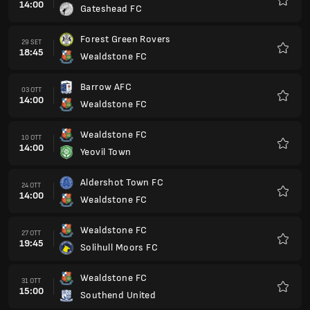
14:00
Gateshead FC
Preferi
Forest Green Rovers
29 SET
18:45
Wealdstone FC
Preferi
Barrow AFC
03 OTT
14:00
Wealdstone FC
Preferi
Wealdstone FC
10 OTT
14:00
Yeovil Town
Preferi
Aldershot Town FC
24 OTT
14:00
Wealdstone FC
Preferi
Wealdstone FC
27 OTT
19:45
Solihull Moors FC
Preferi
Wealdstone FC
31 OTT
15:00
Southend United
Preferi