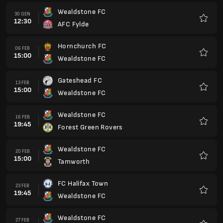
Wealdstone FC
30 GEN
12:30
AFC Fylde
Preferi
Hornchurch FC
06 FEB
15:00
Wealdstone FC
Preferi
Gateshead FC
13 FEB
15:00
Wealdstone FC
Preferi
Wealdstone FC
16 FEB
19:45
Forest Green Rovers
Preferi
Wealdstone FC
20 FEB
15:00
Tamworth
Preferi
FC Halifax Town
23 FEB
19:45
Wealdstone FC
Preferi
Wealdstone FC
27 FEB