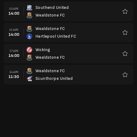
Southend United
03 APR
14:00
Wealdstone FC
Preferi
Wealdstone FC
10 APR
14:00
Hartlepool United FC
Preferi
Woking
17 APR
14:00
Wealdstone FC
Preferi
Wealdstone FC
24 APR
11:30
Scunthorpe United
Preferi