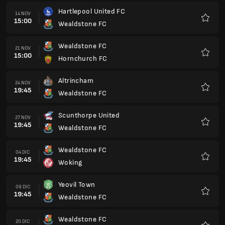
Hartlepool United FC
14 NOV
15:00
Wealdstone FC
Preferi
Wealdstone FC
21 NOV
15:00
Hornchurch FC
Preferi
Altrincham
24 NOV
19:45
Wealdstone FC
Preferi
Scunthorpe United
27 NOV
19:45
Wealdstone FC
Preferi
Wealdstone FC
04 DIC
19:45
Woking
Preferi
Yeovil Town
09 DIC
19:45
Wealdstone FC
Preferi
Wealdstone FC
20 DIC