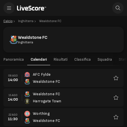
Calcio
Inghilterra
Wealdstone FC
Wealdstone FC
Inghilterra
Panoramica
Calendari
Risultati
Classifica
Squadra
Stati
AFC Fylde
08 AGO
14:00
Wealdstone FC
Preferi
Wealdstone FC
15 AGO
14:00
Harrogate Town
Preferi
Worthing
22 AGO
11:30
Wealdstone FC
Preferi