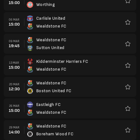
15:00
Worthing
Preferi
Carlisle United
06 MAR
15:00
Wealdstone FC
Preferi
Wealdstone FC
09 MAR
19:45
Sutton United
Preferi
Kidderminster Harriers FC
13 MAR
15:00
Wealdstone FC
Preferi
Wealdstone FC
20 MAR
12:30
Boston United FC
Preferi
Eastleigh FC
26 MAR
15:00
Wealdstone FC
Preferi
Wealdstone FC
29 MAR
14:00
Boreham Wood FC
Preferi