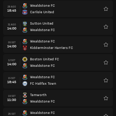
Wealdstone FC
28 AGO
18:45
Carlisle United
Preferi
Sutton United
31 AGO
14:00
Wealdstone FC
Preferi
Wealdstone FC
05 SET
14:00
Kidderminster Harriers FC
Preferi
Boston United FC
12 SET
14:00
Wealdstone FC
Preferi
Wealdstone FC
15 SET
18:45
FC Halifax Town
Preferi
Tamworth
19 SET
11:30
Wealdstone FC
Preferi
Wealdstone FC
26 SET