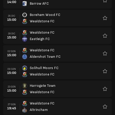
14:00
Barrow AFC
Preferi
Boreham Wood FC
26 DIC
15:00
Wealdstone FC
Preferi
Wealdstone FC
28 DIC
15:00
Eastleigh FC
Preferi
Wealdstone FC
02 GEN
15:00
Aldershot Town FC
Preferi
Solihull Moors FC
09 GEN
15:00
Wealdstone FC
Preferi
Harrogate Town
23 GEN
15:00
Wealdstone FC
Preferi
Wealdstone FC
27 GEN
19:45
Altrincham
Preferi