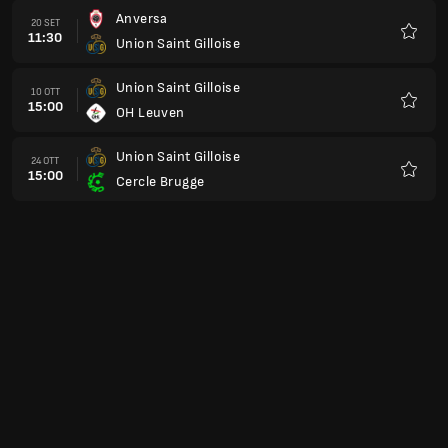
Anversa
20 SET
11:30
Union Saint Gilloise
Preferi
Union Saint Gilloise
10 OTT
15:00
OH Leuven
Preferi
Union Saint Gilloise
24 OTT
15:00
Cercle Brugge
Preferi
SK Beveren
31 OTT
16:00
Union Saint Gilloise
Preferi
Union Saint Gilloise
07 NOV
16:00
Genk
Preferi
Kortrijk
21 NOV
16:00
Union Saint Gilloise
Preferi
Union Saint Gilloise
28 NOV