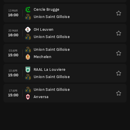
Gent
15 MAG
15:00
Union Saint Gilloise
Preferi
Union Saint Gilloise
22 MAG
15:00
Royal Charleroi
Preferi