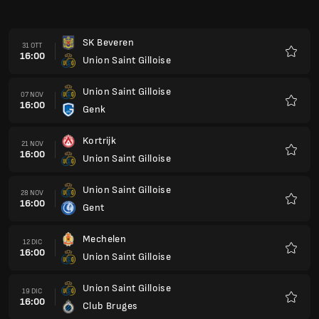
16:00
Gent
Preferi
Mechelen
12 DIC
16:00
Union Saint Gilloise
Preferi
Union Saint Gilloise
19 DIC
16:00
Club Bruges
Preferi
Standard Liegi
26 DIC
16:00
Union Saint Gilloise
Preferi
Union Saint Gilloise
16 GEN
16:00
RAAL La Louviere
Preferi
Union Saint Gilloise
23 GEN
16:00
SK Beveren
Preferi
Zulte Waregem
30 GEN
16:00
Union Saint Gilloise
Preferi