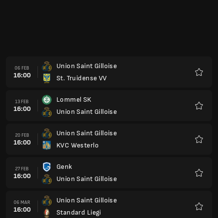
16:00
Union Saint Gilloise
Preferi
Union Saint Gilloise
03 APR
15:00
Mechelen
Preferi
RAAL La Louviere
10 APR
15:00
Union Saint Gilloise
Preferi
Union Saint Gilloise
17 APR
15:00
Anversa
Preferi
Club Bruges
24 APR
15:00
Union Saint Gilloise
Preferi
Union Saint Gilloise
01 MAG
15:00
Kortrijk
Preferi
Anderlecht
08 MAG
15:00
Union Saint Gilloise
Preferi