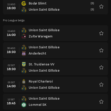
Bodø Glimt
(3)
11 AGO
16:00
Union Saint Gilloise
(3)
Preferi
Pro League belga
Union Saint Gilloise
15 AGO
14:00
Zulte Waregem
Preferi
Union Saint Gilloise
30 AGO
16:30
Anderlecht
Preferi
St. Truidense VV
02 SET
18:30
Union Saint Gilloise
Preferi
Royal Charleroi
05 SET
14:00
Union Saint Gilloise
Preferi
Union Saint Gilloise
12 SET
18:45
Lommel SK
Preferi