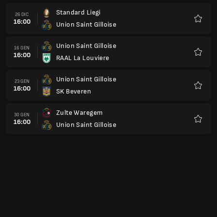
Union Saint Gilloise
06 FEB
16:00
St. Truidense VV
Preferi
Lommel SK
13 FEB
16:00
Union Saint Gilloise
Preferi
Union Saint Gilloise
20 FEB
16:00
KVC Westerlo
Preferi
Genk
27 FEB
16:00
Union Saint Gilloise
Preferi
Union Saint Gilloise
06 MAR
16:00
Standard Liegi
Preferi
Cercle Brugge
13 MAR
16:00
Union Saint Gilloise
Preferi
OH Leuven
20 MAR