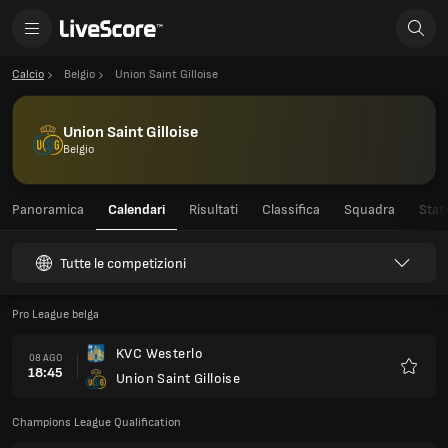
Calcio
Belgio
Union Saint Gilloise
Union Saint Gilloise
Belgio
Panoramica
Calendari
Risultati
Classifica
Squadra
Stati
Tutte le competizioni
Pro League belga
KVC Westerlo
08 AGO
18:45
Union Saint Gilloise
Preferi
Champions League Qualification