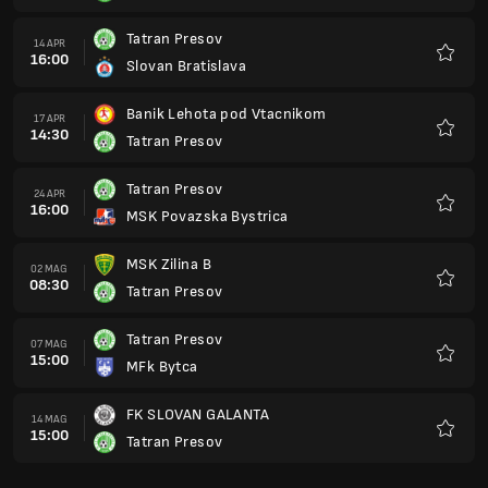
Tatran Presov
14 APR
16:00
Slovan Bratislava
Preferi
Banik Lehota pod Vtacnikom
17 APR
14:30
Tatran Presov
Preferi
Tatran Presov
24 APR
16:00
MSK Povazska Bystrica
Preferi
MSK Zilina B
02 MAG
08:30
Tatran Presov
Preferi
Tatran Presov
07 MAG
15:00
MFk Bytca
Preferi
FK SLOVAN GALANTA
14 MAG
15:00
Tatran Presov
Preferi