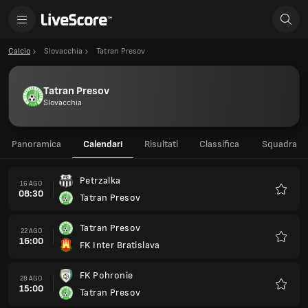
Calcio
Slovacchia
Tatran Presov
Tatran Presov
Slovacchia
Panoramica
Calendari
Risultati
Classifica
Squadra
Petrzalka
16 AGO
08:30
Tatran Presov
Preferi
Tatran Presov
22 AGO
16:00
FK Inter Bratislava
Preferi
FK Pohronie
28 AGO
15:00
Tatran Presov
Preferi