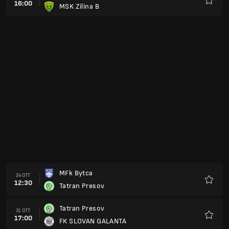
16:00
MSK Zilina B
Preferi
MFk Bytca
24 OTT
12:30
Tatran Presov
Preferi
Tatran Presov
31 OTT
17:00
FK SLOVAN GALANTA
Preferi