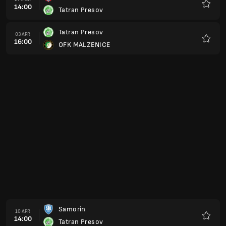
14:00
Tatran Presov
Preferi
Tatran Presov
03 APR
16:00
OFK MALZENICE
Preferi
Samorin
10 APR
14:00
Tatran Presov
Preferi