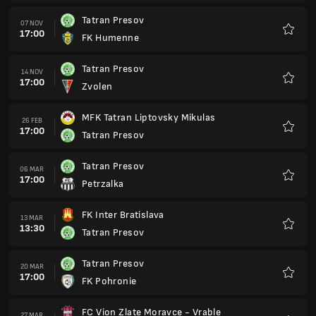
Tatran Presov
07 NOV
17:00
FK Humenne
Preferi
Tatran Presov
14 NOV
17:00
Zvolen
Preferi
MFK Tatran Liptovsky Mikulas
26 FEB
17:00
Tatran Presov
Preferi
Tatran Presov
06 MAR
17:00
Petrzalka
Preferi
FK Inter Bratislava
13 MAR
13:30
Tatran Presov
Preferi
Tatran Presov
20 MAR
17:00
FK Pohronie
Preferi
FC Vion Zlate Moravce - Vrable
27 MAR