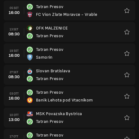
Tatran Presov
05 SET
16:00
FC Vion Zlate Moravce - Vrable
Preferi
OFK MALZENICE
13 SET
08:30
Tatran Presov
Preferi
Tatran Presov
19 SET
16:00
Samorin
Preferi
Slovan Bratislava
27 SET
08:30
Tatran Presov
Preferi
Tatran Presov
03 OTT
16:00
Banik Lehota pod Vtacnikom
Preferi
MSK Povazska Bystrica
10 OTT
13:00
Tatran Presov
Preferi
Tatran Presov
17 OTT