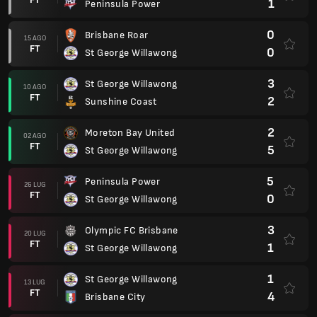
1
Peninsula Power
0
Brisbane Roar
15 AGO
FT
0
St George Willawong
3
St George Willawong
10 AGO
FT
2
Sunshine Coast
2
Moreton Bay United
02 AGO
FT
5
St George Willawong
5
Peninsula Power
26 LUG
FT
0
St George Willawong
3
Olympic FC Brisbane
20 LUG
FT
1
St George Willawong
1
St George Willawong
13 LUG
FT
4
Brisbane City