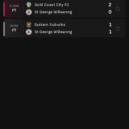
2
Gold Coast City FC
01 MAR
FT
0
St George Willawong
1
Eastern Suburbs
23 FEB
FT
1
St George Willawong