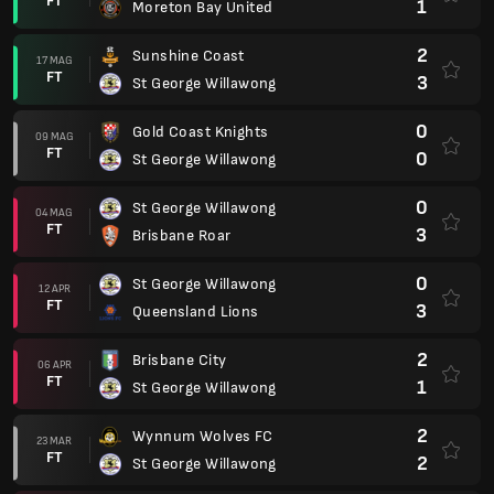
FT
1
Moreton Bay United
2
Sunshine Coast
17 MAG
FT
3
St George Willawong
0
Gold Coast Knights
09 MAG
FT
0
St George Willawong
0
St George Willawong
04 MAG
FT
3
Brisbane Roar
0
St George Willawong
12 APR
FT
3
Queensland Lions
2
Brisbane City
06 APR
FT
1
St George Willawong
2
Wynnum Wolves FC
23 MAR
FT
2
St George Willawong