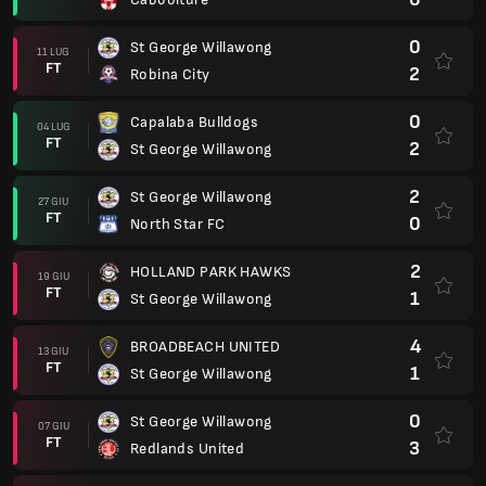
0
St George Willawong
11 LUG
FT
2
Robina City
0
Capalaba Bulldogs
04 LUG
FT
2
St George Willawong
2
St George Willawong
27 GIU
FT
0
North Star FC
2
HOLLAND PARK HAWKS
19 GIU
FT
1
St George Willawong
4
BROADBEACH UNITED
13 GIU
FT
1
St George Willawong
0
St George Willawong
07 GIU
FT
3
Redlands United