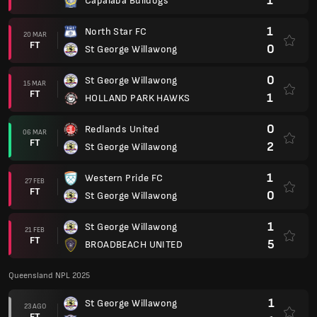
1
Capalaba Bulldogs
1
North Star FC
20 MAR
FT
0
St George Willawong
0
St George Willawong
15 MAR
FT
1
HOLLAND PARK HAWKS
0
Redlands United
06 MAR
FT
2
St George Willawong
1
Western Pride FC
27 FEB
FT
0
St George Willawong
1
St George Willawong
21 FEB
FT
5
BROADBEACH UNITED
Queensland NPL 2025
1
St George Willawong
23 AGO
FT