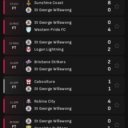
8
Sunshine Coast
03 GIU
FT
0
St George Willawong
0
St George Willawong
24 MAG
FT
4
Western Pride FC
0
St George Willawong
10 MAG
FT
2
Logan Lightning
2
Brisbane Strikers
24 APR
FT
0
St George Willawong
1
Caboolture
18 APR
FT
1
St George Willawong
4
Robina City
11 APR
FT
0
St George Willawong
0
St George Willawong
28 MAR
FT