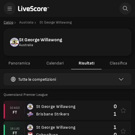
Calcio
Australia
St George Willawong
St George Willawong
Australia
Panoramica
Calendari
Risultati
Classifica
Tutte le competizioni
Queensland Premier League
0
St George Willawong
02 AGO
FT
1
Brisbane Strikers
1
St George Willawong
18 LUG
FT
0
Caboolture