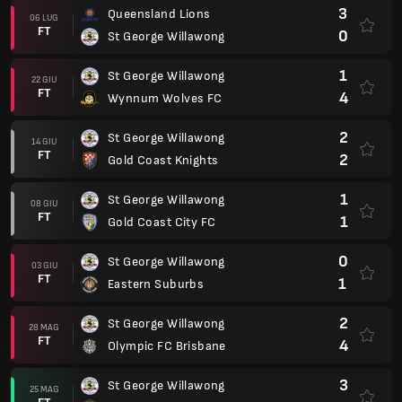
3
Queensland Lions
06 LUG
FT
0
St George Willawong
1
St George Willawong
22 GIU
FT
4
Wynnum Wolves FC
2
St George Willawong
14 GIU
FT
2
Gold Coast Knights
1
St George Willawong
08 GIU
FT
1
Gold Coast City FC
0
St George Willawong
03 GIU
FT
1
Eastern Suburbs
2
St George Willawong
28 MAG
FT
4
Olympic FC Brisbane
3
St George Willawong
25 MAG