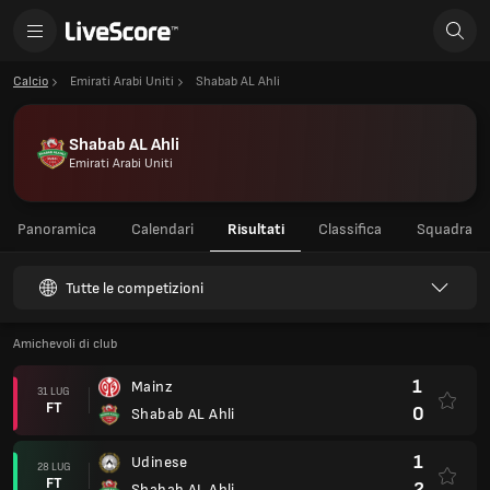
Calcio
Emirati Arabi Uniti
Shabab AL Ahli
Shabab AL Ahli
Emirati Arabi Uniti
Panoramica
Calendari
Risultati
Classifica
Squadra
Tutte le competizioni
Amichevoli di club
1
Mainz
31 LUG
FT
0
Shabab AL Ahli
1
Udinese
28 LUG
FT
2
Shabab AL Ahli