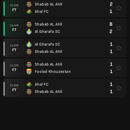
2
Shabab AL Ahli
22 APR
FT
1
Ahal FC
8
Shabab AL Ahli
18 APR
FT
2
Al Gharafa SC
1
Al Gharafa SC
14 APR
FT
1
Shabab AL Ahli
1
Shabab AL Ahli
10 APR
FT
1
Foolad Khouzestan
1
Ahal FC
07 APR
FT
1
Shabab AL Ahli