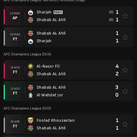
AFC Champions League Two 24/25, Knockout stage
1
Sharjah
(2)
12 MAR
AP
1
Shabab AL Ahli
(2)
1
Shabab AL Ahli
05 MAR
FT
1
Sharjah
AFC Champions League 23/24
4
Al-Nassr FC
22 AGO
FT
2
Shabab AL Ahli
3
Shabab AL Ahli
15 AGO
FT
0
Al Wehdat Jor
AFC Champions League 22/23
1
Foolad Khouzestan
26 APR
FT
1
Shabab AL Ahli