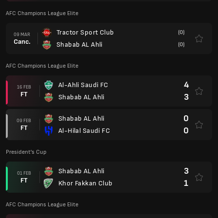
AFC Champions League Elite
Tractor Sport Club
(0)
09 MAR
Canc.
Shabab AL Ahli
(0)
AFC Champions League Elite
4
Al-Ahli Saudi FC
16 FEB
FT
3
Shabab AL Ahli
0
Shabab AL Ahli
09 FEB
FT
0
Al-Hilal Saudi FC
President's Cup
3
Shabab AL Ahli
01 FEB
FT
1
Khor Fakkan Club
AFC Champions League Elite