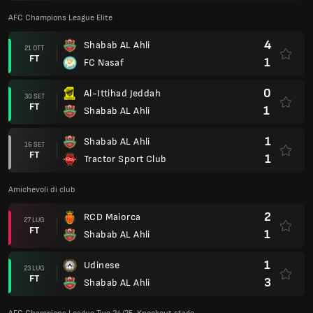
AFC Champions League Elite
4
Shabab AL Ahli
21 OTT
FT
1
FC Nasaf
0
Al-Ittihad Jeddah
30 SET
FT
1
Shabab AL Ahli
1
Shabab AL Ahli
16 SET
FT
1
Tractor Sport Club
Amichevoli di club
2
RCD Maiorca
27 LUG
FT
1
Shabab AL Ahli
1
Udinese
23 LUG
FT
3
Shabab AL Ahli