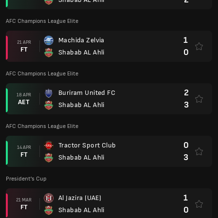
AFC Champions League Elite
1
Machida Zelvia
21 APR
FT
0
Shabab AL Ahli
AFC Champions League Elite
2
Buriram United FC
18 APR
AET
3
Shabab AL Ahli
AFC Champions League Elite
0
Tractor Sport Club
14 APR
FT
3
Shabab AL Ahli
President's Cup
1
Al Jazira (UAE)
21 MAR
FT
0
Shabab AL Ahli