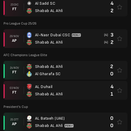
4
Al Sadd SC
23 DIC
FT
2
Shabab AL Ahli
Pro League Cup 25/26
3
Al-Nasr Dubai CSC
(4)
29 NOV
AP
2
Shabab AL Ahli
(4)
AFC Champions League Elite
2
Shabab AL Ahli
24 NOV
FT
0
Al Gharafa SC
4
AL Duhail
03 NOV
FT
1
Shabab AL Ahli
President's Cup
0
AL Bataeh (UAE)
25 OTT
AP
0
Shabab AL Ahli