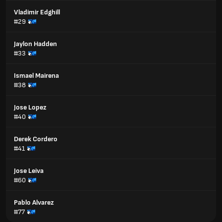
Vladimir Edghill
#29
Jaylon Hadden
#33
Ismael Mairena
#38
Jose Lopez
#40
Derek Cordero
#41
Jose Leiva
#60
Pablo Alvarez
#77