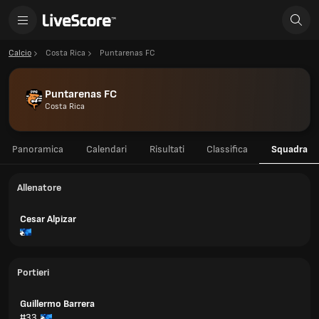
Calcio
Costa Rica
Puntarenas FC
Puntarenas FC
Costa Rica
Panoramica
Calendari
Risultati
Classifica
Squadra
Allenatore
Cesar Alpizar
Portieri
Guillermo Barrera
#33