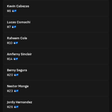
Kevin Cabezas
#6
Lucas Comachi
#7
Raheem Cole
#10
Amferny Sinclair
#14
Berny Segura
#20
Nestor Monge
#23
Jordy Hernandez
#26