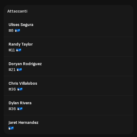
Attaccanti
Ulises Segura
#8
Randy Taylor
#11
Doryan Rodriguez
#21
Chris Villalobos
#36
Dylan Rivera
#36
Jaret Hernandez