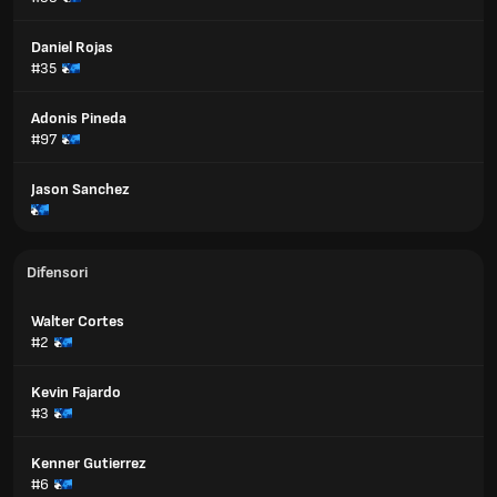
Daniel Rojas
#35
Adonis Pineda
#97
Jason Sanchez
Difensori
Walter Cortes
#2
Kevin Fajardo
#3
Kenner Gutierrez
#6