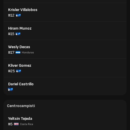
Krisler Villalobos
#12
Hiram Munoz
#15
Wesly Decas
#17
Honduras
Kliver Gomez
#25
Dariel Castrillo
Centrocampisti
Yeltsin Tejeda
#5
Costa Rica