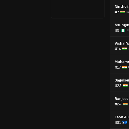
Ninthoi
#7
In
Nsungus
#9
N
Vishal 
#14
Muhamm
#17
Sagolse
#23
Ranjeet
#24
Leon Au
#31