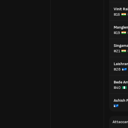
Vinit Ra
#16
Manglen
#19
Singam
#21
Laishra
#28
Bede Am
#40
Ashish 
Attaccan