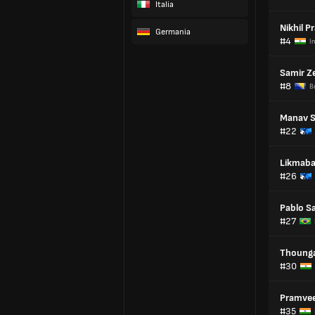
Italia
Nikhil P
Germania
#4
I
Samir Ze
#8
B
Manav S
#22
Likmab
#26
Pablo S
#27
Thoung
#30
Pramve
#35