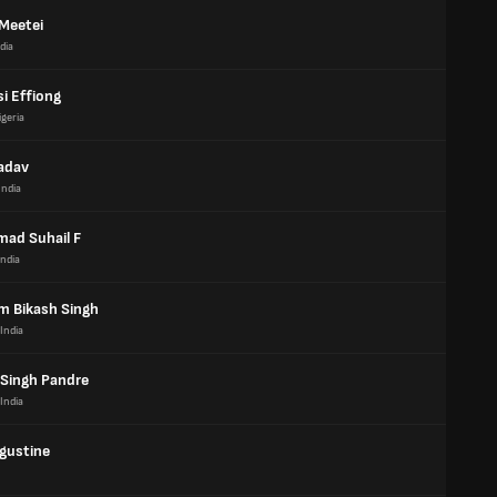
 Meetei
dia
i Effiong
igeria
Yadav
India
ad Suhail F
India
m Bikash Singh
India
 Singh Pandre
India
gustine