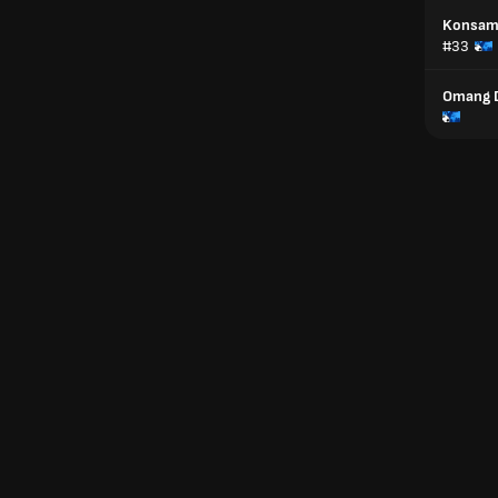
Konsam 
#33
Omang 