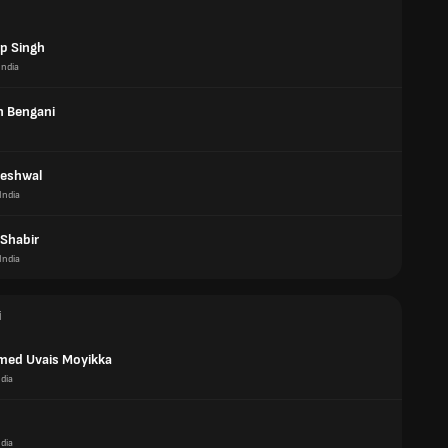
p Singh
India
 Bengani
eshwal
India
Shabir
India
i
ed Uvais Moyikka
ndia
ndia