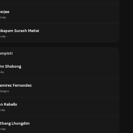
arjee
India
kapam Suresh Meitei
India
ampisti
ohn Shabong
ndia
Ramirez Fernandez
Spagna
on Rebello
India
thang Lhungdim
India