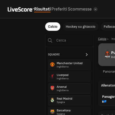
Risultati
Preferiti
Scommesse
Calcio
Hockey su ghiaccio
Pallac
Calcio
In
P
SQUADRE
In
Manchester United
Inghilterra
Panora
Liverpool
Inghilterra
Allenato
Arsenal
Inghilterra
Panagiot
Real Madrid
Spagna
Barcellona
Spagna