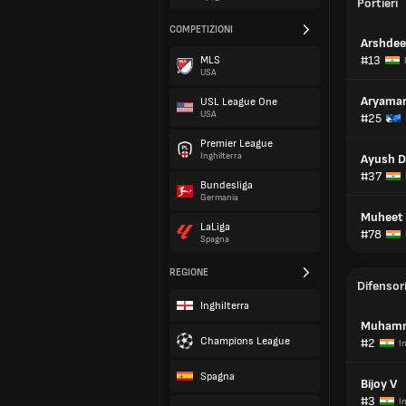
Portieri
COMPETIZIONI
Arshdee
#13
MLS
USA
Aryaman
USL League One
USA
#25
Premier League
Inghilterra
Ayush D
#37
Bundesliga
Germania
Muheet 
LaLiga
#78
Spagna
REGIONE
Difensor
Inghilterra
Muhamm
Champions League
#2
I
Spagna
Bijoy V
#3
I