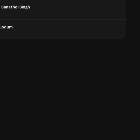
Sanathoi Singh
Dodum