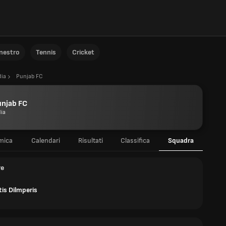
anestro
Tennis
Cricket
dia
Punjab FC
unjab FC
dia
mica
Calendari
Risultati
Classifica
Squadra
re
is Dilmperis