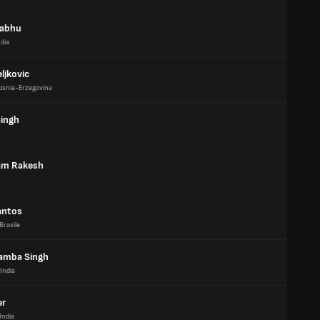
rabhu
ndia
ljkovic
osnia-Erzegovina
ingh
am Rakesh
antos
Brasile
amba Singh
India
er
India