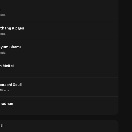
i
India
thang Kipgen
India
ayum Shami
India
m Meitei
arachi Osuji
Nigeria
Pradhan
ti