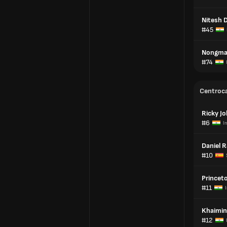
Nitesh D
#45
Nongmai
#74
Centroc
Ricky J
#6
I
Daniel 
#10
Princet
#11
Khaimin
#12