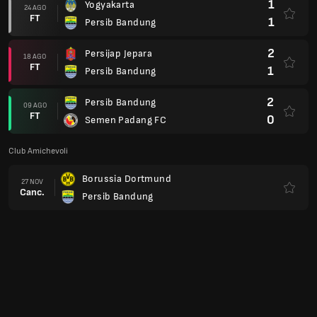
1
Yogyakarta
24 AGO
FT
1
Persib Bandung
2
Persijap Jepara
18 AGO
FT
1
Persib Bandung
2
Persib Bandung
09 AGO
FT
0
Semen Padang FC
Club Amichevoli
Borussia Dortmund
27 NOV
Canc.
Persib Bandung