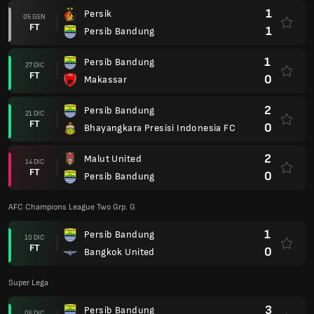
1
Persik
05 GEN
FT
1
Persib Bandung
1
Persib Bandung
27 DIC
FT
0
Makassar
2
Persib Bandung
21 DIC
FT
0
Bhayangkara Presisi Indonesia FC
2
Malut United
14 DIC
FT
0
Persib Bandung
AFC Champions League Two Grp. G
1
Persib Bandung
10 DIC
FT
0
Bangkok United
Super Lega
3
Persib Bandung
05 DIC