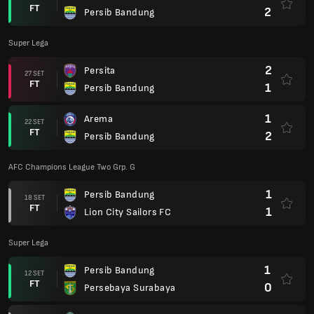
FT
2
Persib Bandung
Super Lega
2
Persita
27 SET
FT
1
Persib Bandung
1
Arema
22 SET
FT
2
Persib Bandung
AFC Champions League Two Grp. G
1
Persib Bandung
18 SET
FT
1
Lion City Sailors FC
Super Lega
1
Persib Bandung
12 SET
FT
0
Persebaya Surabaya