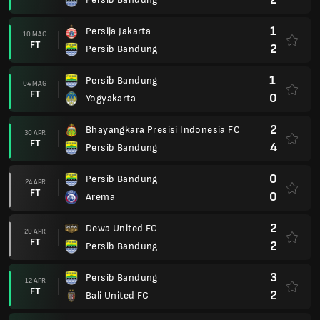
1
Persija Jakarta
10 MAG
FT
2
Persib Bandung
1
Persib Bandung
04 MAG
FT
0
Yogyakarta
2
Bhayangkara Presisi Indonesia FC
30 APR
FT
4
Persib Bandung
0
Persib Bandung
24 APR
FT
0
Arema
2
Dewa United FC
20 APR
FT
2
Persib Bandung
3
Persib Bandung
12 APR
FT
2
Bali United FC