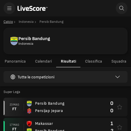
Calcio
Indonesia
Persib Bandung
Persib Bandung
Indonesia
Panoramica
Calendari
Risultati
Classifica
Squadra
Tutte le competizioni
Super Lega
0
Persib Bandung
23 MAG
FT
0
Persijap Jepara
1
Makassar
17 MAG
FT
2
Persib Bandung