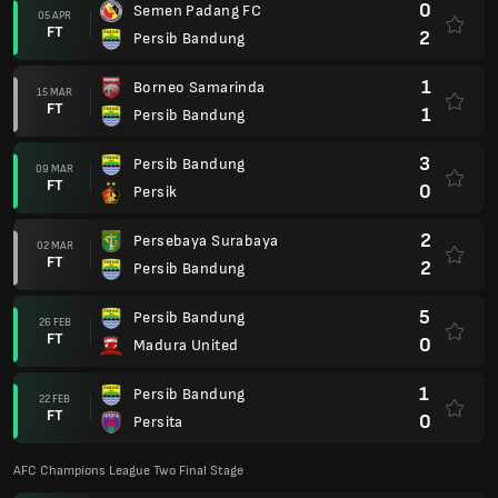
0
Semen Padang FC
05 APR
FT
2
Persib Bandung
1
Borneo Samarinda
15 MAR
FT
1
Persib Bandung
3
Persib Bandung
09 MAR
FT
0
Persik
2
Persebaya Surabaya
02 MAR
FT
2
Persib Bandung
5
Persib Bandung
26 FEB
FT
0
Madura United
1
Persib Bandung
22 FEB
FT
0
Persita
AFC Champions League Two Final Stage