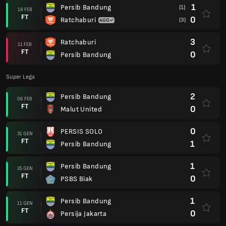
1
Persib Bandung
(1)
18 FEB
FT
0
Ratchaburi
(3)
3
Ratchaburi
11 FEB
FT
0
Persib Bandung
Super Lega
2
Persib Bandung
06 FEB
FT
0
Malut United
0
PERSIS SOLO
31 GEN
FT
1
Persib Bandung
1
Persib Bandung
25 GEN
FT
0
PSBS Biak
1
Persib Bandung
11 GEN
FT
0
Persija Jakarta