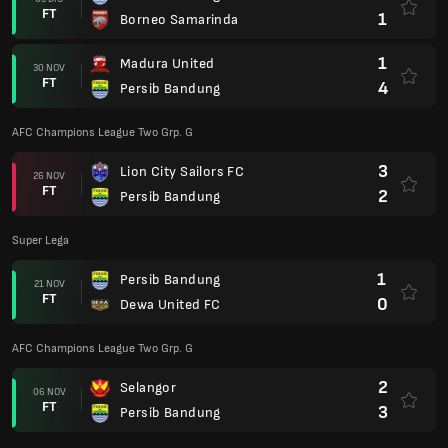
FT
1
Borneo Samarinda
1
Madura United
30 NOV
FT
4
Persib Bandung
AFC Champions League Two Grp. G
3
Lion City Sailors FC
26 NOV
FT
2
Persib Bandung
Super Lega
1
Persib Bandung
21 NOV
FT
0
Dewa United FC
AFC Champions League Two Grp. G
2
Selangor
06 NOV
FT
3
Persib Bandung