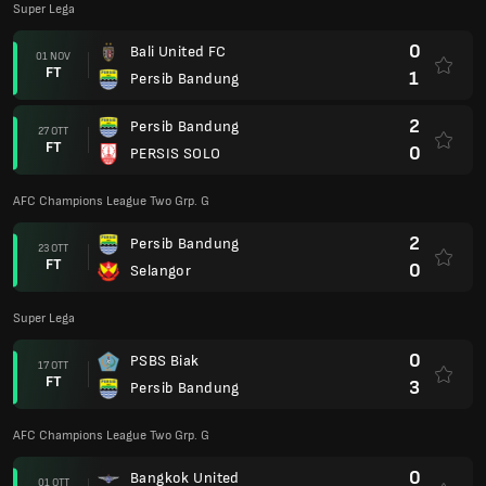
Super Lega
0
Bali United FC
01 NOV
FT
1
Persib Bandung
2
Persib Bandung
27 OTT
FT
0
PERSIS SOLO
AFC Champions League Two Grp. G
2
Persib Bandung
23 OTT
FT
0
Selangor
Super Lega
0
PSBS Biak
17 OTT
FT
3
Persib Bandung
AFC Champions League Two Grp. G
0
Bangkok United
01 OTT