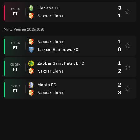
3
Floriana FC
17 GEN
FT
1
Naxxar Lions
Malta Premier 2025/2026
1
Naxxar Lions
11 GEN
FT
0
Tarxien Rainbows FC
1
Zabbar Saint Patrick FC
08 GEN
FT
2
Naxxar Lions
2
Mosta FC
19 DIC
FT
3
Naxxar Lions