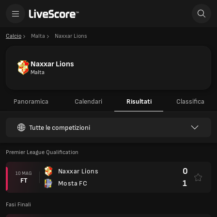
Calcio
Malta
Naxxar Lions
Naxxar Lions
Malta
Panoramica
Calendari
Risultati
Classifica
Tutte le competizioni
Premier League Qualification
0
Naxxar Lions
10 MAG
FT
1
Mosta FC
Fasi Finali