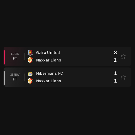
3
Gzira United
11 DIC
FT
1
Naxxar Lions
1
Hibernians FC
25 NOV
FT
1
Naxxar Lions