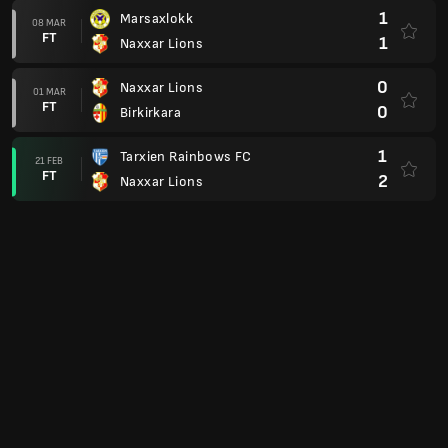
1
Marsaxlokk
08 MAR
FT
1
Naxxar Lions
0
Naxxar Lions
01 MAR
FT
0
Birkirkara
1
Tarxien Rainbows FC
21 FEB
FT
2
Naxxar Lions