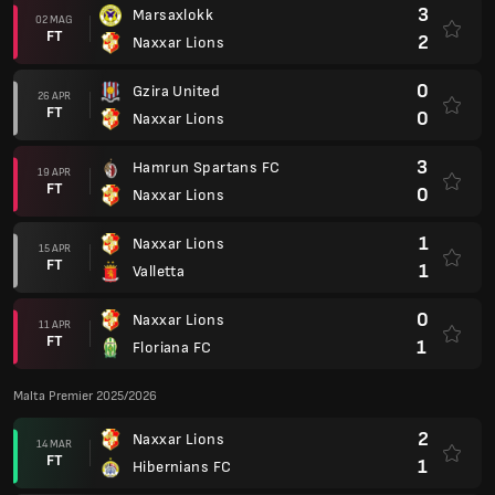
3
Marsaxlokk
02 MAG
FT
2
Naxxar Lions
0
Gzira United
26 APR
FT
0
Naxxar Lions
3
Hamrun Spartans FC
19 APR
FT
0
Naxxar Lions
1
Naxxar Lions
15 APR
FT
1
Valletta
0
Naxxar Lions
11 APR
FT
1
Floriana FC
Malta Premier 2025/2026
2
Naxxar Lions
14 MAR
FT
1
Hibernians FC