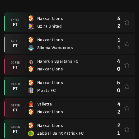
4
Naxxar Lions
17 FEB
FT
2
Gzira United
1
Naxxar Lions
14 FEB
FT
1
Sliema Wanderers
4
Hamrun Spartans FC
07 FEB
FT
0
Naxxar Lions
5
Naxxar Lions
04 FEB
FT
0
Mosta FC
4
Valletta
01 FEB
FT
2
Naxxar Lions
2
Naxxar Lions
23 GEN
FT
1
Zabbar Saint Patrick FC