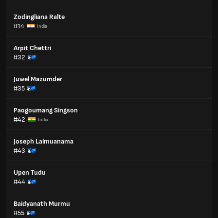
Zodingliana Ralte
#14
India
Arpit Chettri
#32
Juwel Mazumder
#35
Paogoumang Singson
#42
India
Joseph Lalmuanama
#43
Upen Tudu
#44
Baidyanath Murmu
#55