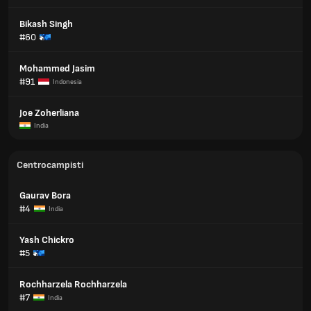
Bikash Singh
#60
Mohammed Jasim
#91
Indonesia
Joe Zoherliana
India
Centrocampisti
Gaurav Bora
#4
India
Yash Chickro
#5
Rochharzela Rochharzela
#7
India