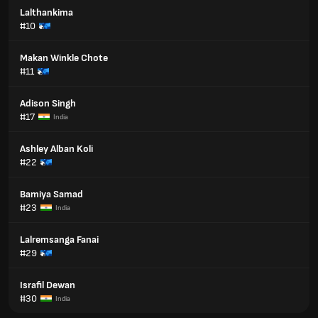
Lalthankima
#10
Makan Winkle Chote
#11
Adison Singh
#17
India
Ashley Alban Koli
#22
Bamiya Samad
#23
India
Lalremsanga Fanai
#29
Israfil Dewan
#30
India