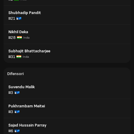
Shubhadip Pandit
#21
Nikhil Deka
#28
India
Subhajit Bhattacharjee
#31
India
Difensori
Suvendu Malik
#3
Pukhrambam Meitei
#3
Sajad Hussain Parray
#6