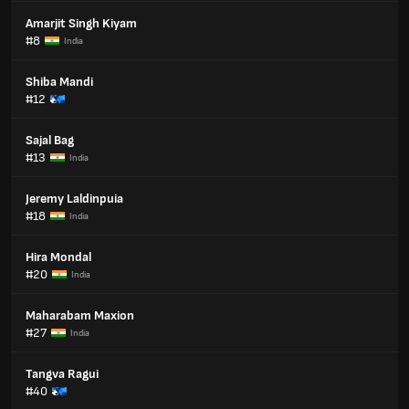
Amarjit Singh Kiyam
#8
India
Shiba Mandi
#12
Sajal Bag
#13
India
Jeremy Laldinpuia
#18
India
Hira Mondal
#20
India
Maharabam Maxion
#27
India
Tangva Ragui
#40