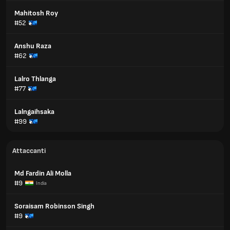
Mahitosh Roy
#52
Anshu Raza
#62
Lalro Thlanga
#77
Lalngaihsaka
#99
Attaccanti
Md Fardin Ali Molla
#9
India
Soraisam Robinson Singh
#9