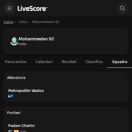
Calcio
India
Mohammedan SC
Mohammedan SC
India
Panoramica
Calendari
Risultati
Classifica
Squadra
Allenatore
Mehrajuddin Wadoo
Portieri
Padam Chettri
#1
India