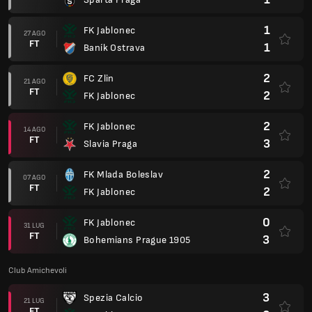
1
FK Jablonec
27 AGO
FT
1
Baník Ostrava
2
FC Zlin
21 AGO
FT
2
FK Jablonec
2
FK Jablonec
14 AGO
FT
3
Slavia Praga
2
FK Mlada Boleslav
07 AGO
FT
2
FK Jablonec
0
FK Jablonec
31 LUG
FT
3
Bohemians Prague 1905
Club Amichevoli
3
Spezia Calcio
21 LUG
FT