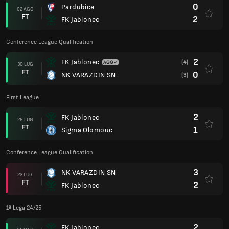
0
Pardubice
02 AGO
FT
2
FK Jablonec
Conference League Qualification
2
FK Jablonec
(4)
30 LUG
FT
0
NK VARAZDIN SN
(3)
First League
2
FK Jablonec
26 LUG
FT
1
Sigma Olomouc
Conference League Qualification
3
NK VARAZDIN SN
23 LUG
FT
2
FK Jablonec
1ª Lega 24/25
2
FK Jablonec