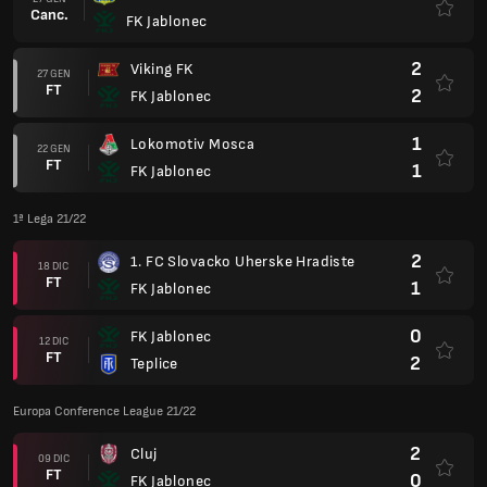
Canc.
FK Jablonec
2
Viking FK
27 GEN
FT
2
FK Jablonec
1
Lokomotiv Mosca
22 GEN
FT
1
FK Jablonec
1ª Lega 21/22
2
1. FC Slovacko Uherske Hradiste
18 DIC
FT
1
FK Jablonec
0
FK Jablonec
12 DIC
FT
2
Teplice
Europa Conference League 21/22
2
Cluj
09 DIC
FT
0
FK Jablonec