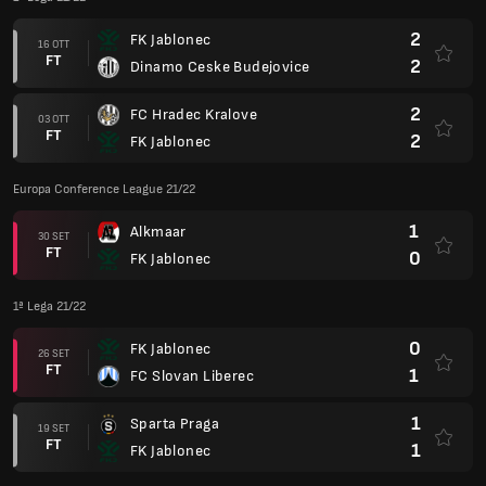
2
FK Jablonec
16 OTT
FT
2
Dinamo Ceske Budejovice
2
FC Hradec Kralove
03 OTT
FT
2
FK Jablonec
Europa Conference League 21/22
1
Alkmaar
30 SET
FT
0
FK Jablonec
1ª Lega 21/22
0
FK Jablonec
26 SET
FT
1
FC Slovan Liberec
1
Sparta Praga
19 SET
FT
1
FK Jablonec