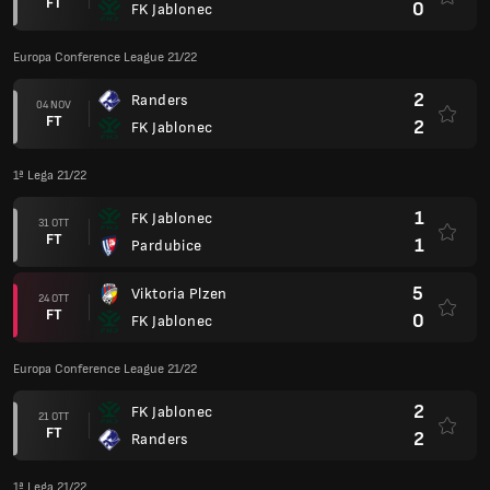
FT
0
FK Jablonec
Europa Conference League 21/22
2
Randers
04 NOV
FT
2
FK Jablonec
1ª Lega 21/22
1
FK Jablonec
31 OTT
FT
1
Pardubice
5
Viktoria Plzen
24 OTT
FT
0
FK Jablonec
Europa Conference League 21/22
2
FK Jablonec
21 OTT
FT
2
Randers
1ª Lega 21/22