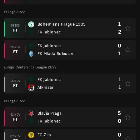
1ª Lega 21/22
1
Bohemians Prague 1905
05 DIC
FT
2
FK Jablonec
0
FK Jablonec
28 NOV
FT
1
FK Mlada Boleslav
Europa Conference League 21/22
1
FK Jablonec
25 NOV
FT
1
Alkmaar
1ª Lega 21/22
5
Slavia Praga
21 NOV
FT
0
FK Jablonec
0
FC Zlin
07 NOV