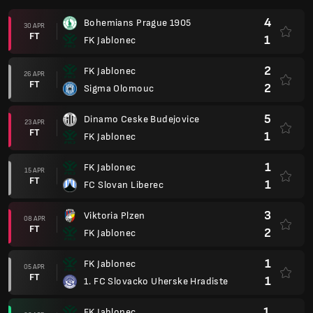
4
Bohemians Prague 1905
30 APR
FT
1
FK Jablonec
2
FK Jablonec
26 APR
FT
2
Sigma Olomouc
5
Dinamo Ceske Budejovice
23 APR
FT
1
FK Jablonec
1
FK Jablonec
15 APR
FT
1
FC Slovan Liberec
3
Viktoria Plzen
08 APR
FT
2
FK Jablonec
1
FK Jablonec
05 APR
FT
1
1. FC Slovacko Uherske Hradiste
1
FK Jablonec