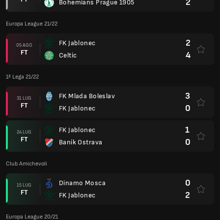
2
Bohemians Prague 1905
Europa League 21/22
2
FK Jablonec
05 AGO
FT
4
Celtic
1ª Lega 21/22
3
FK Mlada Boleslav
31 LUG
FT
0
FK Jablonec
1
FK Jablonec
24 LUG
FT
0
Baník Ostrava
Club Amichevoli
0
Dinamo Mosca
15 LUG
FT
2
FK Jablonec
Europa League 20/21