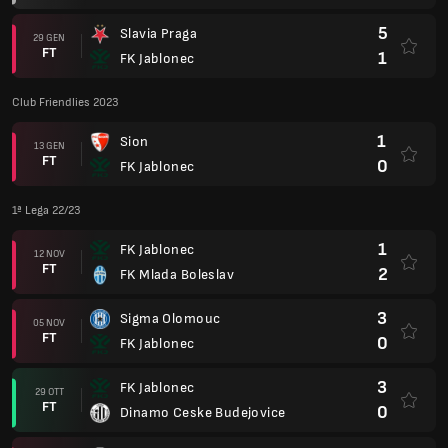
5
Slavia Praga
29 GEN
FT
1
FK Jablonec
Club Friendlies 2023
1
Sion
13 GEN
FT
0
FK Jablonec
1ª Lega 22/23
1
FK Jablonec
12 NOV
FT
2
FK Mlada Boleslav
3
Sigma Olomouc
05 NOV
FT
0
FK Jablonec
3
FK Jablonec
29 OTT
FT
0
Dinamo Ceske Budejovice