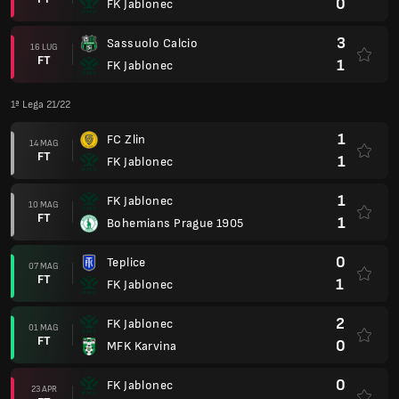
0
FK Jablonec
3
Sassuolo Calcio
16 LUG
FT
1
FK Jablonec
1ª Lega 21/22
1
FC Zlin
14 MAG
FT
1
FK Jablonec
1
FK Jablonec
10 MAG
FT
1
Bohemians Prague 1905
0
Teplice
07 MAG
FT
1
FK Jablonec
2
FK Jablonec
01 MAG
FT
0
MFK Karvina
0
FK Jablonec
23 APR