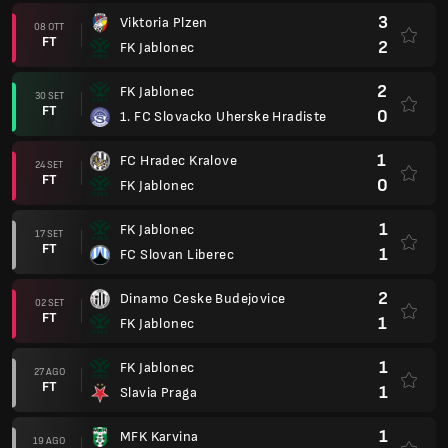
3
Viktoria Plzen
08 OTT
FT
2
FK Jablonec
2
FK Jablonec
30 SET
FT
0
1. FC Slovacko Uherske Hradiste
1
FC Hradec Kralove
24 SET
FT
0
FK Jablonec
1
FK Jablonec
17 SET
FT
1
FC Slovan Liberec
2
Dinamo Ceske Budejovice
02 SET
FT
1
FK Jablonec
1
FK Jablonec
27 AGO
FT
1
Slavia Praga
1
MFK Karvina
19 AGO