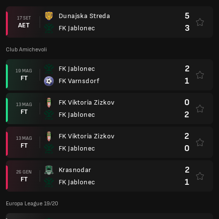
5
Dunajska Streda
17 SET
AET
3
FK Jablonec
Club Amichevoli
2
FK Jablonec
19 MAG
FT
1
FK Varnsdorf
0
FK Viktoria Zizkov
13 MAG
FT
2
FK Jablonec
2
FK Viktoria Zizkov
13 MAG
FT
0
FK Jablonec
2
Krasnodar
26 GEN
FT
1
FK Jablonec
Europa League 19/20