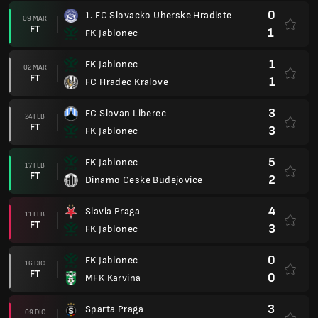
0
1. FC Slovacko Uherske Hradiste
09 MAR
FT
1
FK Jablonec
1
FK Jablonec
02 MAR
FT
1
FC Hradec Kralove
3
FC Slovan Liberec
24 FEB
FT
3
FK Jablonec
5
FK Jablonec
17 FEB
FT
2
Dinamo Ceske Budejovice
4
Slavia Praga
11 FEB
FT
3
FK Jablonec
0
FK Jablonec
16 DIC
FT
0
MFK Karvina
3
Sparta Praga
09 DIC