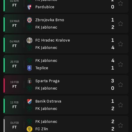
02 APR
FT
0
Pardubice
1
Zbrojovka Brno
19 MAR
FT
2
FK Jablonec
1
FC Hradec Kralove
04 MAR
FT
4
FK Jablonec
4
FK Jablonec
26 FEB
FT
1
Teplice
3
Sparta Praga
19 FEB
FT
0
FK Jablonec
1
Baník Ostrava
11 FEB
FT
2
FK Jablonec
2
FK Jablonec
04 FEB
FT
2
FC Zlin