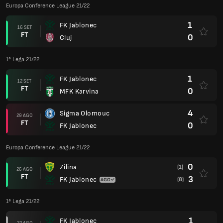
Europa Conference League 21/22
1
FK Jablonec
16 SET
FT
0
Cluj
1ª Lega 21/22
1
FK Jablonec
12 SET
FT
0
MFK Karvina
4
Sigma Olomouc
29 AGO
FT
0
FK Jablonec
Europa Conference League 21/22
0
Zilina
(1)
26 AGO
FT
3
FK Jablonec
(8)
1ª Lega 21/22
1
FK Jablonec
22 AGO