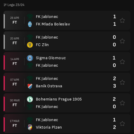
1ª Lega 23/24
1
FK Jablonec
28 APR
FT
1
FK Mlada Boleslav
0
FK Jablonec
20 APR
FT
0
FC Zlin
1
Sigma Olomouc
14 APR
FT
0
FK Jablonec
2
FK Jablonec
07 APR
FT
3
Baník Ostrava
2
Bohemians Prague 1905
30 MAR
FT
0
FK Jablonec
1
FK Jablonec
17 MAR
FT
2
Viktoria Plzen