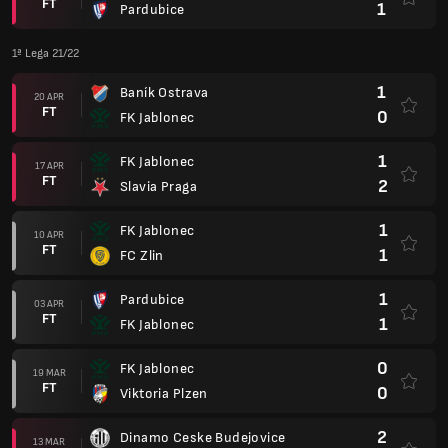
FT
1
Pardubice
1ª Lega 21/22
1
Baník Ostrava
20 APR
FT
0
FK Jablonec
1
FK Jablonec
17 APR
FT
2
Slavia Praga
1
FK Jablonec
10 APR
FT
1
FC Zlin
1
Pardubice
03 APR
FT
1
FK Jablonec
0
FK Jablonec
19 MAR
FT
0
Viktoria Plzen
2
Dinamo Ceske Budejovice
13 MAR