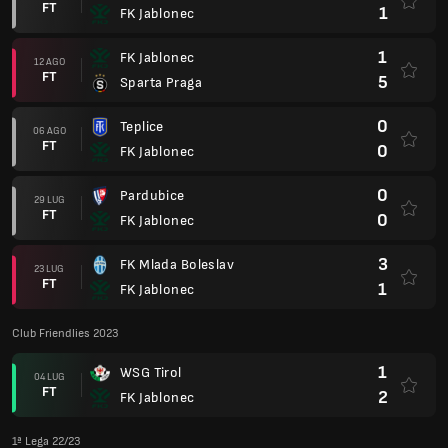
FT
1
FK Jablonec
1
FK Jablonec
12 AGO
FT
5
Sparta Praga
0
Teplice
06 AGO
FT
0
FK Jablonec
0
Pardubice
29 LUG
FT
0
FK Jablonec
3
FK Mlada Boleslav
23 LUG
FT
1
FK Jablonec
Club Friendlies 2023
1
WSG Tirol
04 LUG
FT
2
FK Jablonec
1ª Lega 22/23