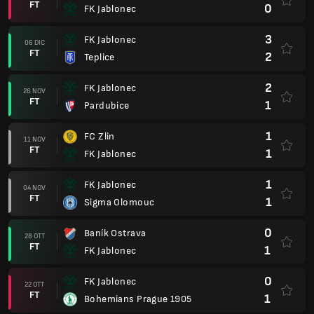
FT
0
FK Jablonec
3
FK Jablonec
06 DIC
FT
2
Teplice
2
FK Jablonec
26 NOV
FT
1
Pardubice
1
FC Zlin
11 NOV
FT
1
FK Jablonec
1
FK Jablonec
04 NOV
FT
1
Sigma Olomouc
0
Baník Ostrava
28 OTT
FT
1
FK Jablonec
0
FK Jablonec
22 OTT
FT
1
Bohemians Prague 1905