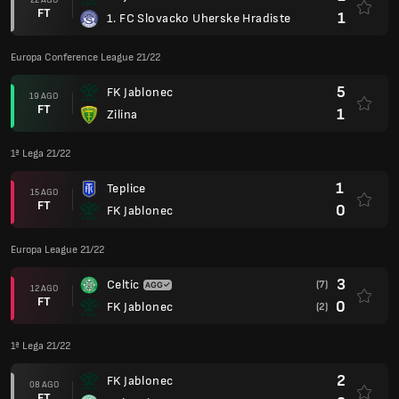
FT
1
1. FC Slovacko Uherske Hradiste
Europa Conference League 21/22
5
FK Jablonec
19 AGO
FT
1
Zilina
1ª Lega 21/22
1
Teplice
15 AGO
FT
0
FK Jablonec
Europa League 21/22
3
Celtic
(7)
12 AGO
FT
0
FK Jablonec
(2)
1ª Lega 21/22
2
FK Jablonec
08 AGO
FT