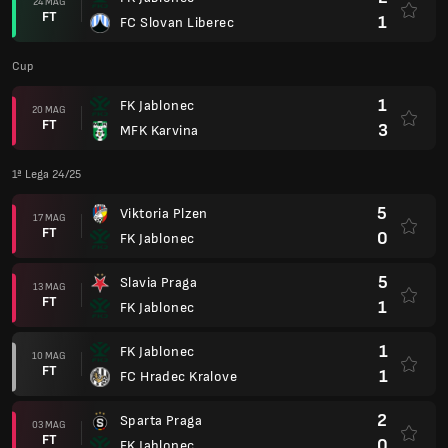
24 MAG
FT
1
FC Slovan Liberec
Cup
1
FK Jablonec
20 MAG
FT
3
MFK Karvina
1ª Lega 24/25
5
Viktoria Plzen
17 MAG
FT
0
FK Jablonec
5
Slavia Praga
13 MAG
FT
1
FK Jablonec
1
FK Jablonec
10 MAG
FT
1
FC Hradec Kralove
2
Sparta Praga
03 MAG
FT
0
FK Jablonec