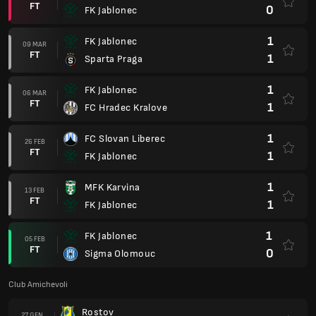
FT
0
FK Jablonec
1
FK Jablonec
09 MAR
FT
1
Sparta Praga
1
FK Jablonec
06 MAR
FT
1
FC Hradec Kralove
1
FC Slovan Liberec
26 FEB
FT
1
FK Jablonec
1
MFK Karvina
13 FEB
FT
1
FK Jablonec
1
FK Jablonec
05 FEB
FT
0
Sigma Olomouc
Club Amichevoli
Rostov
27 GEN