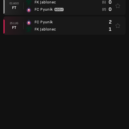
0
FK Jablonec
(1)
01 AGO
FT
0
FC Pyunik
(2)
2
FC Pyunik
25 LUG
FT
1
FK Jablonec