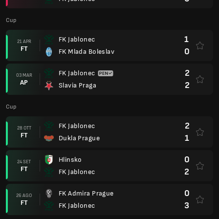
Cup
1
FK Jablonec
21 APR
FT
0
FK Mlada Boleslav
2
FK Jablonec
03 MAR
AP
2
Slavia Praga
Cup
2
FK Jablonec
28 OTT
FT
1
Dukla Prague
0
Hlinsko
24 SET
FT
2
FK Jablonec
0
FK Admira Prague
26 AGO
FT
3
FK Jablonec