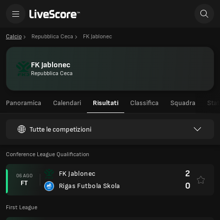
Calcio
Repubblica Ceca
FK Jablonec
FK Jablonec
Repubblica Ceca
Panoramica
Calendari
Risultati
Classifica
Squadra
Stat
Tutte le competizioni
Conference League Qualification
2
FK Jablonec
06 AGO
FT
0
Rigas Futbola Skola
First League