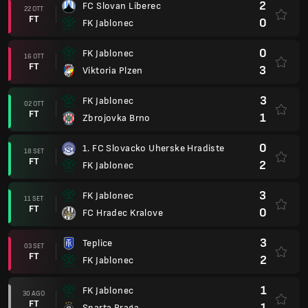
2
FC Slovan Liberec
22 OTT
FT
0
FK Jablonec
0
FK Jablonec
16 OTT
FT
3
Viktoria Plzen
3
FK Jablonec
02 OTT
FT
1
Zbrojovka Brno
0
1. FC Slovacko Uherske Hradiste
18 SET
FT
2
FK Jablonec
3
FK Jablonec
11 SET
FT
0
FC Hradec Kralove
3
Teplice
03 SET
FT
2
FK Jablonec
1
FK Jablonec
30 AGO
FT
1
Sparta Praga