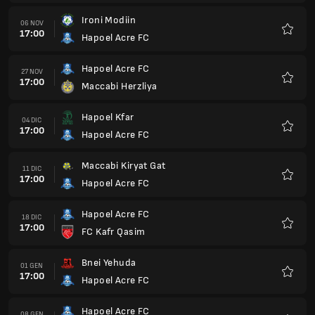
Hapoel Acre FC
18 DIC
17:00
FC Kafr Qasim
Preferi
Bnei Yehuda
01 GEN
17:00
Hapoel Acre FC
Preferi
Hapoel Acre FC
08 GEN
17:00
MACCABI IRONI ACRE
Preferi
Ashdod
15 GEN
17:00
Hapoel Acre FC
Preferi
Hapoel Acre FC
22 GEN
17:00
Maccabi Achi Nazareth FC
Preferi
Hapoel Afula FC
29 GEN
17:00
Hapoel Acre FC
Preferi
Hapoel Acre FC
05 FEB