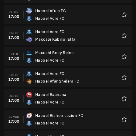
Hapoel Acre FC
19 MAR
17:00
Hapoel Kfar
Preferi