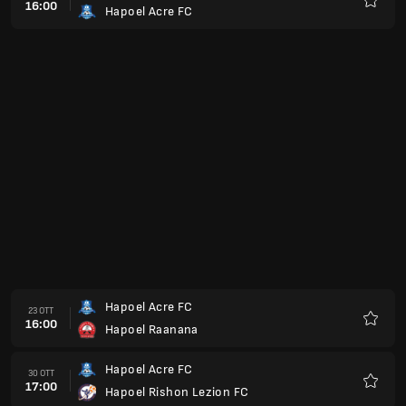
16:00
Hapoel Acre FC
Preferi
Hapoel Acre FC
23 OTT
16:00
Hapoel Raanana
Preferi
Hapoel Acre FC
30 OTT
17:00
Hapoel Rishon Lezion FC
Preferi
Ironi Modiin
06 NOV
17:00
Hapoel Acre FC
Preferi
Hapoel Acre FC
27 NOV
17:00
Maccabi Herzliya
Preferi
Hapoel Kfar
04 DIC
17:00
Hapoel Acre FC
Preferi
Maccabi Kiryat Gat
11 DIC
17:00
Hapoel Acre FC
Preferi