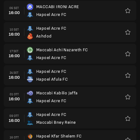
MACCABI IRONI ACRE
06 SET
16:00
Hapoel Acre FC
Preferi
Hapoel Acre FC
10 SET
16:00
Ashdod
Preferi
Maccabi Achi Nazareth FC
17 SET
16:00
Hapoel Acre FC
Preferi
Hapoel Acre FC
24 SET
16:00
Hapoel Afula FC
Preferi
Maccabi Kabilio Jaffa
01 OTT
16:00
Hapoel Acre FC
Preferi
Hapoel Acre FC
09 OTT
16:00
Maccabi Bney Reine
Preferi
Hapoel Kfar Shelem FC
16 OTT