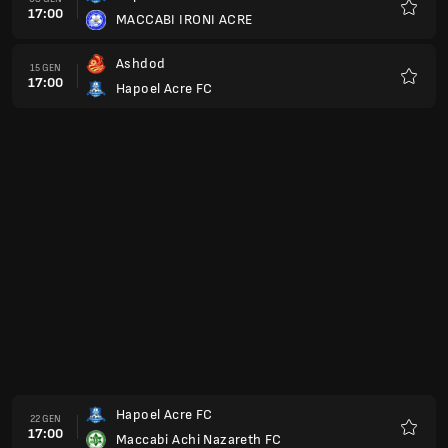
17:00
Maccabi Kabilio Jaffa
Preferi
Maccabi Bney Reine
12 FEB
17:00
Hapoel Acre FC
Preferi
Hapoel Acre FC
19 FEB
17:00
Hapoel Kfar Shelem FC
Preferi
Hapoel Raanana
26 FEB
17:00
Hapoel Acre FC
Preferi
Hapoel Rishon Lezion FC
05 MAR
17:00
Hapoel Acre FC
Preferi
Hapoel Acre FC
12 MAR
17:00
Ironi Modiin
Preferi
Maccabi Herzliya
16 MAR
17:00
Hapoel Acre FC
Preferi