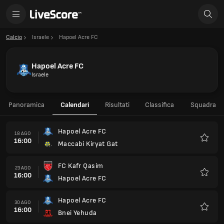
Calcio
Israele
Hapoel Acre FC
Hapoel Acre FC
Israele
Panoramica
Calendari
Risultati
Classifica
Squadra
Hapoel Acre FC
18 AGO
16:00
Maccabi Kiryat Gat
Preferi
FC Kafr Qasim
23 AGO
16:00
Hapoel Acre FC
Preferi
Hapoel Acre FC
30 AGO
16:00
Bnei Yehuda
Preferi