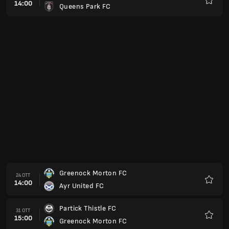
14:00
Queens Park FC
Preferi
Greenock Morton FC
24 OTT
14:00
Ayr United FC
Preferi
Partick Thistle FC
31 OTT
15:00
Greenock Morton FC
Preferi
Greenock Morton FC
07 NOV
15:00
Stenhousemuir FC
Preferi
Livingston
14 NOV
15:00
Greenock Morton FC
Preferi
Dunfermline Athletic FC
21 NOV
15:00
Greenock Morton FC
Preferi
Greenock Morton FC
05 DIC
15:00
Inverness
Preferi