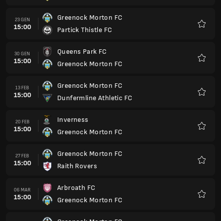
Greenock Morton FC
27 MAR
15:00
Stenhousemuir FC
Preferi
Dunfermline Athletic FC
03 APR
14:00
Greenock Morton FC
Preferi
Partick Thistle FC
10 APR
14:00
Greenock Morton FC
Preferi
Greenock Morton FC
17 APR
14:00
Queens Park FC
Preferi
Greenock Morton FC
24 APR
14:00
Inverness
Preferi
Raith Rovers
30 APR
18:45
Greenock Morton FC
Preferi