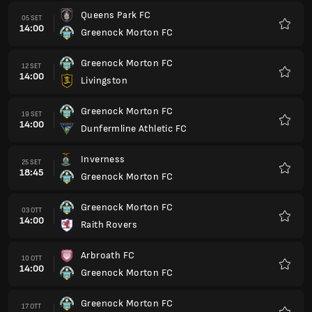
Queens Park FC
05 SET
14:00
Greenock Morton FC
Preferi
Greenock Morton FC
12 SET
14:00
Livingston
Preferi
Greenock Morton FC
19 SET
14:00
Dunfermline Athletic FC
Preferi
Inverness
25 SET
18:45
Greenock Morton FC
Preferi
Greenock Morton FC
03 OTT
14:00
Raith Rovers
Preferi
Arbroath FC
10 OTT
14:00
Greenock Morton FC
Preferi
Greenock Morton FC
17 OTT