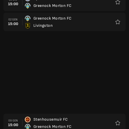
15:00
Greenock Morton FC
Preferi
Greenock Morton FC
13 FEB
15:00
Dunfermline Athletic FC
Preferi
Inverness
20 FEB
15:00
Greenock Morton FC
Preferi
Greenock Morton FC
27 FEB
15:00
Raith Rovers
Preferi
Arbroath FC
06 MAR
15:00
Greenock Morton FC
Preferi
Greenock Morton FC
13 MAR
15:00
Ayr United FC
Preferi
Livingston
20 MAR
15:00
Greenock Morton FC
Preferi