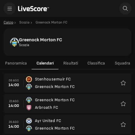
Calcio
Scozia
Greenock Morton FC
Greenock Morton FC
Scozia
Panoramica
Calendari
Risultati
Classifica
Squadra
Stenhousemuir FC
08 AGO
14:00
Greenock Morton FC
Preferi
Greenock Morton FC
22 AGO
14:00
Arbroath FC
Preferi
Ayr United FC
29 AGO
14:00
Greenock Morton FC
Preferi