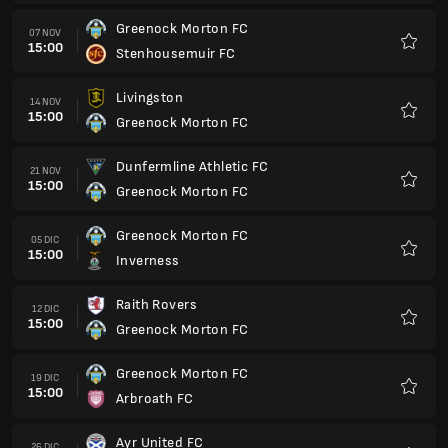
Raith Rovers
12 DIC
15:00
Greenock Morton FC
Preferi
Greenock Morton FC
19 DIC
15:00
Arbroath FC
Preferi
Ayr United FC
26 DIC
15:00
Greenock Morton FC
Preferi
Greenock Morton FC
02 GEN
15:00
Livingston
Preferi
Stenhousemuir FC
09 GEN
15:00
Greenock Morton FC
Preferi
Greenock Morton FC
23 GEN
15:00
Partick Thistle FC
Preferi
Queens Park FC
30 GEN