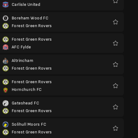
Carlisle United
Preferiti
Boreham Wood FC
Forest Green Rovers
Preferiti
Forest Green Rovers
AFC Fylde
Preferiti
Altrincham
Forest Green Rovers
Preferiti
Forest Green Rovers
Hornchurch FC
Preferiti
Gateshead FC
Forest Green Rovers
Preferiti
Solihull Moors FC
Forest Green Rovers
Preferiti