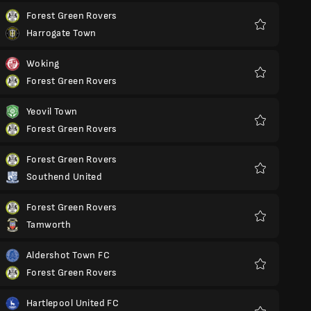
Forest Green Rovers
Harrogate Town
Preferiti
Woking
Forest Green Rovers
Preferiti
Yeovil Town
Forest Green Rovers
Preferiti
Forest Green Rovers
Southend United
Preferiti
Forest Green Rovers
Tamworth
Preferiti
Aldershot Town FC
Forest Green Rovers
Preferiti
Hartlepool United FC