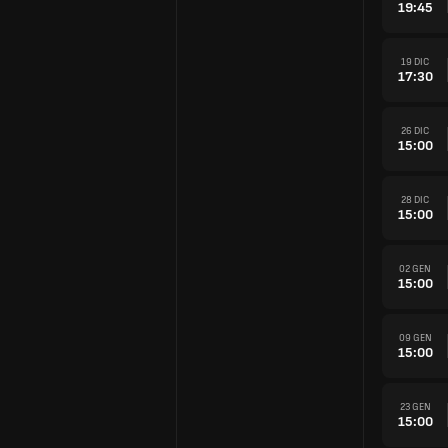
19:45
19 DIC
17:30
26 DIC
15:00
28 DIC
15:00
02 GEN
15:00
09 GEN
15:00
23 GEN
15:00