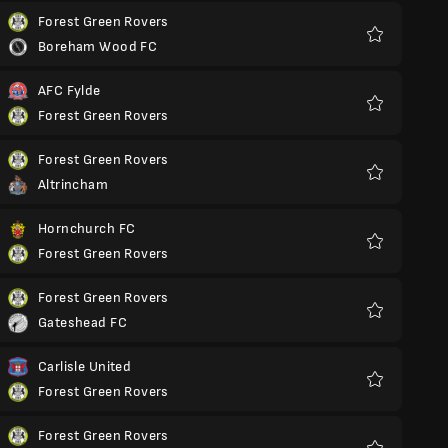
Forest Green Rovers
Boreham Wood FC
Preferiti
AFC Fylde
Forest Green Rovers
Preferiti
Forest Green Rovers
Altrincham
Preferiti
Hornchurch FC
Forest Green Rovers
Preferiti
Forest Green Rovers
Gateshead FC
Preferiti
Carlisle United
Forest Green Rovers
Preferiti
Forest Green Rovers