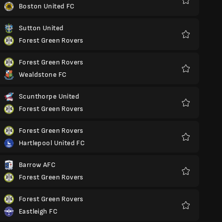
Boston United FC
Preferiti
Sutton United
Forest Green Rovers
Preferiti
Forest Green Rovers
Wealdstone FC
Preferiti
Scunthorpe United
Forest Green Rovers
Preferiti
Forest Green Rovers
Hartlepool United FC
Preferiti
Barrow AFC
Forest Green Rovers
Preferiti
Forest Green Rovers
Eastleigh FC
Preferiti