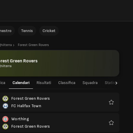
anestro
Tennis
Cricket
ghilterra
Forest Green Rovers
rest Green Rovers
hilterra
ica
Calendari
Risultati
Classifica
Squadra
Statistiche dei 
Forest Green Rovers
FC Halifax Town
Preferiti
Worthing
Forest Green Rovers
Preferiti