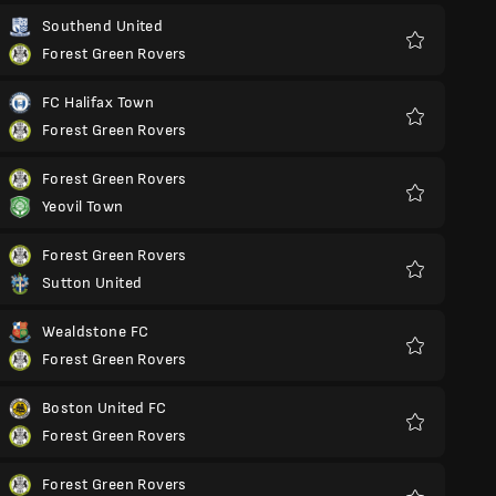
Southend United
Forest Green Rovers
Preferiti
FC Halifax Town
Forest Green Rovers
Preferiti
Forest Green Rovers
Yeovil Town
Preferiti
Forest Green Rovers
Sutton United
Preferiti
Wealdstone FC
Forest Green Rovers
Preferiti
Boston United FC
Forest Green Rovers
Preferiti
Forest Green Rovers