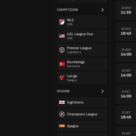
22 AGO
COMPETIZIONI
11:30
MLS
USA
28 AGO
18:45
USL League One
USA
Premier League
31 AGO
Inghilterra
14:00
Bundesliga
Germania
05 SET
14:00
LaLiga
Spagna
REGIONE
12 SET
14:00
Inghilterra
15 SET
Champions League
18:45
Spagna
19 SET