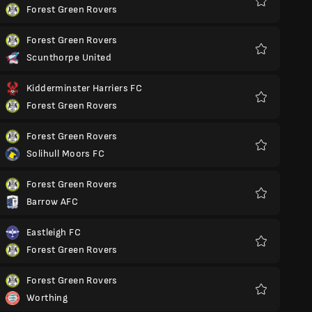
Forest Green Rovers
Preferiti
Forest Green Rovers
Scunthorpe United
Preferiti
Kidderminster Harriers FC
Forest Green Rovers
Preferiti
Forest Green Rovers
Solihull Moors FC
Preferiti
Forest Green Rovers
Barrow AFC
Preferiti
Eastleigh FC
Forest Green Rovers
Preferiti
Forest Green Rovers
Worthing
Preferiti