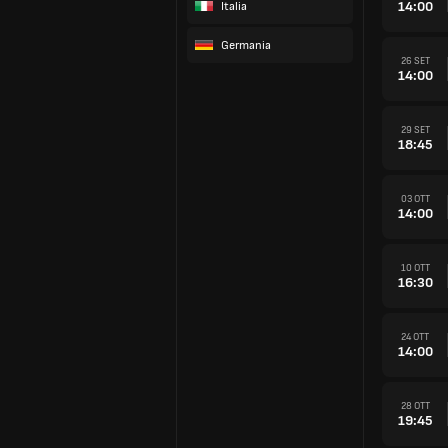
14:00
Italia
Germania
26 SET
14:00
29 SET
18:45
03 OTT
14:00
10 OTT
16:30
24 OTT
14:00
28 OTT
19:45