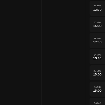
31 OTT
12:30
14 NOV
15:00
21 NOV
17:30
24 NOV
19:45
28 NOV
15:00
05 DIC
15:00
08 DIC