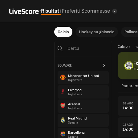
Risultati
Preferiti
Scommesse
Calcio
Hockey su ghiaccio
Pallac
Calcio
In
Fo
SQUADRE
Ing
Manchester United
Inghilterra
Panoram
Liverpool
Inghilterra
08 AGO
Arsenal
14:00
Inghilterra
Real Madrid
Spagna
15 AGO
14:00
Barcellona
Spagna