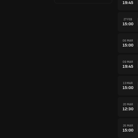
19:45
27 FEB
15:00
06 MAR
15:00
09 MAR
19:45
13 MAR
15:00
20 MAR
12:30
26 MAR
15:00