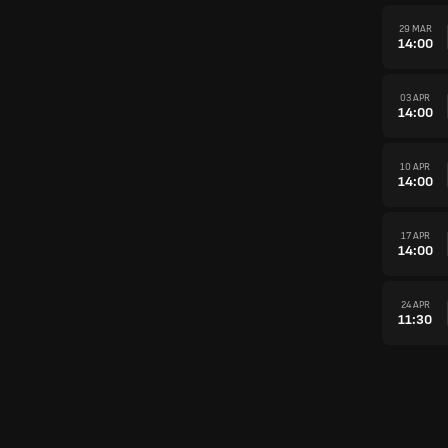
29 MAR
14:00
03 APR
14:00
10 APR
14:00
17 APR
14:00
24 APR
11:30