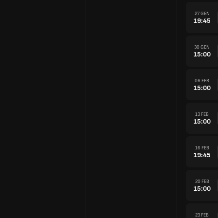
27 GEN
19:45
30 GEN
15:00
06 FEB
15:00
13 FEB
15:00
16 FEB
19:45
20 FEB
15:00
23 FEB