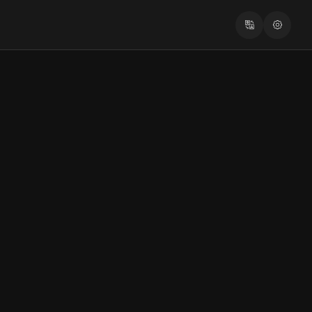
giocatori
Statistiche squadra