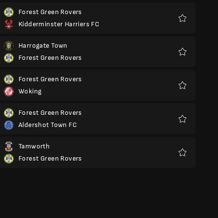
Forest Green Rovers
Kidderminster Harriers FC
Preferiti
Harrogate Town
Forest Green Rovers
Preferiti
Forest Green Rovers
Woking
Preferiti
Forest Green Rovers
Aldershot Town FC
Preferiti
Tamworth
Forest Green Rovers
Preferiti