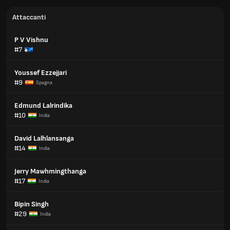
Attaccanti
P V Vishnu
#7
Youssef Ezzejjari
#9
Spagna
Edmund Lalrindika
#10
India
David Lalhlansanga
#14
India
Jerry Mawhmingthanga
#17
India
Bipin Singh
#29
India