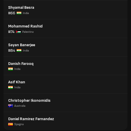
Shyamal Besra
#66
India
Mohammed Rashid
#74
Palestina
Sayan Banerjee
#84
India
Danish Farooq
India
Asif Khan
India
Christopher Ikonomidis
Australia
Daniel Ramirez Fernandez
Spagna