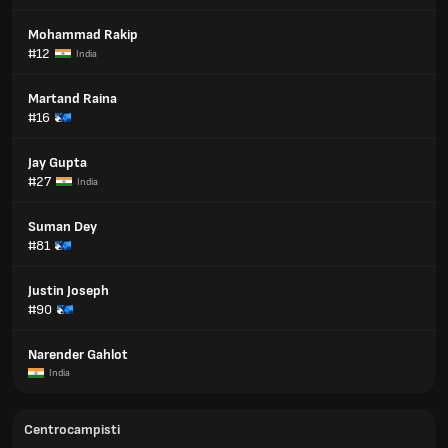
Mohammad Rakip
#12
India
Martand Raina
#16
Jay Gupta
#27
India
Suman Dey
#81
Justin Joseph
#90
Narender Gahlot
India
Centrocampisti