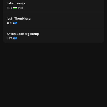
Lalramsanga
#31
India
Jesin Thonikkara
#59
Anton Soejberg Horup
#77