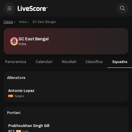
Calcio
India
SC East Bengal
SC East Bengal
India
Panoramica
Calendari
Risultati
Classifica
Squadra
Allenatore
Antonio Lopez
Spagna
Portieri
Prabhsukhan Singh Gill
#13
India