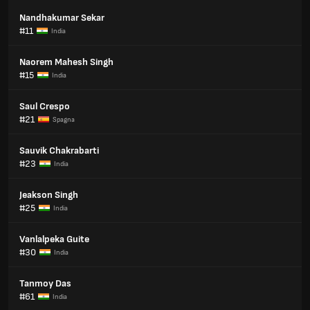
Nandhakumar Sekar
#11
India
Naorem Mahesh Singh
#15
India
Saul Crespo
#21
Spagna
Sauvik Chakrabarti
#23
India
Jeakson Singh
#25
India
Vanlalpeka Guite
#30
India
Tanmoy Das
#61
India