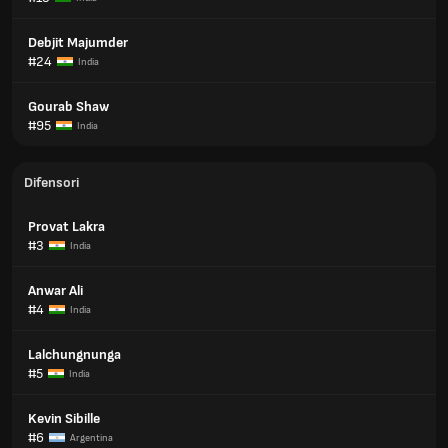
Debjit Majumder
#24
India
Gourab Shaw
#95
India
Difensori
Provat Lakra
#3
India
Anwar Ali
#4
India
Lalchungnunga
#5
India
Kevin Sibille
#6
Argentina