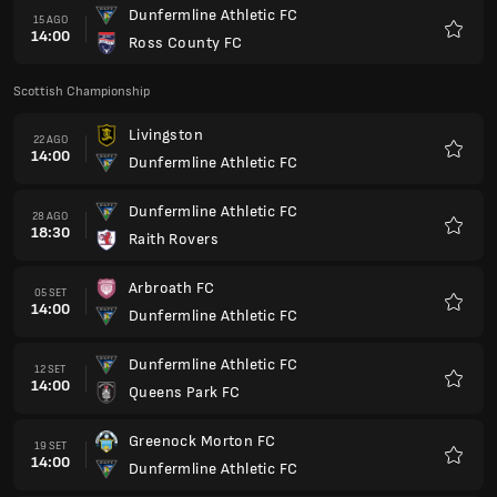
Dunfermline Athletic FC
15 AGO
14:00
Ross County FC
Preferi
Scottish Championship
Livingston
22 AGO
14:00
Dunfermline Athletic FC
Preferi
Dunfermline Athletic FC
28 AGO
18:30
Raith Rovers
Preferi
Arbroath FC
05 SET
14:00
Dunfermline Athletic FC
Preferi
Dunfermline Athletic FC
12 SET
14:00
Queens Park FC
Preferi
Greenock Morton FC
19 SET
14:00
Dunfermline Athletic FC
Preferi