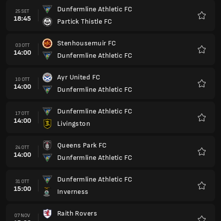
Dunfermline Athletic FC
25 SET
18:45
Partick Thistle FC
Preferi
Stenhousemuir FC
03 OTT
14:00
Dunfermline Athletic FC
Preferi
Ayr United FC
10 OTT
14:00
Dunfermline Athletic FC
Preferi
Dunfermline Athletic FC
17 OTT
14:00
Livingston
Preferi
Queens Park FC
24 OTT
14:00
Dunfermline Athletic FC
Preferi
Dunfermline Athletic FC
31 OTT
15:00
Inverness
Preferi
Raith Rovers
07 NOV