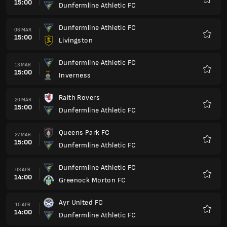
15:00
Dunfermline Athletic FC
Preferi
Dunfermline Athletic FC
06 MAR
15:00
Livingston
Preferi
Dunfermline Athletic FC
13 MAR
15:00
Inverness
Preferi
Raith Rovers
20 MAR
15:00
Dunfermline Athletic FC
Preferi
Queens Park FC
27 MAR
15:00
Dunfermline Athletic FC
Preferi
Dunfermline Athletic FC
03 APR
14:00
Greenock Morton FC
Preferi
Ayr United FC
10 APR
14:00
Dunfermline Athletic FC
Preferi