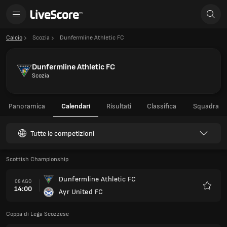
Calcio
Scozia
Dunfermline Athletic FC
Dunfermline Athletic FC
Scozia
Panoramica
Calendari
Risultati
Classifica
Squadra
Tutte le competizioni
Scottish Championship
Dunfermline Athletic FC
08 AGO
14:00
Ayr United FC
Preferi
Coppa di Lega Scozzese