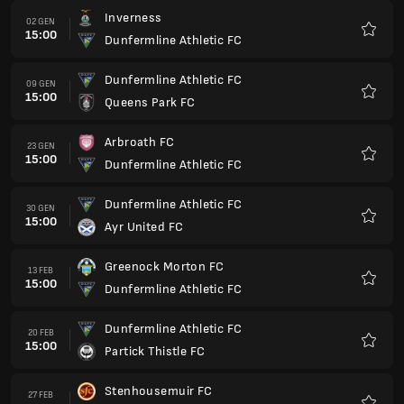
Inverness
02 GEN
15:00
Dunfermline Athletic FC
Preferi
Dunfermline Athletic FC
09 GEN
15:00
Queens Park FC
Preferi
Arbroath FC
23 GEN
15:00
Dunfermline Athletic FC
Preferi
Dunfermline Athletic FC
30 GEN
15:00
Ayr United FC
Preferi
Greenock Morton FC
13 FEB
15:00
Dunfermline Athletic FC
Preferi
Dunfermline Athletic FC
20 FEB
15:00
Partick Thistle FC
Preferi
Stenhousemuir FC
27 FEB