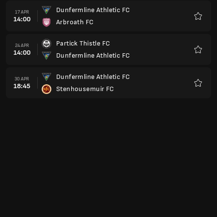
Dunfermline Athletic FC
17 APR
14:00
Arbroath FC
Preferi
Partick Thistle FC
24 APR
14:00
Dunfermline Athletic FC
Preferi
Dunfermline Athletic FC
30 APR
18:45
Stenhousemuir FC
Preferi