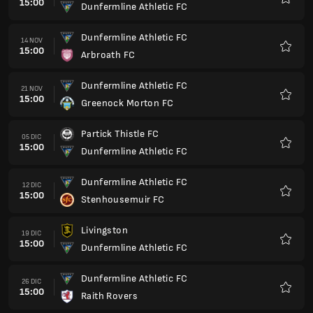
15:00
Dunfermline Athletic FC
Preferi
Dunfermline Athletic FC
14 NOV
15:00
Arbroath FC
Preferi
Dunfermline Athletic FC
21 NOV
15:00
Greenock Morton FC
Preferi
Partick Thistle FC
05 DIC
15:00
Dunfermline Athletic FC
Preferi
Dunfermline Athletic FC
12 DIC
15:00
Stenhousemuir FC
Preferi
Livingston
19 DIC
15:00
Dunfermline Athletic FC
Preferi
Dunfermline Athletic FC
26 DIC
15:00
Raith Rovers
Preferi