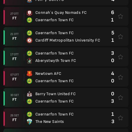
6
Connah´s Quay Nomads FC
27 OTT
FT
1
Caernarfon Town FC
5
Caernarfon Town FC
21 OTT
FT
1
Cardiff Metropolitan University FC
3
Caernarfon Town FC
17 OTT
FT
0
Aberystwyth Town FC
4
Newtown AFC
07 OTT
FT
0
Caernarfon Town FC
0
Barry Town United FC
30 SET
FT
3
Caernarfon Town FC
1
Caernarfon Town FC
26 SET
FT
3
The New Saints