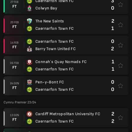
3
Caernarfon Town FC
27 FEB
FT
0
Colwyn Bay
2
The New Saints
20 FEB
FT
1
Caernarfon Town FC
0
Caernarfon Town FC
14 FEB
FT
2
Barry Town United FC
1
Connah´s Quay Nomads FC
06 FEB
FT
1
Caernarfon Town FC
0
Pen-y-Bont FC
24 GEN
FT
0
Caernarfon Town FC
Cymru Premier 23/24
2
Cardiff Metropolitan University FC
13 GEN
FT
2
Caernarfon Town FC