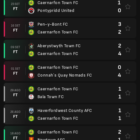
1
Caernarfon Town FC
23 SET
FT
0
Pontypridd United
3
Pen-y-Bont FC
16 SET
FT
2
Caernarfon Town FC
2
Aberystwyth Town FC
09 SET
FT
4
Caernarfon Town FC
0
Caernarfon Town FC
01 SET
FT
4
Connah´s Quay Nomads FC
1
Caernarfon Town FC
29 AGO
FT
1
Bala Town FC
1
Haverfordwest County AFC
26 AGO
FT
1
Caernarfon Town FC
2
Caernarfon Town FC
18 AGO
FT
1
Newtown AFC