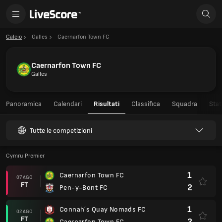
Calcio
Galles
Caernarfon Town FC
Caernarfon Town FC
Galles
Panoramica
Calendari
Risultati
Classifica
Squadra
Stat
Tutte le competizioni
Cymru Premier
1
Caernarfon Town FC
07 AGO
FT
2
Pen-y-Bont FC
1
Connah´s Quay Nomads FC
02 AGO
FT
2
Caernarfon Town FC