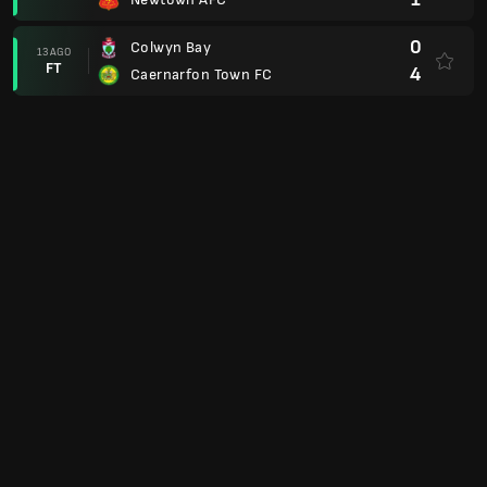
0
Colwyn Bay
13 AGO
FT
4
Caernarfon Town FC