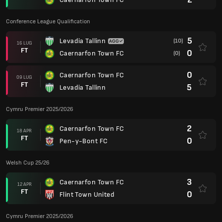
Conference League Qualification
5
Levadia Tallinn
(10)
16 LUG
FT
0
Caernarfon Town FC
(0)
0
Caernarfon Town FC
09 LUG
FT
5
Levadia Tallinn
Cymru Premier 2025/2026
2
Caernarfon Town FC
18 APR
FT
0
Pen-y-Bont FC
Welsh Cup 25/26
3
Caernarfon Town FC
12 APR
FT
0
Flint Town United
Cymru Premier 2025/2026