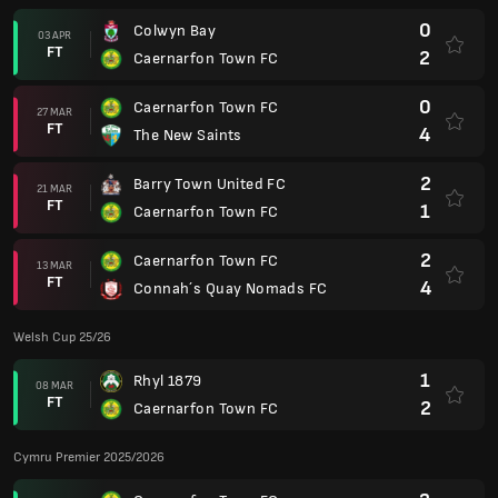
0
Colwyn Bay
03 APR
FT
2
Caernarfon Town FC
0
Caernarfon Town FC
27 MAR
FT
4
The New Saints
2
Barry Town United FC
21 MAR
FT
1
Caernarfon Town FC
2
Caernarfon Town FC
13 MAR
FT
4
Connah´s Quay Nomads FC
Welsh Cup 25/26
1
Rhyl 1879
08 MAR
FT
2
Caernarfon Town FC
Cymru Premier 2025/2026