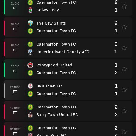
2
Caernarfon Town FC
31 DIC
FT
1
Colwyn Bay
2
The New Saints
26 DIC
FT
1
Caernarfon Town FC
0
Caernarfon Town FC
16 DIC
FT
1
Haverfordwest County AFC
1
Pontypridd United
02 DIC
FT
2
Caernarfon Town FC
1
Bala Town FC
28 NOV
FT
1
Caernarfon Town FC
2
Caernarfon Town FC
19 NOV
FT
3
Barry Town United FC
2
Caernarfon Town FC
04 NOV
FT
4
Pen-y-Bont FC