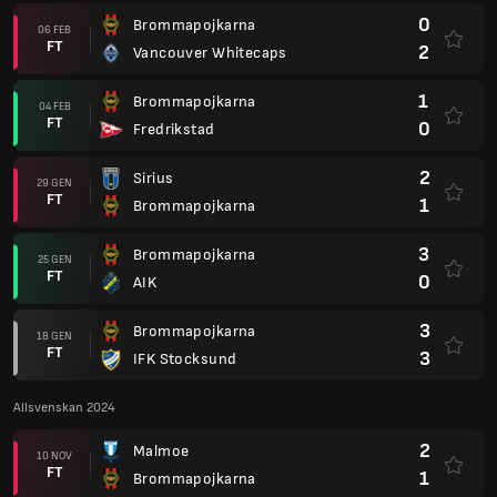
0
Brommapojkarna
06 FEB
FT
2
Vancouver Whitecaps
1
Brommapojkarna
04 FEB
FT
0
Fredrikstad
2
Sirius
29 GEN
FT
1
Brommapojkarna
3
Brommapojkarna
25 GEN
FT
0
AIK
3
Brommapojkarna
18 GEN
FT
3
IFK Stocksund
Allsvenskan 2024
2
Malmoe
10 NOV
FT
1
Brommapojkarna