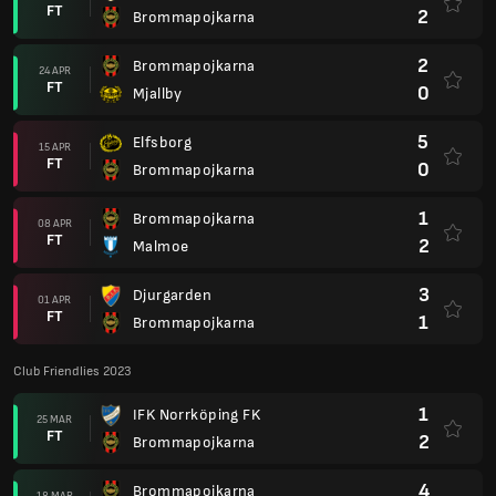
FT
2
Brommapojkarna
2
Brommapojkarna
24 APR
FT
0
Mjallby
5
Elfsborg
15 APR
FT
0
Brommapojkarna
1
Brommapojkarna
08 APR
FT
2
Malmoe
3
Djurgarden
01 APR
FT
1
Brommapojkarna
Club Friendlies 2023
1
IFK Norrköping FK
25 MAR
FT
2
Brommapojkarna
4
Brommapojkarna
18 MAR