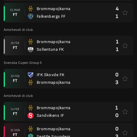
4
Brommapojkarna
01 MAR
FT
1
Falkenbergs FF
Amichevoli di club
1
Brommapojkarna
25 FEB
FT
1
Sollentuna FK
Svenska Cupen Group 5
0
IFK Skovde FK
20 FEB
FT
3
Brommapojkarna
Amichevoli di club
1
Brommapojkarna
14 FEB
FT
0
Sandvikens IF
0
Brommapojkarna
31 GEN
FT
3
Seattle Sounders