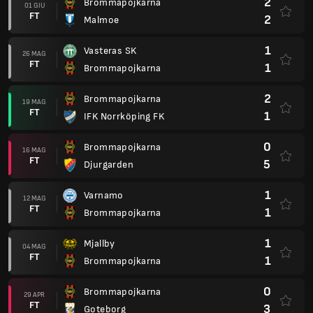
2
Brommapojkarna
01 GIU
FT
2
Malmoe
1
Vasteras SK
26 MAG
FT
1
Brommapojkarna
2
Brommapojkarna
19 MAG
FT
1
IFK Norrköping FK
0
Brommapojkarna
16 MAG
FT
5
Djurgarden
1
Varnamo
12 MAG
FT
1
Brommapojkarna
1
Mjallby
04 MAG
FT
1
Brommapojkarna
0
Brommapojkarna
29 APR
FT
3
Goteborg