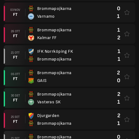
0
Brommapojkarna
03 NOV
FT
1
Varnamo
1
Brommapojkarna
26 OTT
FT
2
Kalmar FF
1
IFK Norrköping FK
21 OTT
FT
1
Brommapojkarna
2
Brommapojkarna
05 OTT
FT
0
GAIS
2
Brommapojkarna
30 SET
FT
1
Vasteras SK
2
Djurgarden
25 SET
FT
1
Brommapojkarna
0
Brommapojkarna
21 SET