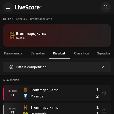
Calcio
Svezia
Brommapojkarna
Brommapojkarna
Svezia
Panoramica
Calendari
Risultati
Classifica
Squadra
Tutte le competizioni
Allsvenskan
1
Brommapojkarna
02 AGO
FT
2
Malmoe
1
Brommapojkarna
26 LUG
FT
1
Hammarby