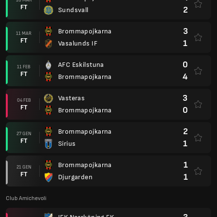
FT
2
Sundsvall
3
Brommapojkarna
11 MAR
FT
1
Vasalunds IF
0
AFC Eskilstuna
11 FEB
FT
4
Brommapojkarna
3
Vasteras
04 FEB
FT
0
Brommapojkarna
2
Brommapojkarna
27 GEN
FT
1
Sirius
1
Brommapojkarna
21 GEN
FT
1
Djurgarden
Club Amichevoli