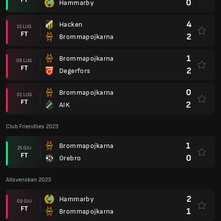
0
Hammarby
4
Hacken
15 LUG
FT
2
Brommapojkarna
1
Brommapojkarna
08 LUG
FT
2
Degerfors
0
Brommapojkarna
01 LUG
FT
2
AIK
Club Friendlies 2023
1
Brommapojkarna
25 GIU
FT
0
Orebro
Allsvenskan 2023
2
Hammarby
09 GIU
FT
1
Brommapojkarna