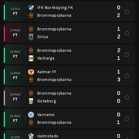
0
IFK Norrköping FK
03 GIU
FT
2
Brommapojkarna
1
Brommapojkarna
27 MAG
FT
2
Sirius
2
Brommapojkarna
21 MAG
FT
1
Varbergs
1
Kalmar FF
14 MAG
FT
3
Brommapojkarna
0
Brommapojkarna
08 MAG
FT
0
Goteborg
0
Varnamo
04 MAG
FT
1
Brommapojkarna
0
Halmstads
29 APR