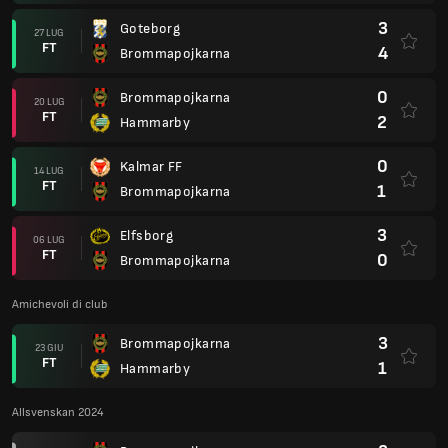
3
Goteborg
27 LUG
FT
4
Brommapojkarna
0
Brommapojkarna
20 LUG
FT
2
Hammarby
0
Kalmar FF
14 LUG
FT
1
Brommapojkarna
3
Elfsborg
06 LUG
FT
0
Brommapojkarna
Amichevoli di club
3
Brommapojkarna
23 GIU
FT
1
Hammarby
Allsvenskan 2024