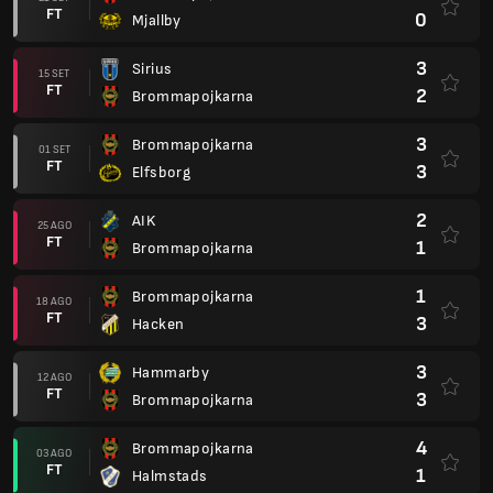
FT
0
Mjallby
3
Sirius
15 SET
FT
2
Brommapojkarna
3
Brommapojkarna
01 SET
FT
3
Elfsborg
2
AIK
25 AGO
FT
1
Brommapojkarna
1
Brommapojkarna
18 AGO
FT
3
Hacken
3
Hammarby
12 AGO
FT
3
Brommapojkarna
4
Brommapojkarna
03 AGO
FT
1
Halmstads