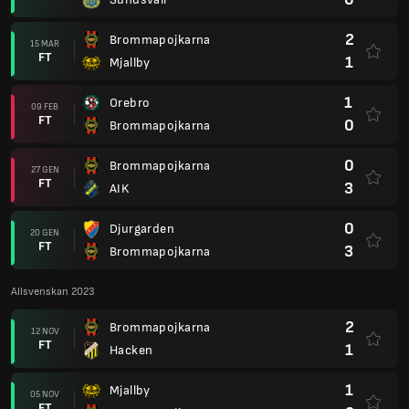
2
Brommapojkarna
15 MAR
FT
1
Mjallby
1
Orebro
09 FEB
FT
0
Brommapojkarna
0
Brommapojkarna
27 GEN
FT
3
AIK
0
Djurgarden
20 GEN
FT
3
Brommapojkarna
Allsvenskan 2023
2
Brommapojkarna
12 NOV
FT
1
Hacken
1
Mjallby
05 NOV
FT