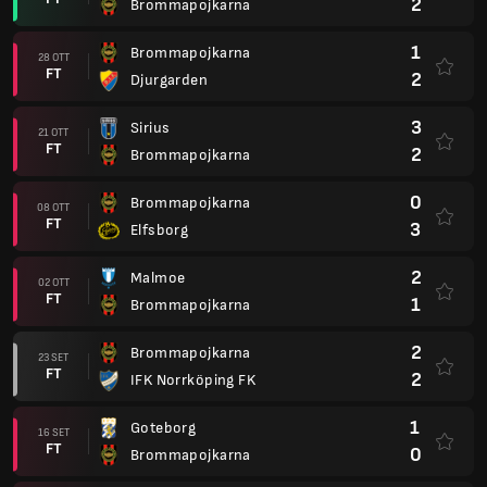
2
Brommapojkarna
1
Brommapojkarna
28 OTT
FT
2
Djurgarden
3
Sirius
21 OTT
FT
2
Brommapojkarna
0
Brommapojkarna
08 OTT
FT
3
Elfsborg
2
Malmoe
02 OTT
FT
1
Brommapojkarna
2
Brommapojkarna
23 SET
FT
2
IFK Norrköping FK
1
Goteborg
16 SET
FT
0
Brommapojkarna