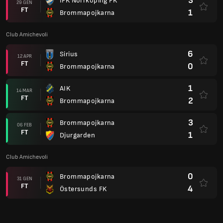
3
IFK Norrköping FK
29 GEN
FT
1
Brommapojkarna
Club Amichevoli
6
Sirius
12 APR
FT
0
Brommapojkarna
1
AIK
14 MAR
FT
2
Brommapojkarna
3
Brommapojkarna
06 FEB
FT
1
Djurgarden
Club Amichevoli
0
Brommapojkarna
31 GEN
FT
4
Östersunds FK