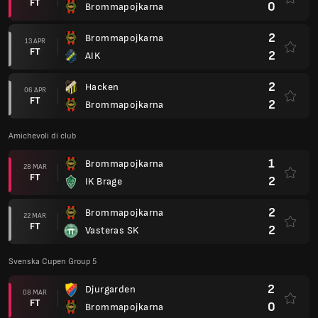
FT
0
Brommapojkarna
2
Brommapojkarna
13 APR
FT
2
AIK
2
Hacken
06 APR
FT
2
Brommapojkarna
Amichevoli di club
1
Brommapojkarna
28 MAR
FT
2
IK Brage
2
Brommapojkarna
22 MAR
FT
2
Vasteras SK
Svenska Cupen Group 5
2
Djurgarden
08 MAR
FT
0
Brommapojkarna