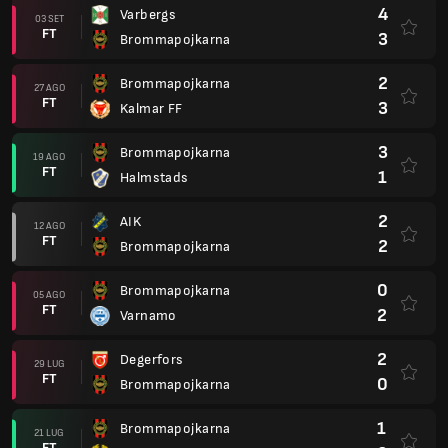
4
Varbergs
03 SET
FT
3
Brommapojkarna
2
Brommapojkarna
27 AGO
FT
3
Kalmar FF
3
Brommapojkarna
19 AGO
FT
1
Halmstads
2
AIK
12 AGO
FT
2
Brommapojkarna
0
Brommapojkarna
05 AGO
FT
2
Varnamo
2
Degerfors
29 LUG
FT
0
Brommapojkarna
1
Brommapojkarna
21 LUG
FT