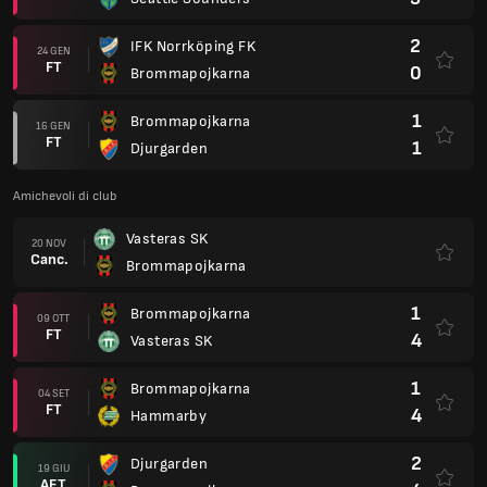
2
IFK Norrköping FK
24 GEN
FT
0
Brommapojkarna
1
Brommapojkarna
16 GEN
FT
1
Djurgarden
Amichevoli di club
Vasteras SK
20 NOV
Canc.
Brommapojkarna
1
Brommapojkarna
09 OTT
FT
4
Vasteras SK
1
Brommapojkarna
04 SET
FT
4
Hammarby
2
Djurgarden
19 GIU
AET