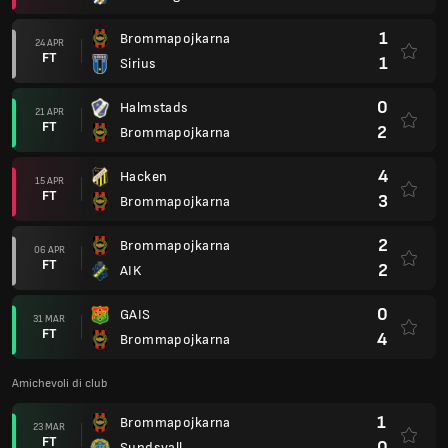
1
Brommapojkarna
24 APR
FT
1
Sirius
0
Halmstads
21 APR
FT
2
Brommapojkarna
4
Hacken
15 APR
FT
3
Brommapojkarna
2
Brommapojkarna
06 APR
FT
2
AIK
0
GAIS
31 MAR
FT
4
Brommapojkarna
Amichevoli di club
1
Brommapojkarna
23 MAR
FT
0
Sundsvall