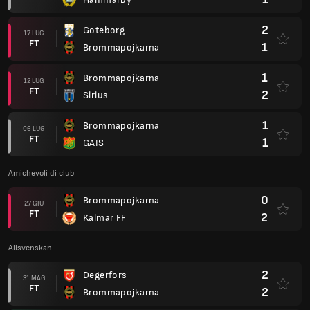
2
Goteborg
17 LUG
FT
1
Brommapojkarna
1
Brommapojkarna
12 LUG
FT
2
Sirius
1
Brommapojkarna
06 LUG
FT
1
GAIS
Amichevoli di club
0
Brommapojkarna
27 GIU
FT
2
Kalmar FF
Allsvenskan
2
Degerfors
31 MAG
FT
2
Brommapojkarna