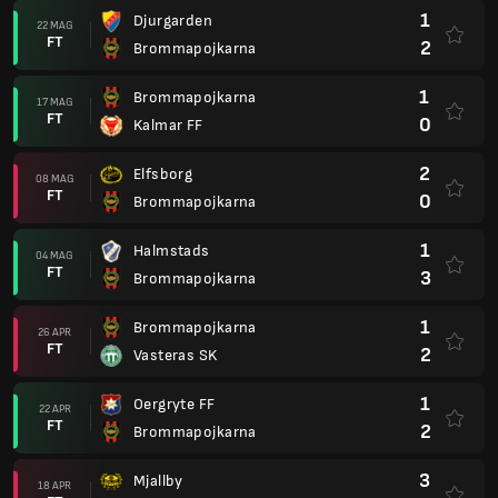
1
Djurgarden
22 MAG
FT
2
Brommapojkarna
1
Brommapojkarna
17 MAG
FT
0
Kalmar FF
2
Elfsborg
08 MAG
FT
0
Brommapojkarna
1
Halmstads
04 MAG
FT
3
Brommapojkarna
1
Brommapojkarna
26 APR
FT
2
Vasteras SK
1
Oergryte FF
22 APR
FT
2
Brommapojkarna
3
Mjallby
18 APR