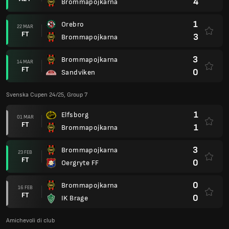
4
Brommapojkarna
1
Orebro
22 MAR
FT
3
Brommapojkarna
3
Brommapojkarna
14 MAR
FT
0
Sandviken
Svenska Cupen 24/25, Group 7
1
Elfsborg
01 MAR
FT
1
Brommapojkarna
3
Brommapojkarna
23 FEB
FT
0
Oergryte FF
0
Brommapojkarna
16 FEB
FT
0
IK Brage
Amichevoli di club