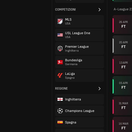
A-League 2
COMPETIZIONI
MLS
26 APR
USA
FT
USL League One
USA
20 APR
FT
Premier League
Inghilterra
Bundesliga
13 APR
Germania
FT
LaLiga
Spagna
05 APR
FT
REGIONE
Inghilterra
31 MAR
FT
Champions League
Spagna
16 MAR
FT