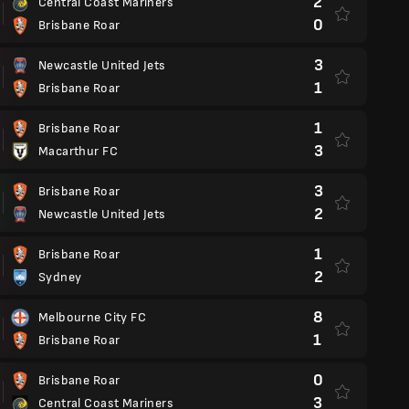
2
Central Coast Mariners
0
Brisbane Roar
3
Newcastle United Jets
1
Brisbane Roar
1
Brisbane Roar
3
Macarthur FC
3
Brisbane Roar
2
Newcastle United Jets
1
Brisbane Roar
2
Sydney
8
Melbourne City FC
1
Brisbane Roar
0
Brisbane Roar
3
Central Coast Mariners