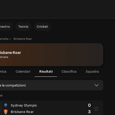
anestro
Tennis
Cricket
stralia
Brisbane Roar
isbane Roar
stralia
mica
Calendari
Risultati
Classifica
Squadra
e le competizioni
up
0
Sydney Olympic
3
Brisbane Roar