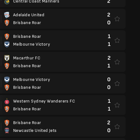
2
Central Coast Mariners
2
Adelaide United
0
Brisbane Roar
1
Brisbane Roar
1
Melbourne Victory
2
Macarthur FC
1
Brisbane Roar
0
Melbourne Victory
0
Brisbane Roar
1
Western Sydney Wanderers FC
1
Brisbane Roar
2
Brisbane Roar
0
Newcastle United Jets