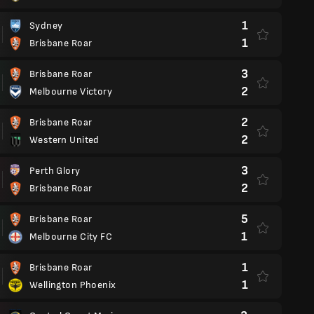
1
Sydney
1
Brisbane Roar
3
Brisbane Roar
2
Melbourne Victory
2
Brisbane Roar
2
Western United
3
Perth Glory
2
Brisbane Roar
5
Brisbane Roar
1
Melbourne City FC
1
Brisbane Roar
1
Wellington Phoenix