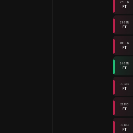
27 GEN
FT
23 GEN
FT
18 GEN
FT
14 GEN
FT
06 GEN
FT
28 DIC
FT
21 DIC
FT