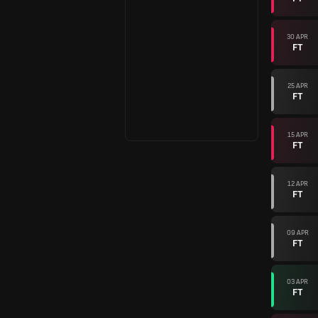
30 APR
FT
25 APR
FT
15 APR
FT
12 APR
FT
09 APR
FT
03 APR
FT