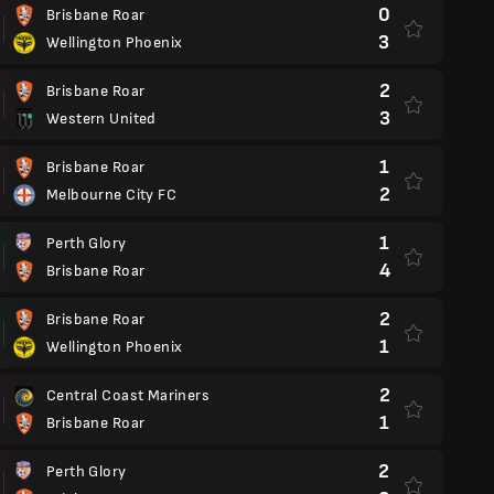
0
Brisbane Roar
3
Wellington Phoenix
2
Brisbane Roar
3
Western United
1
Brisbane Roar
2
Melbourne City FC
1
Perth Glory
4
Brisbane Roar
2
Brisbane Roar
1
Wellington Phoenix
2
Central Coast Mariners
1
Brisbane Roar
2
Perth Glory