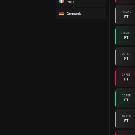
Italia
10 MAR
Germania
FT
03 MAR
FT
23 FEB
FT
17 FEB
FT
10 FEB
FT
02 FEB
FT