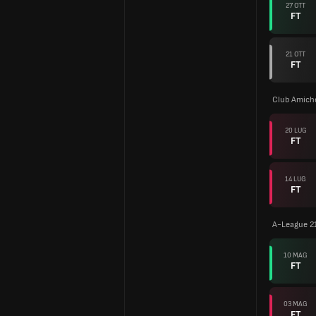
27 OTT
FT
21 OTT
FT
Club Amiche
20 LUG
FT
14 LUG
FT
A-League 2
10 MAG
FT
03 MAG
FT