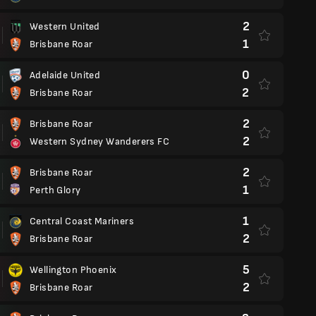
2
Western United
1
Brisbane Roar
0
Adelaide United
2
Brisbane Roar
2
Brisbane Roar
2
Western Sydney Wanderers FC
2
Brisbane Roar
1
Perth Glory
1
Central Coast Mariners
2
Brisbane Roar
5
Wellington Phoenix
2
Brisbane Roar