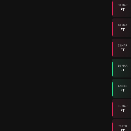
30 MAR
FT
26 MAR
FT
23 MAR
FT
19 MAR
FT
12 MAR
FT
05 MAR
FT
20 FEB
FT