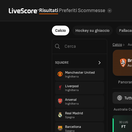
Risultati
Preferiti
Scommesse
Calcio
Hockey su ghiaccio
Pallac
Calcio
Au
Br
SQUADRE
Au
Manchester United
Inghilterra
Panora
Liverpool
Inghilterra
Tutt
Arsenal
Inghilterra
Australia C
Real Madrid
Spagna
30 LUG
FT
Barcellona
Spagna