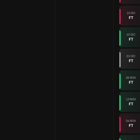
15 DIC
FT
10 DIC
FT
01 DIC
FT
26 NOV
FT
12 NOV
FT
04 NOV
FT