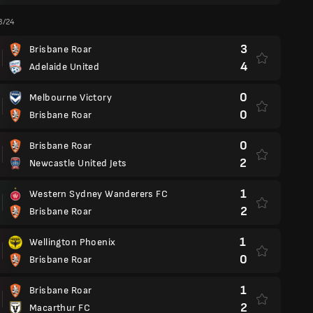
3/24
3
Brisbane Roar
4
Adelaide United
0
Melbourne Victory
0
Brisbane Roar
0
Brisbane Roar
2
Newcastle United Jets
1
Western Sydney Wanderers FC
2
Brisbane Roar
1
Wellington Phoenix
0
Brisbane Roar
1
Brisbane Roar
2
Macarthur FC