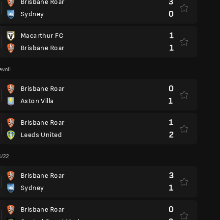
3
Brisbane Roar
0
Sydney
1
Macarthur FC
1
Brisbane Roar
voli
0
Brisbane Roar
1
Aston Villa
1
Brisbane Roar
2
Leeds United
1/22
3
Brisbane Roar
1
Sydney
0
Brisbane Roar